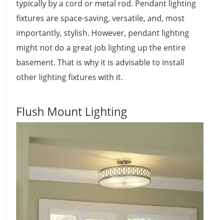
typically by a cord or metal rod. Pendant lighting
fixtures are space-saving, versatile, and, most
importantly, stylish. However, pendant lighting
might not do a great job lighting up the entire
basement. That is why it is advisable to install
other lighting fixtures with it.
Flush Mount Lighting