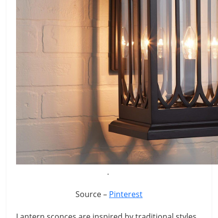
.
Source –
Pinterest
Lantern sconces are inspired by traditional styles