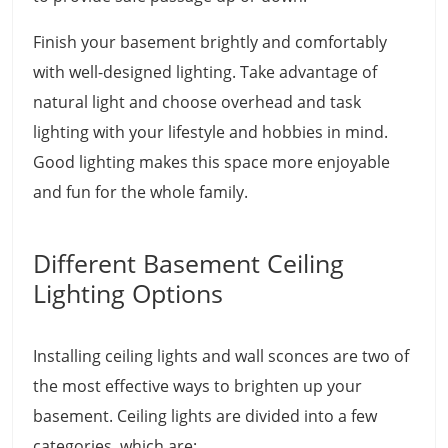
Finish your basement brightly and comfortably
with well-designed lighting. Take advantage of
natural light and choose overhead and task
lighting with your lifestyle and hobbies in mind.
Good lighting makes this space more enjoyable
and fun for the whole family.
Different Basement Ceiling
Lighting Options
Installing ceiling lights and wall sconces are two of
the most effective ways to brighten up your
basement. Ceiling lights are divided into a few
categories, which are: