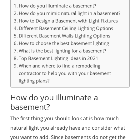
How do you illuminate a basement?
How do you mimic natural light in a basement?
How to Design a Basement with Light Fixtures
Different Basement Ceiling Lighting Options
Different Basement Walls Lighting Options
How to choose the best basement lighting
What is the best lighting for a basement?
Top Basement Lighting Ideas in 2021
When and where to find a remodeling
contractor to help you with your basement
lighting plans?
How do you illuminate a
basement?
The first thing you should look at is how much
natural light you already have and consider what
you want to add. Since basements do not get the