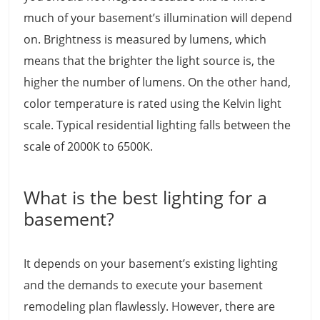
much of your basement’s illumination will depend
on. Brightness is measured by lumens, which
means that the brighter the light source is, the
higher the number of lumens. On the other hand,
color temperature is rated using the Kelvin light
scale. Typical residential lighting falls between the
scale of 2000K to 6500K.
What is the best lighting for a
basement?
It depends on your basement’s existing lighting
and the demands to execute your basement
remodeling plan flawlessly. However, there are