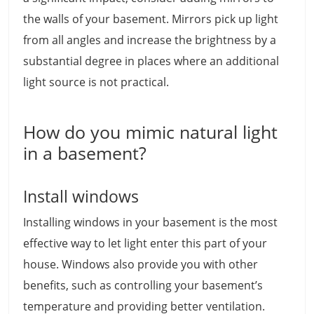
the walls of your basement. Mirrors pick up light
from all angles and increase the brightness by a
substantial degree in places where an additional
light source is not practical.
How do you mimic natural light
in a basement?
Install windows
Installing windows in your basement is the most
effective way to let light enter this part of your
house. Windows also provide you with other
benefits, such as controlling your basement’s
temperature and providing better ventilation.