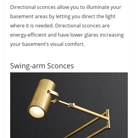
Directional sconces allow you to illuminate your
basement areas by letting you direct the light
where it is needed. Directional sconces are
energy-efficient and have lower glares increasing
your basement’s visual comfort.
Swing-arm Sconces