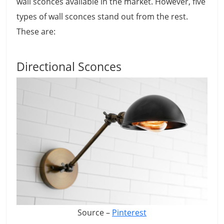
wall sconces available in the market. However, five
types of wall sconces stand out from the rest.
These are:
Directional Sconces
Source –
Pinterest