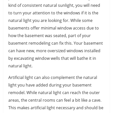
kind of consistent natural sunlight, you will need
to turn your attention to the windows if it is the
natural light you are looking for. While some
basements offer minimal window access due to
how the basement was seated, part of your
basement remodeling can fix this. Your basement
can have new, more oversized windows installed
by excavating window wells that will bathe it in
natural light.
Artificial light can also complement the natural
light you have added during your basement
remodel. While natural light can reach the outer
areas, the central rooms can feel a bit like a cave.
This makes artificial light necessary and should be