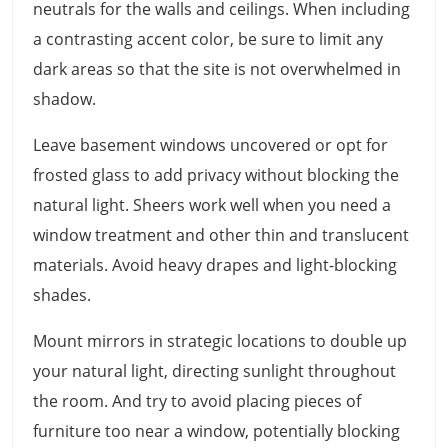
neutrals for the walls and ceilings. When including
a contrasting accent color, be sure to limit any
dark areas so that the site is not overwhelmed in
shadow.
Leave basement windows uncovered or opt for
frosted glass to add privacy without blocking the
natural light. Sheers work well when you need a
window treatment and other thin and translucent
materials. Avoid heavy drapes and light-blocking
shades.
Mount mirrors in strategic locations to double up
your natural light, directing sunlight throughout
the room. And try to avoid placing pieces of
furniture too near a window, potentially blocking