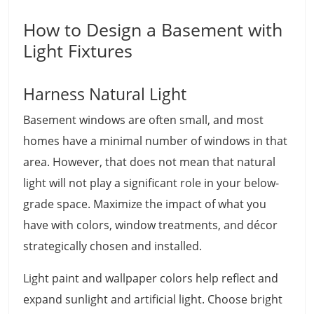
How to Design a Basement with
Light Fixtures
Harness Natural Light
Basement windows are often small, and most
homes have a minimal number of windows in that
area. However, that does not mean that natural
light will not play a significant role in your below-
grade space. Maximize the impact of what you
have with colors, window treatments, and décor
strategically chosen and installed.
Light paint and wallpaper colors help reflect and
expand sunlight and artificial light. Choose bright