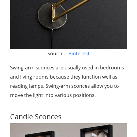
Source –
Pinterest
Swing-arm sconces are usually used in bedrooms
and living rooms because they function well as
reading lamps. Swing-arm sconces allow you to
move the light into various positions.
Candle Sconces