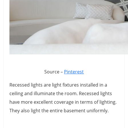
Source –
Pinterest
Recessed lights are light fixtures installed in a
ceiling and illuminate the room. Recessed lights
have more excellent coverage in terms of lighting.
They also light the entire basement uniformly.