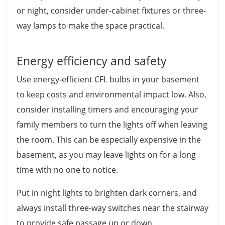
or night, consider under-cabinet fixtures or three-
way lamps to make the space practical.
Energy efficiency and safety
Use energy-efficient CFL bulbs in your basement
to keep costs and environmental impact low. Also,
consider installing timers and encouraging your
family members to turn the lights off when leaving
the room. This can be especially expensive in the
basement, as you may leave lights on for a long
time with no one to notice.
Put in night lights to brighten dark corners, and
always install three-way switches near the stairway
to provide safe passage up or down.