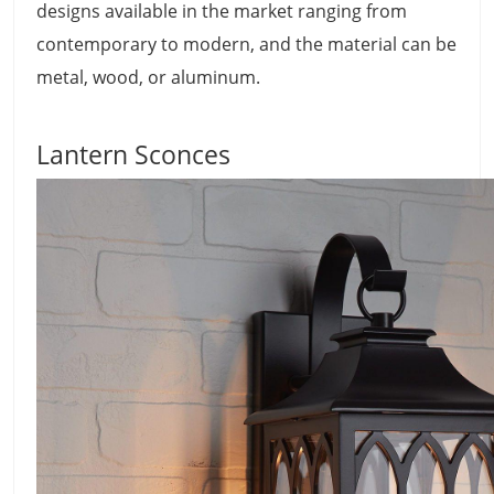
designs available in the market ranging from
contemporary to modern, and the material can be
metal, wood, or aluminum.
Lantern Sconces