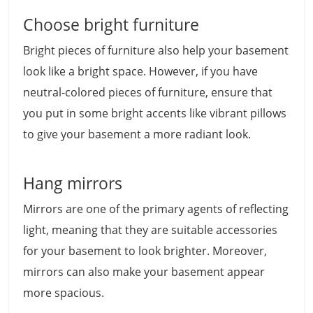
Choose bright furniture
Bright pieces of furniture also help your basement
look like a bright space. However, if you have
neutral-colored pieces of furniture, ensure that
you put in some bright accents like vibrant pillows
to give your basement a more radiant look.
Hang mirrors
Mirrors are one of the primary agents of reflecting
light, meaning that they are suitable accessories
for your basement to look brighter. Moreover,
mirrors can also make your basement appear
more spacious.