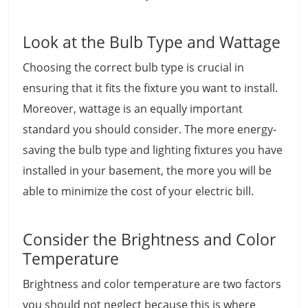
Look at the Bulb Type and Wattage
Choosing the correct bulb type is crucial in
ensuring that it fits the fixture you want to install.
Moreover, wattage is an equally important
standard you should consider. The more energy-
saving the bulb type and lighting fixtures you have
installed in your basement, the more you will be
able to minimize the cost of your electric bill.
Consider the Brightness and Color
Temperature
Brightness and color temperature are two factors
you should not neglect because this is where