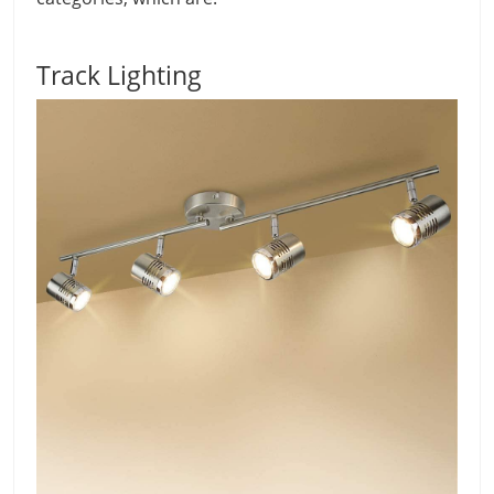
Track Lighting