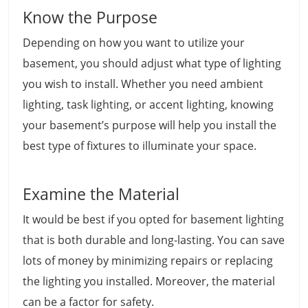
Know the Purpose
Depending on how you want to utilize your
basement, you should adjust what type of lighting
you wish to install. Whether you need ambient
lighting, task lighting, or accent lighting, knowing
your basement’s purpose will help you install the
best type of fixtures to illuminate your space.
Examine the Material
It would be best if you opted for basement lighting
that is both durable and long-lasting. You can save
lots of money by minimizing repairs or replacing
the lighting you installed. Moreover, the material
can be a factor for safety.