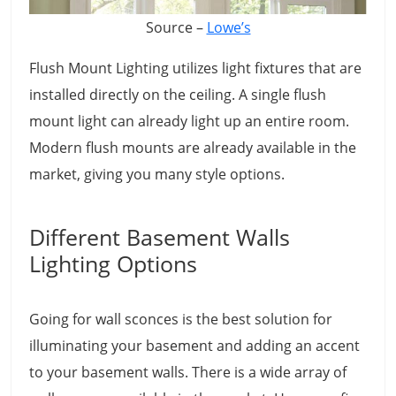
Source –
Lowe’s
Flush Mount Lighting utilizes light fixtures that are
installed directly on the ceiling. A single flush
mount light can already light up an entire room.
Modern flush mounts are already available in the
market, giving you many style options.
Different Basement Walls
Lighting Options
Going for wall sconces is the best solution for
illuminating your basement and adding an accent
to your basement walls. There is a wide array of