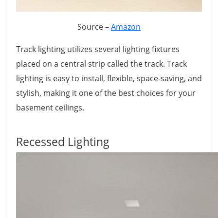
Source –
Amazon
Track lighting utilizes several lighting fixtures
placed on a central strip called the track. Track
lighting is easy to install, flexible, space-saving, and
stylish, making it one of the best choices for your
basement ceilings.
Recessed Lighting