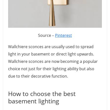
Source –
Pinterest
Wallchiere sconces are usually used to spread
light in your basement or direct light upwards.
Wallchiere sconces are now becoming a popular
choice not just for their lighting ability but also
due to their decorative function.
How to choose the best
basement lighting