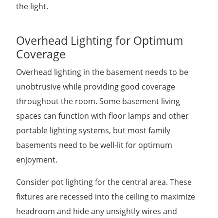
the light.
Overhead Lighting for Optimum
Coverage
Overhead lighting in the basement needs to be
unobtrusive while providing good coverage
throughout the room. Some basement living
spaces can function with floor lamps and other
portable lighting systems, but most family
basements need to be well-lit for optimum
enjoyment.
Consider pot lighting for the central area. These
fixtures are recessed into the ceiling to maximize
headroom and hide any unsightly wires and