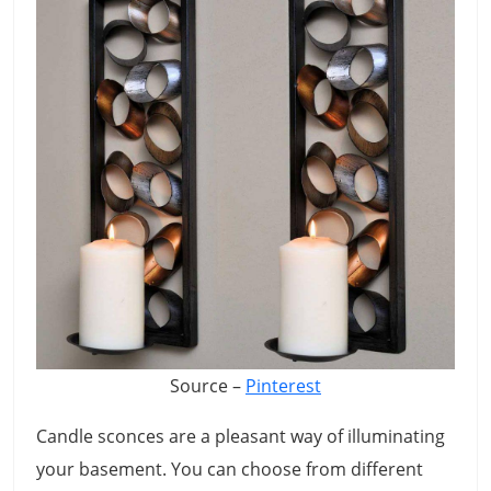
Source –
Pinterest
Candle sconces are a pleasant way of illuminating
your basement. You can choose from different