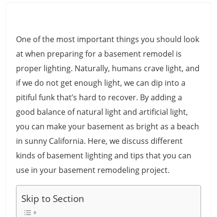
One of the most important things you should look
at when preparing for a basement remodel is
proper lighting. Naturally, humans crave light, and
if we do not get enough light, we can dip into a
pitiful funk that’s hard to recover. By adding a
good balance of natural light and artificial light,
you can make your basement as bright as a beach
in sunny California. Here, we discuss different
kinds of basement lighting and tips that you can
use in your basement remodeling project.
Skip to Section