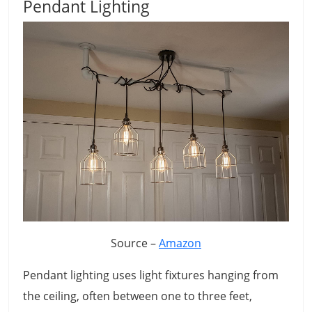
Pendant Lighting
Source –
Amazon
Pendant lighting uses light fixtures hanging from
the ceiling, often between one to three feet,