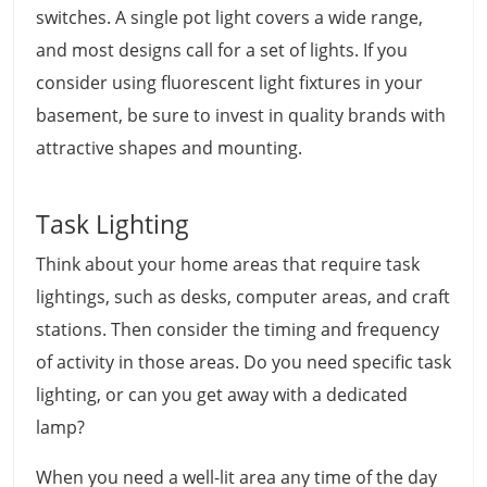
switches. A single pot light covers a wide range,
and most designs call for a set of lights. If you
consider using fluorescent light fixtures in your
basement, be sure to invest in quality brands with
attractive shapes and mounting.
Task Lighting
Think about your home areas that require task
lightings, such as desks, computer areas, and craft
stations. Then consider the timing and frequency
of activity in those areas. Do you need specific task
lighting, or can you get away with a dedicated
lamp?
When you need a well-lit area any time of the day