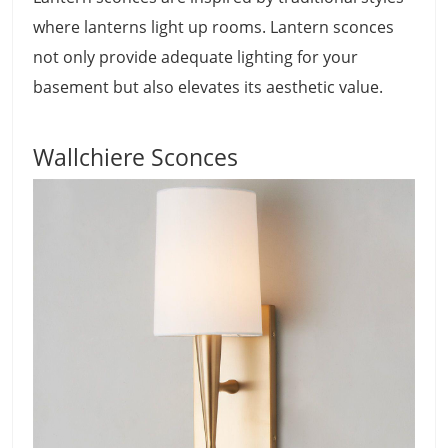
where lanterns light up rooms. Lantern sconces
not only provide adequate lighting for your
basement but also elevates its aesthetic value.
Wallchiere Sconces