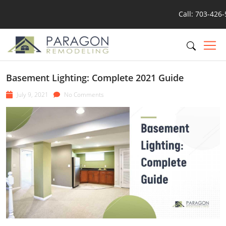
Call: 703-426
Basement Lighting: Complete 2021 Guide
July 9, 2021
No Comments