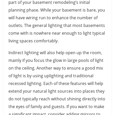
part of your basement remodeling’s initial
planning phase. While your basement is bare, you
will have wiring run to enhance the number of
outlets. The general lighting that most basements
come with is nowhere near enough to light typical
living spaces comfortably.
Indirect lighting will also help open up the room,
mainly if you focus the glow in large pools of light
on the ceiling. Another way to ensure a good mix
of light is by using uplighting and traditional
recessed lighting. Each of these features will help
extend your natural light sources into places they
do not typically reach without shining directly into
the eyes of family and guests. If you want to make
a significant impact, consider adding mirrors to