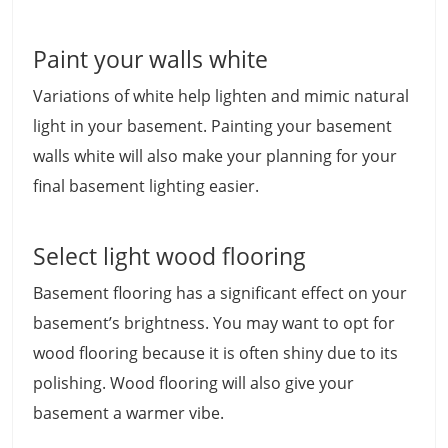
Paint your walls white
Variations of white help lighten and mimic natural
light in your basement. Painting your basement
walls white will also make your planning for your
final basement lighting easier.
Select light wood flooring
Basement flooring has a significant effect on your
basement’s brightness. You may want to opt for
wood flooring because it is often shiny due to its
polishing. Wood flooring will also give your
basement a warmer vibe.