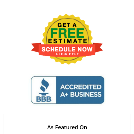
As Featured On