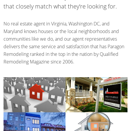
that closely match what they’re looking for.
No real estate agent in Virginia, Washington DC, and
Maryland knows houses or the local neighborhoods and
communities like we do, and our agent representatives
delivers the same service and satisfaction that has Paragon
Remodeling ranked in the top in the nation by Qualified
Remodeling Magazine since 2006.