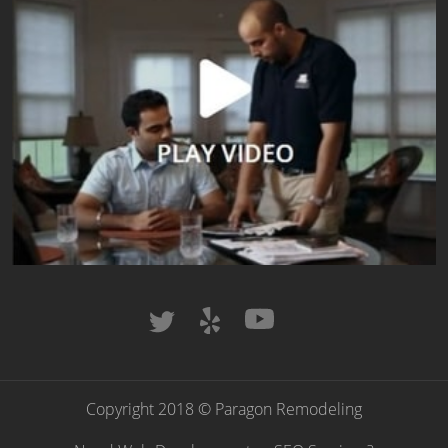
Copyright 2018 © Paragon Remodeling