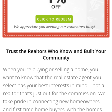
OFF
CLICK TO REDEEM
We appreciate you keeping our estimators busy!
Trust the Realtors Who Know and Built Your
Community
When you’re buying or selling a home, you
want to know that the real estate agent you
select has your best interests in mind – not a
realtor that’s just out for the commission. We
take pride in connecting new homeowners,
and first-time home buyers, with the homes