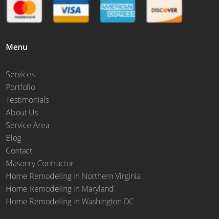
Menu
Services
Portfolio
Testimonials
About Us
Service Area
Blog
Contact
Masonry Contractor
Home Remodeling in Northern Virginia
Home Remodeling in Maryland
Home Remodeling in Washington DC