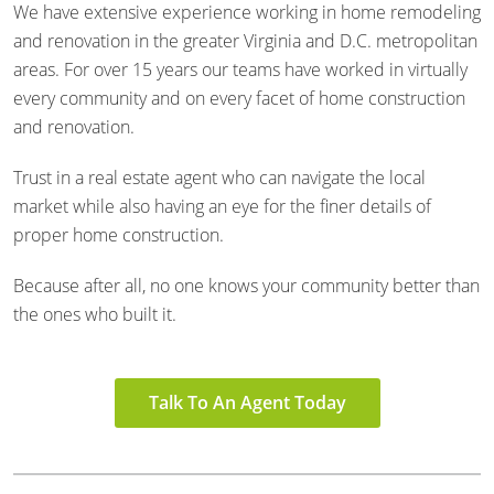
We have extensive experience working in home remodeling
and renovation in the greater Virginia and D.C. metropolitan
areas. For over 15 years our teams have worked in virtually
every community and on every facet of home construction
and renovation.
Trust in a real estate agent who can navigate the local
market while also having an eye for the finer details of
proper home construction.
Because after all, no one knows your community better than
the ones who built it.
Talk To An Agent Today