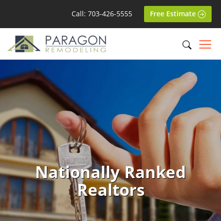
Call: 703-426-5555
Free Estimate
Nationally Ranked
Realtors