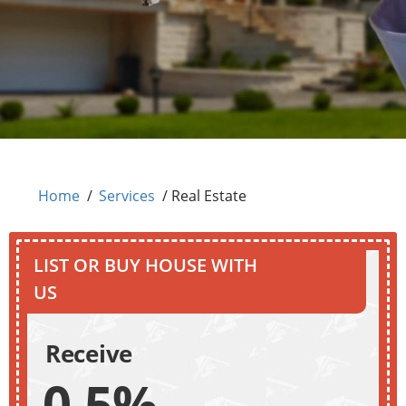
Home
/
Services
/
Real Estate
LIST OR BUY HOUSE WITH
US
Receive
0.5%