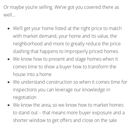
Or maybe you’re selling. We’ve got you covered there as
well…
We’ll get your home listed at the right price to match
with market demand, your home and its value, the
neighborhood and more to greatly reduce the price
slashing that happens to improperly priced homes
We know how to present and stage homes when it
comes time to show a buyer how to transform the
house into a home
We understand construction so when it comes time for
inspections you can leverage our knowledge in
negotiation
We know the area, so we know how to market homes
to stand out – that means more buyer exposure and a
shorter window to get offers and close on the sale