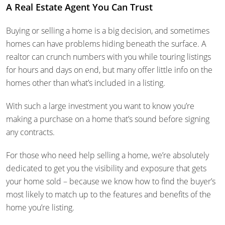
A Real Estate Agent You Can Trust
Buying or selling a home is a big decision, and sometimes
homes can have problems hiding beneath the surface. A
realtor can crunch numbers with you while touring listings
for hours and days on end, but many offer little info on the
homes other than what’s included in a listing.
With such a large investment you want to know you’re
making a purchase on a home that’s sound before signing
any contracts.
For those who need help selling a home, we’re absolutely
dedicated to get you the visibility and exposure that gets
your home sold – because we know how to find the buyer’s
most likely to match up to the features and benefits of the
home you’re listing.