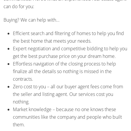
can do for you:
Buying? We can help with…
Efficient search and filtering of homes to help you find
the best home that meets your needs.
Expert negotiation and competitive bidding to help you
get the best purchase price on your dream home.
Effortless navigation of the closing process to help
finalize all the details so nothing is missed in the
contracts.
Zero cost to you – all our buyer agent fees come from
the seller and listing agent. Our services cost you
nothing.
Market knowledge – because no one knows these
communities like the company and people who built
them.