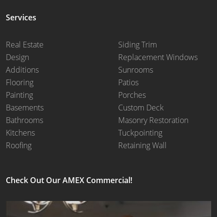
Services
Real Estate
Siding Trim
Design
Replacement Windows
Additions
Sunrooms
Flooring
Patios
Painting
Porches
Basements
Custom Deck
Bathrooms
Masonry Restoration
Kitchens
Tuckpointing
Roofing
Retaining Wall
Check Out Our AMEX Commercial!