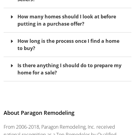
How many homes should I look at before
putting in a purchase offer?
How long is the process once I find a home
to buy?
Is there anything I should do to prepare my
home for a sale?
About Paragon Remodeling
From 2006-2018, Paragon Remodeling, Inc. received
national recognition as a Top Remodeler by Qualified