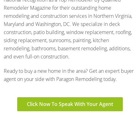
Remodeler Magazine for their outstanding home
remodeling and construction services in Northern Virginia,
Maryland and Washington, DC. We specialize in deck
construction, patio building, window replacement, roofing,
siding replacement, sunrooms, painting, kitchen
remodeling, bathrooms, basement remodeling, additions,
and even full-on construction.
Ready to buy a new home in the area? Get an expert buyer
agent on your side with Paragon Remodeling today.
Click Now To Speak With Your Agent