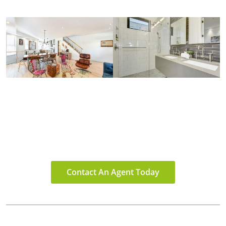
Contact An Agent Today