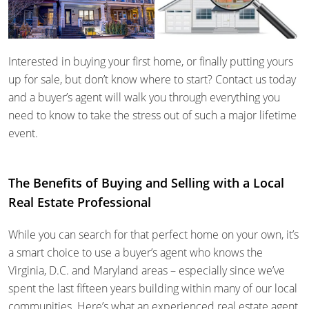
Interested in buying your first home, or finally putting yours
up for sale, but don’t know where to start? Contact us today
and a buyer’s agent will walk you through everything you
need to know to take the stress out of such a major lifetime
event.
The Benefits of Buying and Selling with a Local
Real Estate Professional
While you can search for that perfect home on your own, it’s
a smart choice to use a buyer’s agent who knows the
Virginia, D.C. and Maryland areas – especially since we’ve
spent the last fifteen years building within many of our local
communities. Here’s what an experienced real estate agent