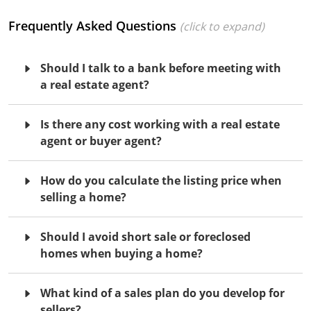
Frequently Asked Questions
(click to expand)
Should I talk to a bank before meeting with
a real estate agent?
Is there any cost working with a real estate
agent or buyer agent?
How do you calculate the listing price when
selling a home?
Should I avoid short sale or foreclosed
homes when buying a home?
What kind of a sales plan do you develop for
sellers?