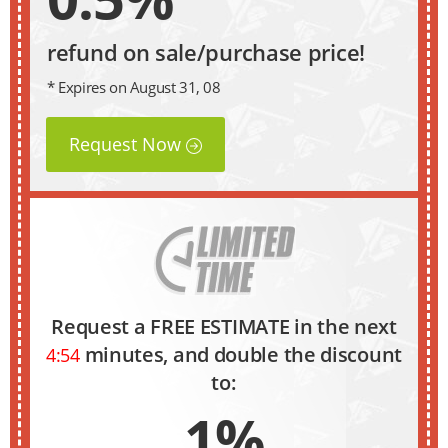
refund on sale/purchase price!
* Expires on August 31, 08
Request Now
Request a FREE ESTIMATE in the next
minutes, and double the discount
4:53
to:
1%