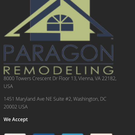
8000 Towers Crescent Dr Floor 13, Vienna, VA 22182,
USA
1451 Maryland Ave NE Suite #2, Washington, DC
20002 USA
We Accept