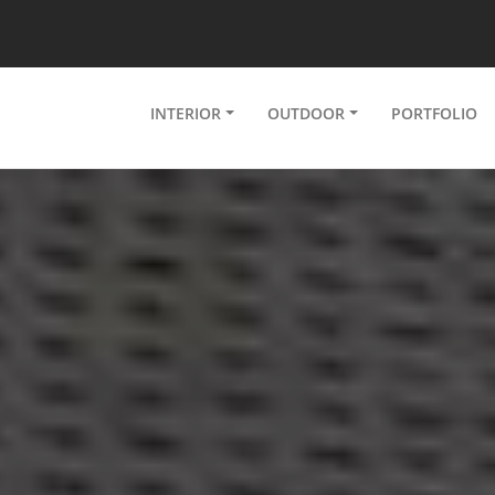
INTERIOR
OUTDOOR
PORTFOLIO