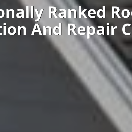
onally Ranked Ro
ation And Repair