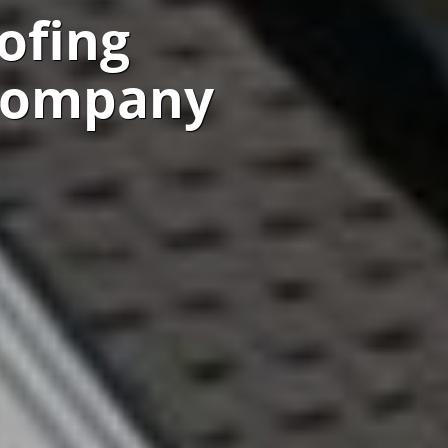
ofing
 Company