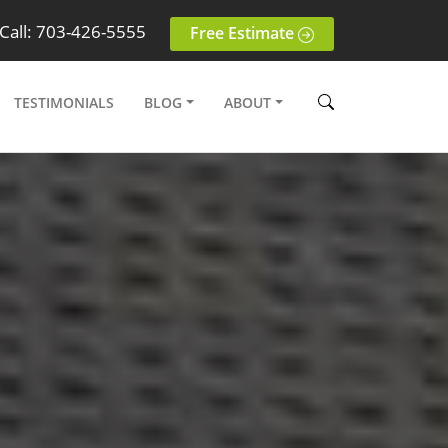
Call: 703-426-5555
Free Estimate
TESTIMONIALS
BLOG
ABOUT