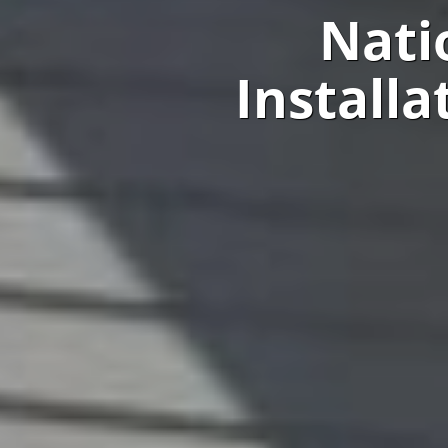
Nati
Install