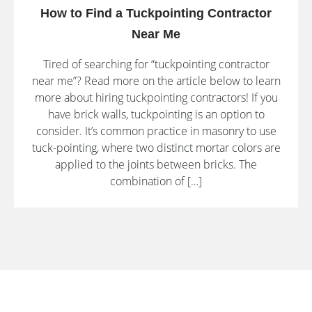
How to Find a Tuckpointing Contractor
Near Me
Tired of searching for “tuckpointing contractor
near me”? Read more on the article below to learn
more about hiring tuckpointing contractors! If you
have brick walls, tuckpointing is an option to
consider. It’s common practice in masonry to use
tuck-pointing, where two distinct mortar colors are
applied to the joints between bricks. The
combination of […]