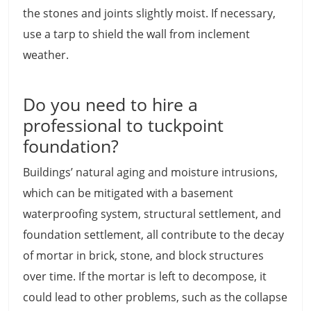
the stones and joints slightly moist. If necessary,
use a tarp to shield the wall from inclement
weather.
Do you need to hire a
professional to tuckpoint
foundation?
Buildings’ natural aging and moisture intrusions,
which can be mitigated with a basement
waterproofing system, structural settlement, and
foundation settlement, all contribute to the decay
of mortar in brick, stone, and block structures
over time. If the mortar is left to decompose, it
could lead to other problems, such as the collapse