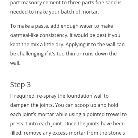
part masonry cement to three parts fine sand is
needed to make your batch of mortar.
To make a paste, add enough water to make
oatmeal-like consistency. It would be best if you
kept the mix a little dry. Applying it to the wall can
be challenging if it’s too thin or runs down the
wall.
Step 3
If required, re-spray the foundation wall to
dampen the joints. You can scoop up and hold
each joint’s mortar while using a pointed trowel to
press it into each joint. Once the joints have been
filled, remove any excess mortar from the stone’s