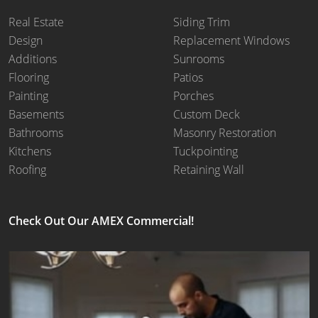
Real Estate
Siding Trim
Design
Replacement Windows
Additions
Sunrooms
Flooring
Patios
Painting
Porches
Basements
Custom Deck
Bathrooms
Masonry Restoration
Kitchens
Tuckpointing
Roofing
Retaining Wall
Check Out Our AMEX Commercial!