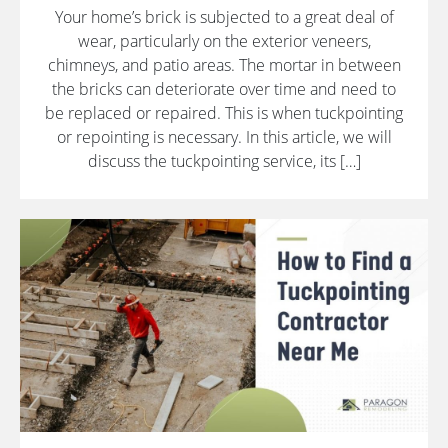
Your home’s brick is subjected to a great deal of
wear, particularly on the exterior veneers,
chimneys, and patio areas. The mortar in between
the bricks can deteriorate over time and need to
be replaced or repaired. This is when tuckpointing
or repointing is necessary. In this article, we will
discuss the tuckpointing service, its […]