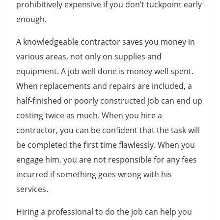
prohibitively expensive if you don’t tuckpoint early
enough.
A knowledgeable contractor saves you money in
various areas, not only on supplies and
equipment. A job well done is money well spent.
When replacements and repairs are included, a
half-finished or poorly constructed job can end up
costing twice as much. When you hire a
contractor, you can be confident that the task will
be completed the first time flawlessly. When you
engage him, you are not responsible for any fees
incurred if something goes wrong with his
services.
Hiring a professional to do the job can help you