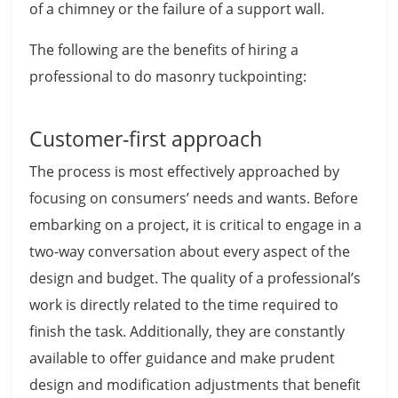
of a chimney or the failure of a support wall.
The following are the benefits of hiring a
professional to do masonry tuckpointing:
Customer-first approach
The process is most effectively approached by
focusing on consumers’ needs and wants. Before
embarking on a project, it is critical to engage in a
two-way conversation about every aspect of the
design and budget. The quality of a professional’s
work is directly related to the time required to
finish the task. Additionally, they are constantly
available to offer guidance and make prudent
design and modification adjustments that benefit