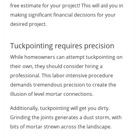
free estimate for your project! This will aid you in
making significant financial decisions for your
desired project.
Tuckpointing requires precision
While homeowners can attempt tuckpointing on
their own, they should consider hiring a
professional. This labor-intensive procedure
demands tremendous precision to create the
illusion of level mortar connections.
Additionally, tuckpointing will get you dirty.
Grinding the joints generates a dust storm, with
bits of mortar strewn across the landscape.