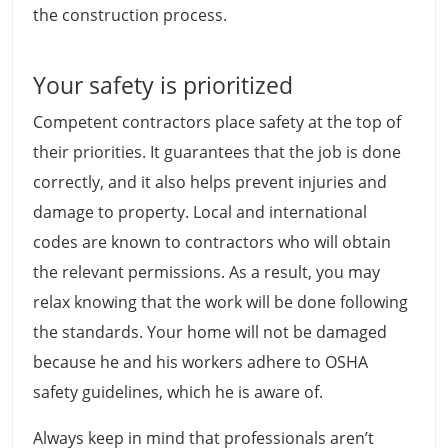
the construction process.
Your safety is prioritized
Competent contractors place safety at the top of
their priorities. It guarantees that the job is done
correctly, and it also helps prevent injuries and
damage to property. Local and international
codes are known to contractors who will obtain
the relevant permissions. As a result, you may
relax knowing that the work will be done following
the standards. Your home will not be damaged
because he and his workers adhere to OSHA
safety guidelines, which he is aware of.
Always keep in mind that professionals aren’t