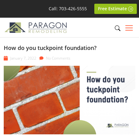
Call: 703-426-5555
Free Estimate
How do you tuckpoint foundation?
January 7, 2022
No Comments