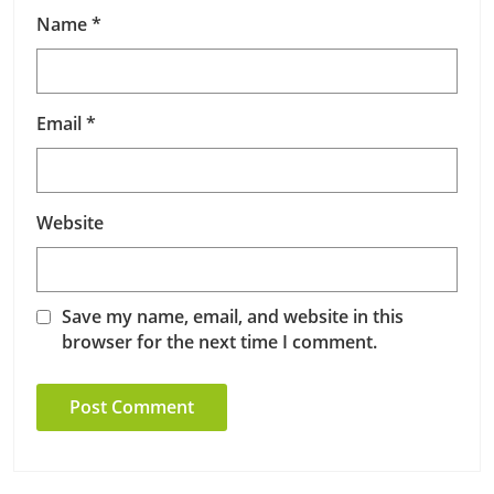
Name
*
Email
*
Website
Save my name, email, and website in this
browser for the next time I comment.