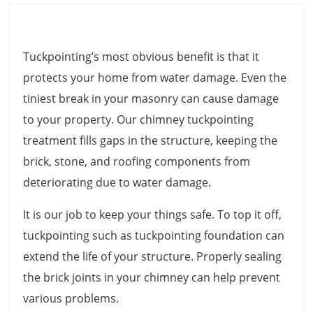
Tuckpointing’s most obvious benefit is that it
protects your home from water damage. Even the
tiniest break in your masonry can cause damage
to your property. Our chimney tuckpointing
treatment fills gaps in the structure, keeping the
brick, stone, and roofing components from
deteriorating due to water damage.
It is our job to keep your things safe. To top it off,
tuckpointing such as tuckpointing foundation can
extend the life of your structure. Properly sealing
the brick joints in your chimney can help prevent
various problems.