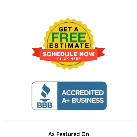
As Featured On