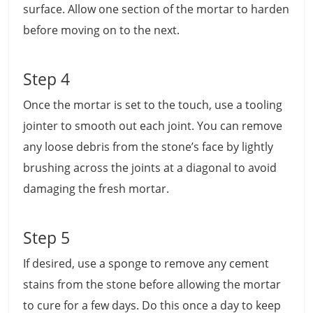
surface. Allow one section of the mortar to harden
before moving on to the next.
Step 4
Once the mortar is set to the touch, use a tooling
jointer to smooth out each joint. You can remove
any loose debris from the stone’s face by lightly
brushing across the joints at a diagonal to avoid
damaging the fresh mortar.
Step 5
If desired, use a sponge to remove any cement
stains from the stone before allowing the mortar
to cure for a few days. Do this once a day to keep