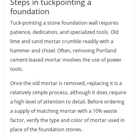
Steps in tuckpointing a
foundation
Tuck-pointing a stone foundation wall requires
patience, dedication, and specialized tools. Old
lime and sand mortar crumble readily with a
hammer and chisel. Often, removing Portland
cement-based mortar involves the use of power
tools.
Once the old mortar is removed, replacing it is a
relatively simple process, although it does require
a high level of attention to detail. Before ordering
a supply of matching mortar with a 10% waste
factor, verify the type and color of mortar used in
place of the foundation stones.