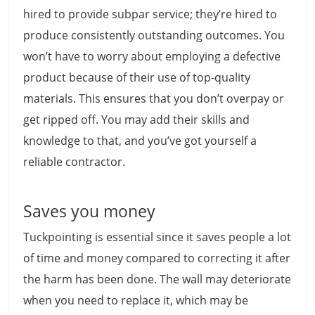
hired to provide subpar service; they’re hired to
produce consistently outstanding outcomes. You
won’t have to worry about employing a defective
product because of their use of top-quality
materials. This ensures that you don’t overpay or
get ripped off. You may add their skills and
knowledge to that, and you’ve got yourself a
reliable contractor.
Saves you money
Tuckpointing is essential since it saves people a lot
of time and money compared to correcting it after
the harm has been done. The wall may deteriorate
when you need to replace it, which may be