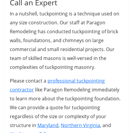
Call an Expert
In a nutshell, tuckpointing is a technique used on
any size construction. Our staff at Paragon
Remodeling has conducted tuckpointing of brick
walls, foundations, and chimneys on large
commercial and small residential projects. Our
team of skilled masons is well-versed in the
complexities of tuckpointing masonry.
Please contact a
professional tuckpointing
contractor
like Paragon Remodeling immediately
to learn more about the tuckpointing foundation.
We can provide a quote for tuckpointing
regardless of the size or complexity of your
structure in
Maryland
,
Northern Virginia
, and