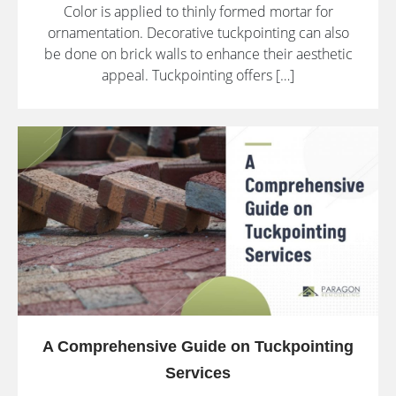
Color is applied to thinly formed mortar for
ornamentation. Decorative tuckpointing can also
be done on brick walls to enhance their aesthetic
appeal. Tuckpointing offers […]
A Comprehensive Guide on Tuckpointing
Services