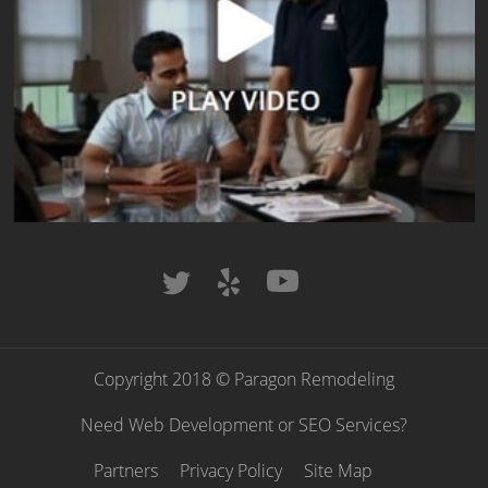
Copyright 2018 © Paragon Remodeling
Need Web Development or SEO Services?
Partners
Privacy Policy
Site Map