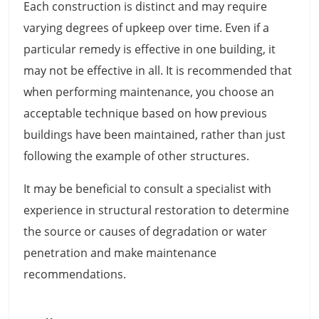
Each construction is distinct and may require
varying degrees of upkeep over time. Even if a
particular remedy is effective in one building, it
may not be effective in all. It is recommended that
when performing maintenance, you choose an
acceptable technique based on how previous
buildings have been maintained, rather than just
following the example of other structures.
It may be beneficial to consult a specialist with
experience in structural restoration to determine
the source or causes of degradation or water
penetration and make maintenance
recommendations.