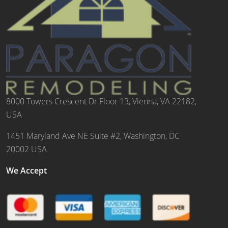
8000 Towers Crescent Dr Floor 13, Vienna, VA 22182,
USA
1451 Maryland Ave NE Suite #2, Washington, DC
20002 USA
We Accept