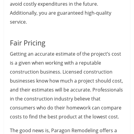
avoid costly expenditures in the future.
Additionally, you are guaranteed high-quality
service.
Fair Pricing
Getting an accurate estimate of the project’s cost
is a given when working with a reputable
construction business. Licensed construction
businesses know how much a project should cost,
and their estimates will be accurate. Professionals
in the construction industry believe that
consumers who do their homework can compare
costs to find the best product at the lowest cost.
The good news is, Paragon Remodeling offers a