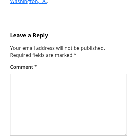
Washington, DC
.
Leave a Reply
Your email address will not be published.
Required fields are marked
*
Comment
*