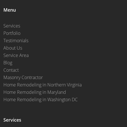
Menu
Services
Portfolio
Testimonials
About Us
Service Area
Blog
Contact
Masonry Contractor
Home Remodeling in Northern Virginia
Home Remodeling in Maryland
Home Remodeling in Washington DC
Services