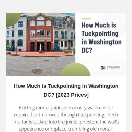
How Much is Tuckpointing in Washington
DC? [2023 Prices]
Existing mortar joints in masonry walls can be
repaired or improved through tuckpointing. Fresh
mortar is tucked into the joints to restore the wall’s
appearance or replace crumbling old mortar.