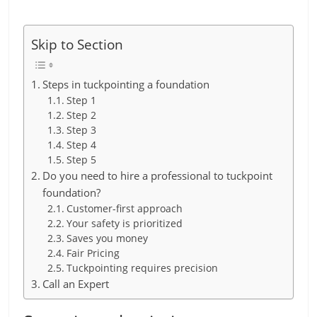
Skip to Section
Steps in tuckpointing a foundation
Step 1
Step 2
Step 3
Step 4
Step 5
Do you need to hire a professional to tuckpoint
foundation?
Customer-first approach
Your safety is prioritized
Saves you money
Fair Pricing
Tuckpointing requires precision
Call an Expert