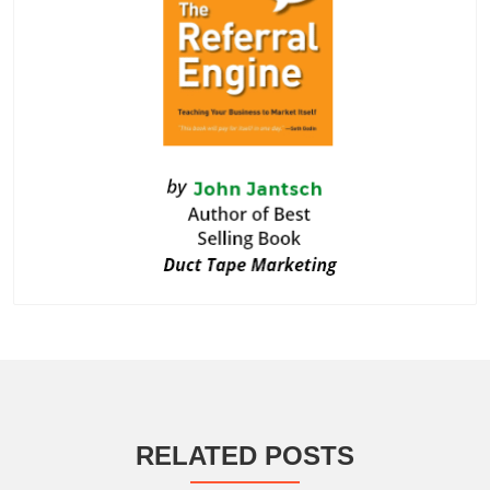
RELATED POSTS