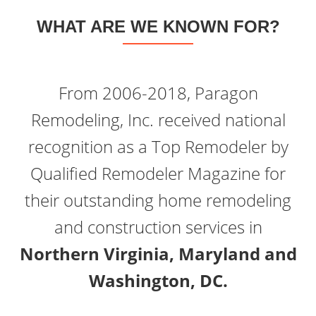
WHAT ARE WE KNOWN FOR?
From 2006-2018, Paragon
Remodeling, Inc. received national
recognition as a Top Remodeler by
Qualified Remodeler Magazine for
their outstanding home remodeling
and construction services in
Northern Virginia, Maryland and
Washington, DC.