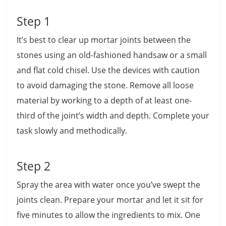
Step 1
It’s best to clear up mortar joints between the
stones using an old-fashioned handsaw or a small
and flat cold chisel. Use the devices with caution
to avoid damaging the stone. Remove all loose
material by working to a depth of at least one-
third of the joint’s width and depth. Complete your
task slowly and methodically.
Step 2
Spray the area with water once you’ve swept the
joints clean. Prepare your mortar and let it sit for
five minutes to allow the ingredients to mix. One