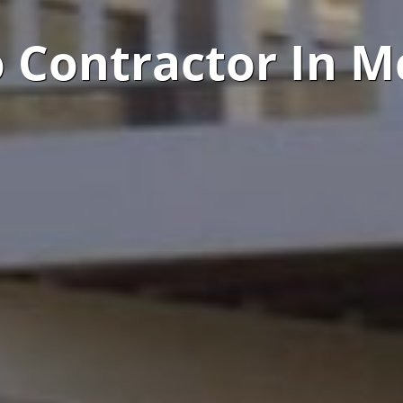
o Contractor In M