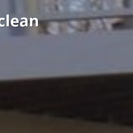
clean