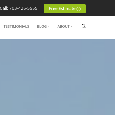
Call: 703-426-5555
Free Estimate
TESTIMONIALS
BLOG
ABOUT