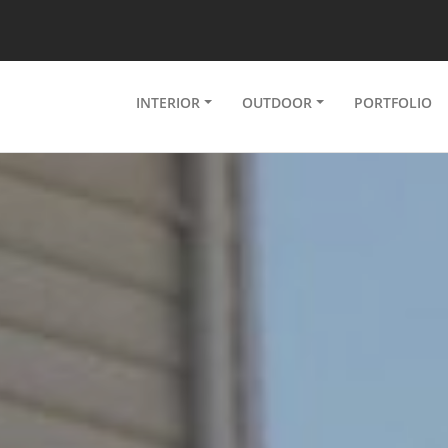
INTERIOR
OUTDOOR
PORTFOLIO