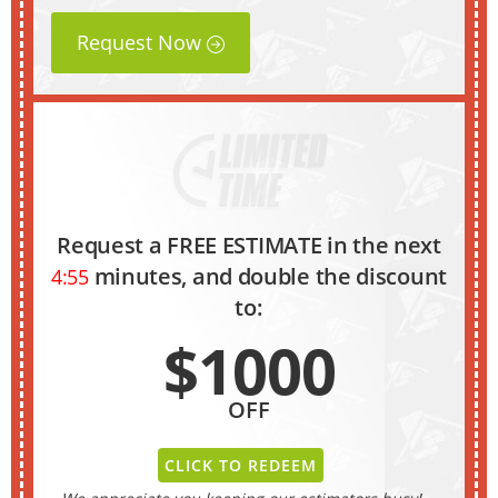
Request Now
Request a FREE ESTIMATE in the next
minutes, and double the discount
4:54
to:
$1000
OFF
CLICK TO REDEEM