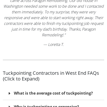
came across Paragon Remodeling. Our old house in
Washington needed some work to be done and I contacted
them immediately. To my surprise, they were very
responsive and were able to start working right away. Their
contractors were able to finish my tuckpointing job request
just in time for my dad’s birthday. Thanks, Paragon
Remodeling!.”
—
Loretta T.
Tuckpointing Contractors in West End FAQs
(Click to Expand)
What is the average cost of tuckpointing?
Why is tuckpointing so expensive?