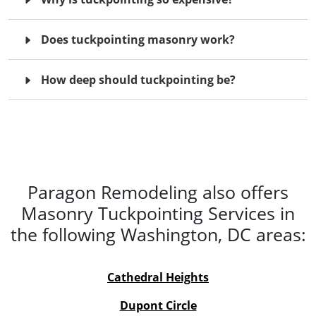
Does tuckpointing masonry work?
How deep should tuckpointing be?
Paragon Remodeling also offers
Masonry Tuckpointing Services in
the following Washington, DC areas:
Cathedral
Heights
Dupont Circle