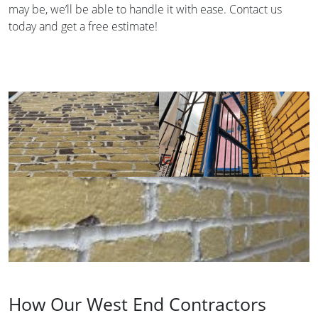
may be, we’ll be able to handle it with ease. Contact us
today and get a free estimate!
How Our West End Contractors