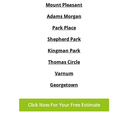
Mount Pleasant
Adams Morgan
Park Place
Shepherd Park
Kingman Park
Thomas Circle
Varnum
Georgetown
Click Now For Your Free Estimate