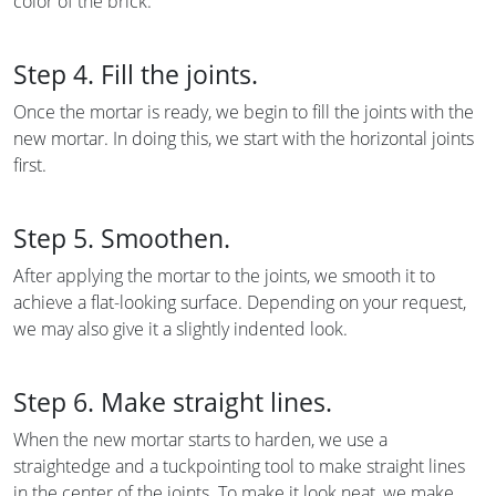
color of the brick.
Step 4. Fill the joints.
Once the mortar is ready, we begin to fill the joints with the
new mortar. In doing this, we start with the horizontal joints
first.
Step 5. Smoothen.
After applying the mortar to the joints, we smooth it to
achieve a flat-looking surface. Depending on your request,
we may also give it a slightly indented look.
Step 6. Make straight lines.
When the new mortar starts to harden, we use a
straightedge and a tuckpointing tool to make straight lines
in the center of the joints. To make it look neat, we make