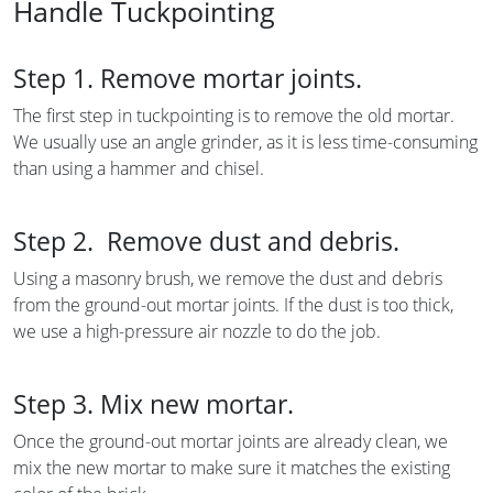
Handle Tuckpointing
Step 1. Remove mortar joints.
The first step in tuckpointing is to remove the old mortar.
We usually use an angle grinder, as it is less time-consuming
than using a hammer and chisel.
Step 2. Remove dust and debris.
Using a masonry brush, we remove the dust and debris
from the ground-out mortar joints. If the dust is too thick,
we use a high-pressure air nozzle to do the job.
Step 3. Mix new mortar.
Once the ground-out mortar joints are already clean, we
mix the new mortar to make sure it matches the existing