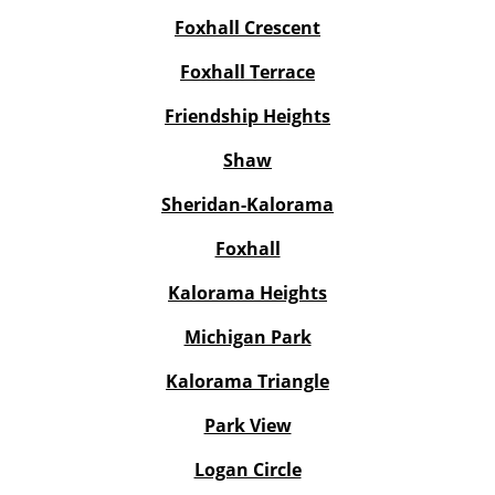
Foxhall Crescent
Foxhall Terrace
Friendship Heights
Shaw
Sheridan-Kalorama
Foxhall
Kalorama Heights
Michigan Park
Kalorama Triangle
Park View
Logan Circle