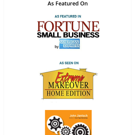
As Featured On