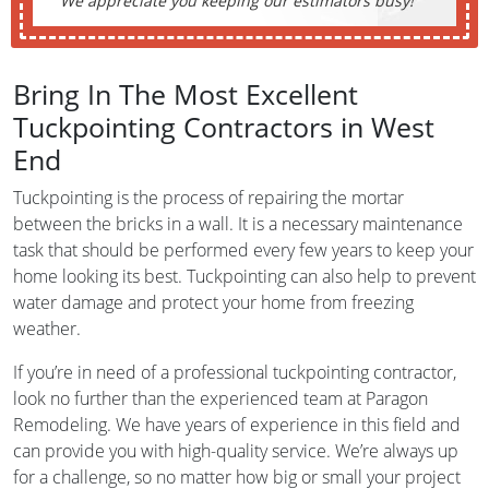
We appreciate you keeping our estimators busy!
Bring In The Most Excellent
Tuckpointing Contractors in West
End
Tuckpointing is the process of repairing the mortar
between the bricks in a wall. It is a necessary maintenance
task that should be performed every few years to keep your
home looking its best. Tuckpointing can also help to prevent
water damage and protect your home from freezing
weather.
If you’re in need of a professional tuckpointing contractor,
look no further than the experienced team at Paragon
Remodeling. We have years of experience in this field and
can provide you with high-quality service. We’re always up
for a challenge, so no matter how big or small your project