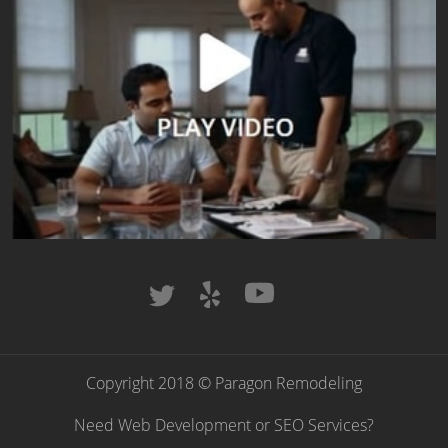
Copyright 2018 © Paragon Remodeling
Need Web Development or SEO Services?