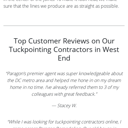
sure that the lines we produce are as straight as possible.
Top Customer Reviews on Our
Tuckpointing Contractors in West
End
“Paragon’s premier agent was super knowledgeable about
the DC metro area and helped me hone in on my dream
home in no time. I’ve already referred them to 3 of my
colleagues with great feedback.”
—
Stacey W.
“While I was looking for tuckpointing contractors online, I