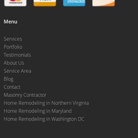
Menu
Services
Portfolio
Testimonials
About Us
Service Area
Blog
Contact
Masonry Contractor
Home Remodeling in Northern Virginia
Home Remodeling in Maryland
Home Remodeling in Washington DC