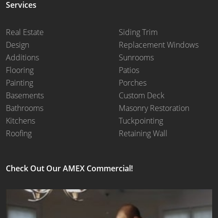
Services
Real Estate
Siding Trim
Design
Replacement Windows
Additions
Sunrooms
Flooring
Patios
Painting
Porches
Basements
Custom Deck
Bathrooms
Masonry Restoration
Kitchens
Tuckpointing
Roofing
Retaining Wall
Check Out Our AMEX Commercial!