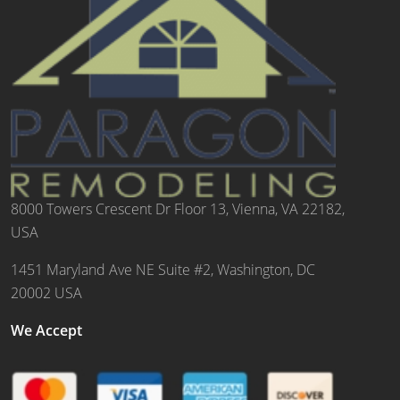
8000 Towers Crescent Dr Floor 13, Vienna, VA 22182,
USA
1451 Maryland Ave NE Suite #2, Washington, DC
20002 USA
We Accept