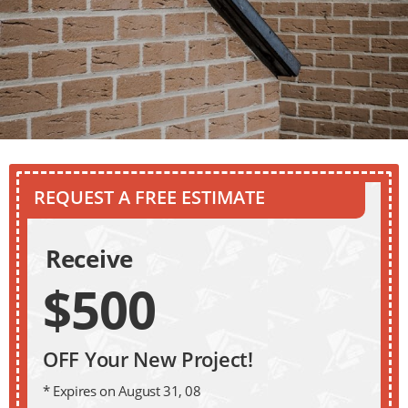
REQUEST A FREE ESTIMATE
Receive
$500
OFF Your New Project!
* Expires on August 31, 08