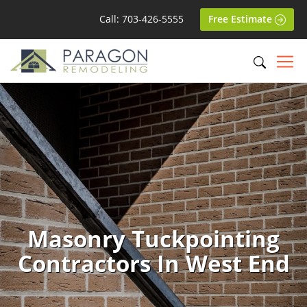
Call: 703-426-5555
Free Estimate
Masonry Tuckpointing
Contractors In West End