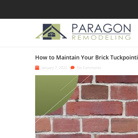
How to Maintain Your Brick Tuckpoint
January 7, 2022
No Comments