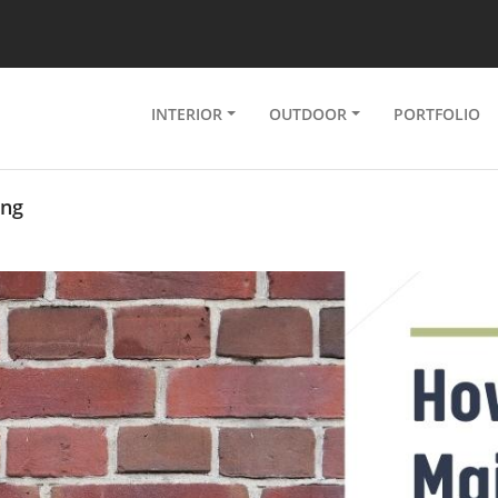
INTERIOR
OUTDOOR
PORTFOLIO
ing