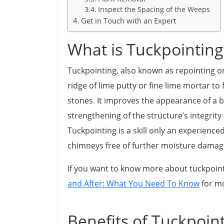
Inspect the Spacing of the Weeps
Get in Touch with an Expert
What is Tuckpointing
Tuckpointing, also known as repointing or
ridge of lime putty or fine lime mortar t
stones. It improves the appearance of a b
strengthening of the structure’s integrity
Tuckpointing is a skill only an experienc
chimneys free of further moisture damag
If you want to know more about tuckpointi
and After: What You Need To Know
for m
Benefits of Tuckpoin