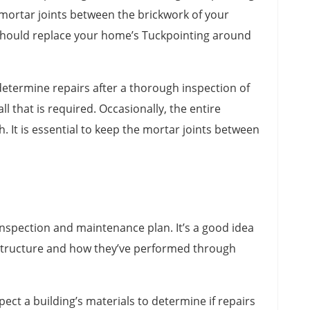
 mortar joints between the brickwork of your
u should replace your home’s Tuckpointing around
etermine repairs after a thorough inspection of
l that is required. Occasionally, the entire
. It is essential to keep the mortar joints between
nspection and maintenance plan. It’s a good idea
a structure and how they’ve performed through
ect a building’s materials to determine if repairs