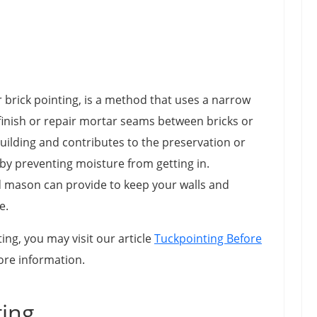
 brick pointing, is a method that uses a narrow
o finish or repair mortar seams between bricks or
uilding and contributes to the preservation or
 by preventing moisture from getting in.
ed mason can provide to keep your walls and
e.
ng, you may visit our article
Tuckpointing Before
ore information.
ting