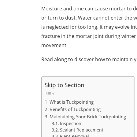
Moisture and time can cause mortar to de
or turn to dust. Water cannot enter the wal
is neglected for too long, it may evolve in
fracture in the mortar joint during winte
movement.
Read along to discover how to maintain y
Skip to Section
What is Tuckpointing
Benefits of Tuckpointing
Maintaining Your Brick Tuckpointing
Inspection
Sealant Replacement
Plant Removal