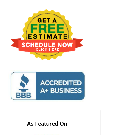
As Featured On