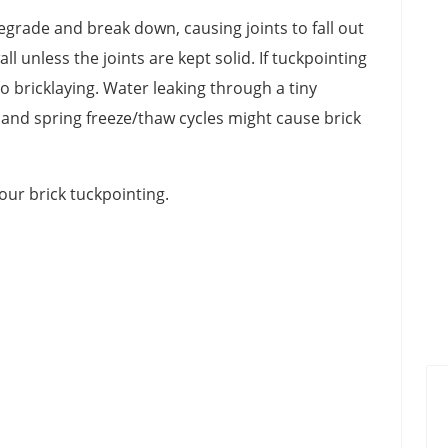
grade and break down, causing joints to fall out
l unless the joints are kept solid. If tuckpointing
to bricklaying. Water leaking through a tiny
r and spring freeze/thaw cycles might cause brick
our brick tuckpointing.