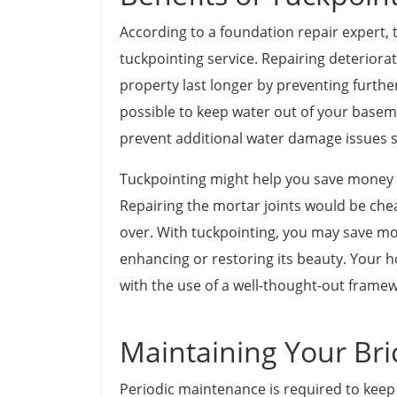
According to a foundation repair expert, 
tuckpointing service. Repairing deteriora
property last longer by preventing further 
possible to keep water out of your baseme
prevent additional water damage issues 
Tuckpointing might help you save money 
Repairing the mortar joints would be che
over. With tuckpointing, you may save mo
enhancing or restoring its beauty. Your 
with the use of a well-thought-out frame
Maintaining Your Bri
Periodic maintenance is required to keep