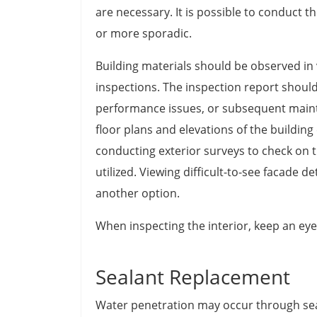
are necessary. It is possible to conduct th
or more sporadic.
Building materials should be observed in
inspections. The inspection report should
performance issues, or subsequent mainte
floor plans and elevations of the buildin
conducting exterior surveys to check on t
utilized. Viewing difficult-to-see facade d
another option.
When inspecting the interior, keep an eye
Sealant Replacement
Water penetration may occur through s