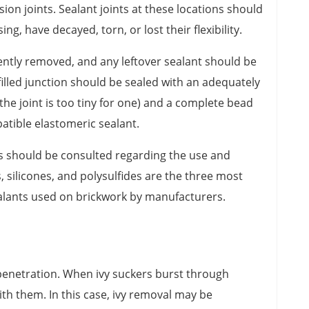
n joints. Sealant joints at these locations should
ng, have decayed, torn, or lost their flexibility.
ntly removed, and any leftover sealant should be
illed junction should be sealed with an adequately
the joint is too tiny for one) and a complete bead
patible elastomeric sealant.
s should be consulted regarding the use and
s, silicones, and polysulfides are the three most
lants used on brickwork by manufacturers.
penetration. When ivy suckers burst through
th them. In this case, ivy removal may be