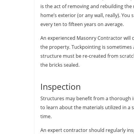
is the act of removing and rebuilding the
home’s exterior (or any wall, really). Yo
every ten to fifteen years on average.
An experienced Masonry Contractor will d
the property. Tuckpointing is sometimes al
structure must be re-created from scratch
the bricks sealed.
Inspection
Structures may benefit from a thorough i
to learn about the materials utilized in 
time.
An expert contractor should regularly insp