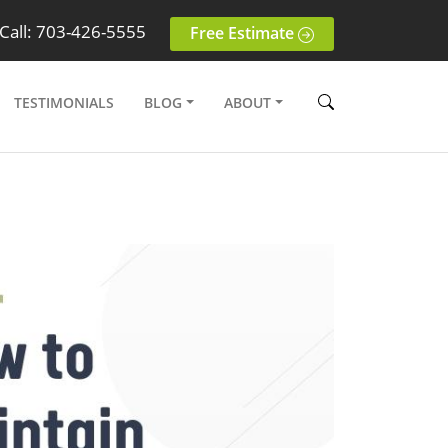
Call: 703-426-5555
Free Estimate
TESTIMONIALS
BLOG
ABOUT