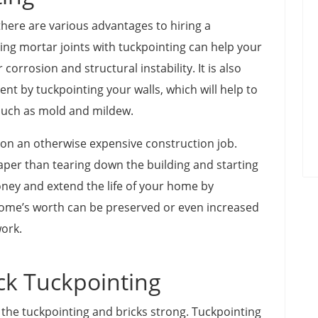
there are various advantages to hiring a
ting mortar joints with tuckpointing can help your
corrosion and structural instability. It is also
nt by tuckpointing your walls, which will help to
such as mold and mildew.
on an otherwise expensive construction job.
aper than tearing down the building and starting
ney and extend the life of your home by
home’s worth can be preserved or even increased
work.
ck Tuckpointing
 the tuckpointing and bricks strong. Tuckpointing