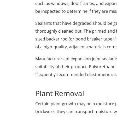
such as windows, doorframes, and expansio
be inspected to determine if they are missi
Sealants that have degraded should be ge
thoroughly cleaned out. The primed and f
sized backer rod (or bond breaker tape if 
of a high-quality, adjacent-materials com
Manufacturers of expansion joint sealant
suitability of their product. Polyurethane
frequently recommended elastomeric sea
Plant Removal
Certain plant growth may help moisture 
brickwork, they can transport moisture wi