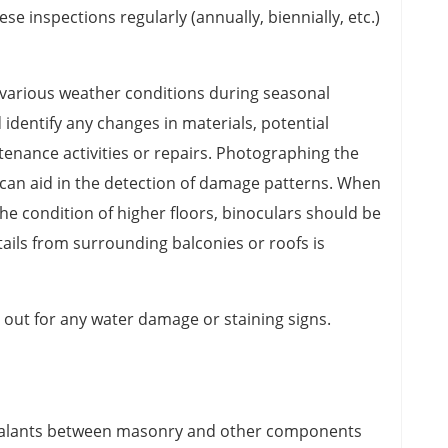
ese inspections regularly (annually, biennially, etc.)
 various weather conditions during seasonal
 identify any changes in materials, potential
nance activities or repairs. Photographing the
g can aid in the detection of damage patterns. When
he condition of higher floors, binoculars should be
etails from surrounding balconies or roofs is
 out for any water damage or staining signs.
ealants between masonry and other components