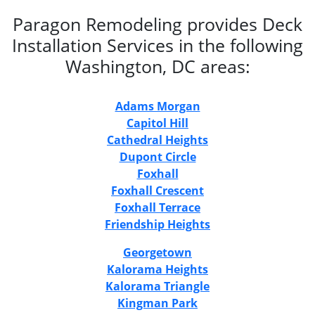
Paragon Remodeling provides Deck
Installation Services in the following
Washington, DC areas:
Adams Morgan
Capitol Hill
Cathedral Heights
Dupont Circle
Foxhall
Foxhall Crescent
Foxhall Terrace
Friendship Heights
Georgetown
Kalorama Heights
Kalorama Triangle
Kingman Park