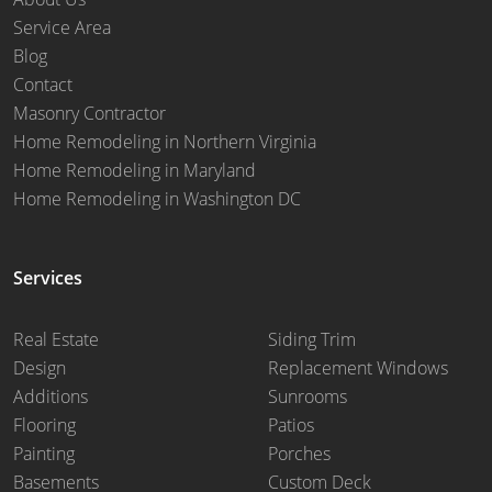
Service Area
Blog
Contact
Masonry Contractor
Home Remodeling in Northern Virginia
Home Remodeling in Maryland
Home Remodeling in Washington DC
Services
Real Estate
Siding Trim
Design
Replacement Windows
Additions
Sunrooms
Flooring
Patios
Painting
Porches
Basements
Custom Deck