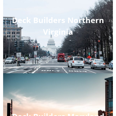
Deck Builders Northern
Virginia