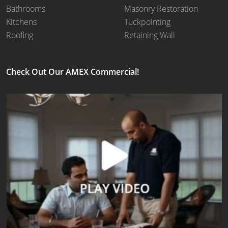
Bathrooms
Masonry Restoration
Kitchens
Tuckpointing
Roofing
Retaining Wall
Check Out Our AMEX Commercial!