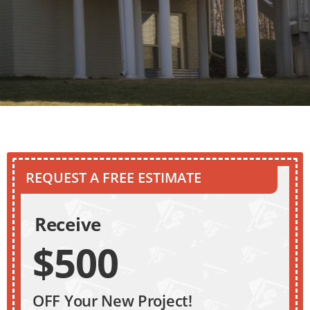
REQUEST A FREE ESTIMATE
Receive
$500
OFF Your New Project!