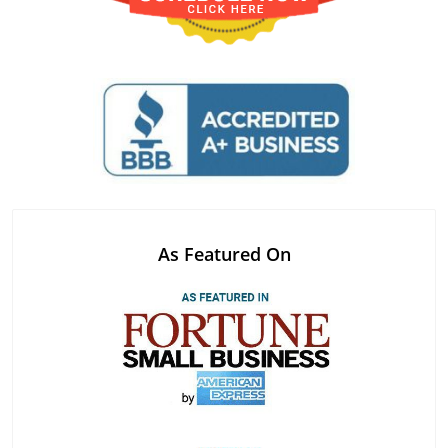
As Featured On