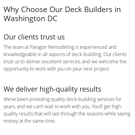
Why Choose Our Deck Builders in
Washington DC
Our clients trust us
The team at Paragon Remodeling is experienced and
knowledgeable in all aspects of deck building. Our clients
trust us to deliver excellent services, and we welcome the
opportunity to work with you on your next project.
We deliver high-quality results
We’ve been providing quality deck-building services for
years, and we can’t wait to work with you. You’ll get high-
quality results that will last through the seasons while saving
money at the same time.