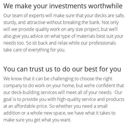
We make your investments worthwhile
Our team of experts will make sure that your decks are safe,
sturdy, and attractive without breaking the bank. Not only
will we provide quality work on any size project, but we’ll
also give you advice on what type of materials best suit your
needs too. So sit back and relax while our professionals
take care of everything for you.
You can trust us to do our best for you
We know that it can be challenging to choose the right
company to do work on your home, but we’re confident that
our deck-building services will meet all of your needs. Our
goal is to provide you with high-quality service and products
at an affordable price. So whether you need a small
addition or a whole new space, we have what it takes to
make sure you get what you want.