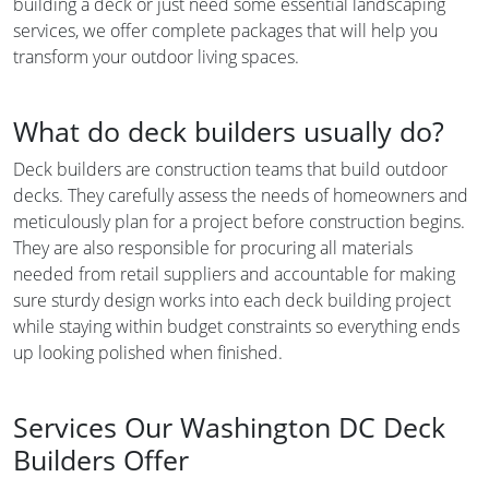
building a deck or just need some essential landscaping
services, we offer complete packages that will help you
transform your outdoor living spaces.
What do deck builders usually do?
Deck builders are construction teams that build outdoor
decks. They carefully assess the needs of homeowners and
meticulously plan for a project before construction begins.
They are also responsible for procuring all materials
needed from retail suppliers and accountable for making
sure sturdy design works into each deck building project
while staying within budget constraints so everything ends
up looking polished when finished.
Services Our Washington DC Deck
Builders Offer