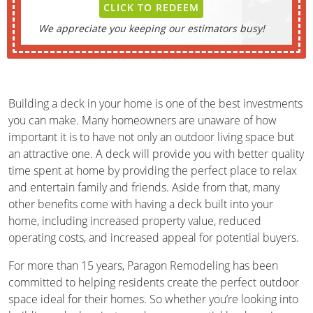
CLICK TO REDEEM
We appreciate you keeping our estimators busy!
Building a deck in your home is one of the best investments
you can make. Many homeowners are unaware of how
important it is to have not only an outdoor living space but
an attractive one. A deck will provide you with better quality
time spent at home by providing the perfect place to relax
and entertain family and friends. Aside from that, many
other benefits come with having a deck built into your
home, including increased property value, reduced
operating costs, and increased appeal for potential buyers.
For more than 15 years, Paragon Remodeling has been
committed to helping residents create the perfect outdoor
space ideal for their homes. So whether you’re looking into