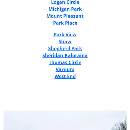
Logan Circle
Michigan Park
Mount Pleasant
Park Place
Park View
Shaw
Shepherd Park
Sheridan-Kalorama
Thomas Circle
Varnum
West End