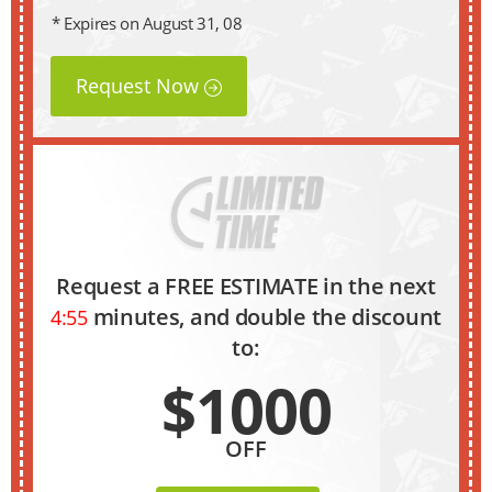
* Expires on August 31, 08
Request Now
Request a FREE ESTIMATE in the next
minutes, and double the discount
4:54
to:
$1000
OFF