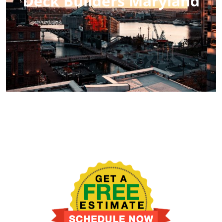
Deck Builders Maryland