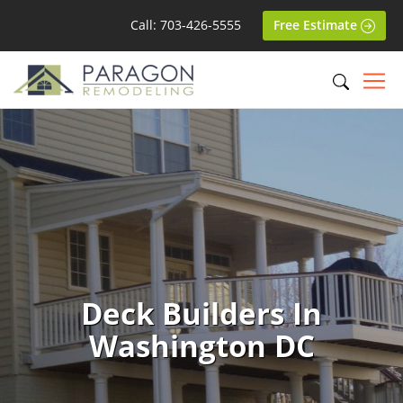
Call: 703-426-5555
Free Estimate
Deck Builders In
Washington DC