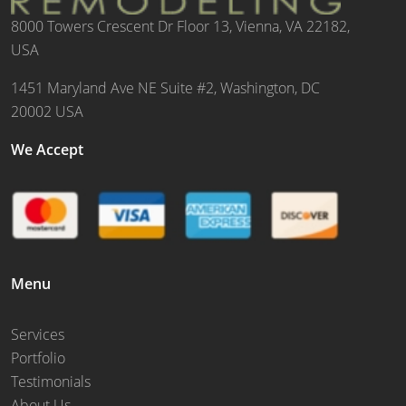
8000 Towers Crescent Dr Floor 13, Vienna, VA 22182,
USA
1451 Maryland Ave NE Suite #2, Washington, DC
20002 USA
We Accept
Menu
Services
Portfolio
Testimonials
About Us