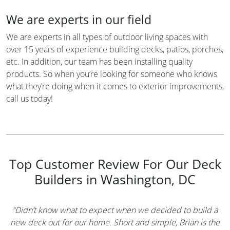
We are experts in our field
We are experts in all types of outdoor living spaces with
over 15 years of experience building decks, patios, porches,
etc. In addition, our team has been installing quality
products. So when you’re looking for someone who knows
what they’re doing when it comes to exterior improvements,
call us today!
Top Customer Review For Our Deck
Builders in Washington, DC
“Didn’t know what to expect when we decided to build a
new deck out for our home. Short and simple, Brian is the