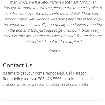
man. If you want a deck installed then ask for him at
Paragon Remodeling. Was so pleased the minute i spoke to
him. He went over the plans with me in detail. Made sure I
was on board with what he was doing.Kept me in the loop
the whole time. It was all good quality, and looked beautiful
in the end and took just days to get it all built. Brian really
took his time and made sure i was pleased. The deck came
out perfect. I couldn’t be happier.”
—
Frank L.
Contact Us
It’s time to get your home remodeled. Call Paragon
Remodeling today at 703-426-5555 for a free estimate, or
visit our website to see what other services we offer!