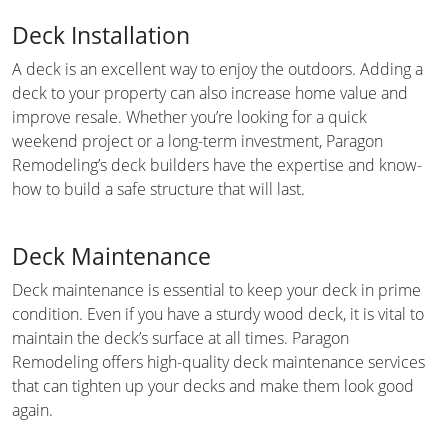
Deck Installation
A deck is an excellent way to enjoy the outdoors. Adding a
deck to your property can also increase home value and
improve resale. Whether you’re looking for a quick
weekend project or a long-term investment, Paragon
Remodeling’s deck builders have the expertise and know-
how to build a safe structure that will last.
Deck Maintenance
Deck maintenance is essential to keep your deck in prime
condition. Even if you have a sturdy wood deck, it is vital to
maintain the deck’s surface at all times. Paragon
Remodeling offers high-quality deck maintenance services
that can tighten up your decks and make them look good
again.