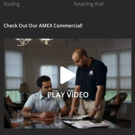
Roofing
Retaining Wall
Check Out Our AMEX Commercial!