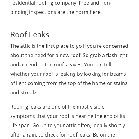
residential roofing company. Free and non-
binding inspections are the norm here.
Roof Leaks
The attic is the first place to go if you’re concerned
about the need for a new roof. So grab a flashlight
and ascend to the roof’s eaves. You can tell
whether your roof is leaking by looking for beams
of light coming from the top of the home or stains
and streaks.
Roofing leaks are one of the most visible
symptoms that your roof is nearing the end of its
life span. Go up to your attic often, ideally shortly
after a rain, to check for roof leaks. Be on the