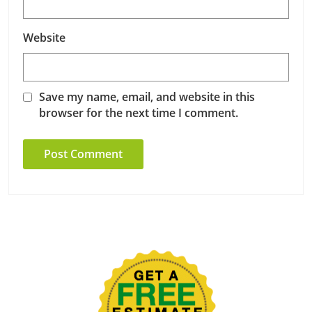
Website
Save my name, email, and website in this
browser for the next time I comment.