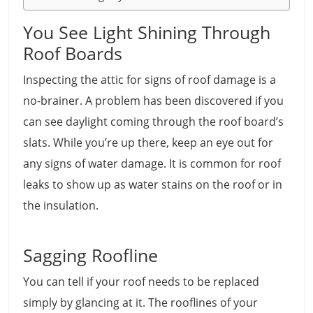
You See Light Shining Through
Roof Boards
Inspecting the attic for signs of roof damage is a
no-brainer. A problem has been discovered if you
can see daylight coming through the roof board’s
slats. While you’re up there, keep an eye out for
any signs of water damage. It is common for roof
leaks to show up as water stains on the roof or in
the insulation.
Sagging Roofline
You can tell if your roof needs to be replaced
simply by glancing at it. The rooflines of your