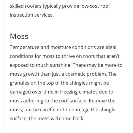
skilled roofers typically provide low-cost roof
inspection services.
Moss
Temperature and moisture conditions are ideal
conditions for moss to thrive on roofs that aren’t
exposed to much sunshine. There may be more to
moss growth than just a cosmetic problem. The
granules on the top of the shingles might be
damaged over time in freezing climates due to
moss adhering to the roof surface. Remove the
moss, but be careful not to damage the shingle
surface; the moss will come back.