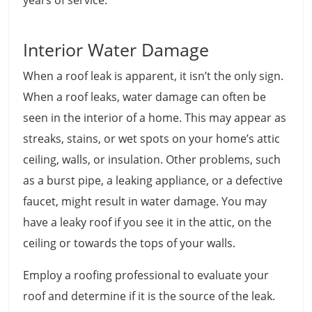
years of service.
Interior Water Damage
When a roof leak is apparent, it isn’t the only sign.
When a roof leaks, water damage can often be
seen in the interior of a home. This may appear as
streaks, stains, or wet spots on your home’s attic
ceiling, walls, or insulation. Other problems, such
as a burst pipe, a leaking appliance, or a defective
faucet, might result in water damage. You may
have a leaky roof if you see it in the attic, on the
ceiling or towards the tops of your walls.
Employ a roofing professional to evaluate your
roof and determine if it is the source of the leak.