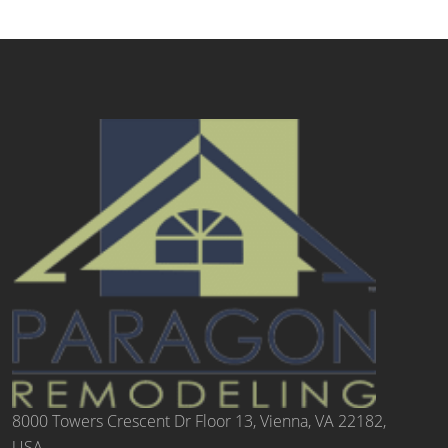
8000 Towers Crescent Dr Floor 13, Vienna, VA 22182,
USA