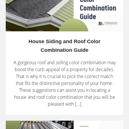
House Siding and Roof Color
Combination Guide
A gorgeous roof and siding color combination may
boost the curb appeal of a property for decades.
That is why it is crucial to pick the correct match
that fits the distinctive personality of your home.
These suggestions can assist you in locating a
house and roof color combination that you will be
pleased with […]