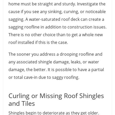
home must be straight and sturdy. Investigate the
cause if you see any sinking, curving, or noticeable
sagging. A water-saturated roof deck can create a
sagging roofline in addition to construction issues.
There is no other choice than to get a whole new
roof installed if this is the case.
The sooner you address a drooping roofline and
any associated shingle damage, leaks, or water
damage, the better. It is possible to have a partial
or total cave-in due to saggy roofing.
Curling or Missing Roof Shingles
and Tiles
Shingles begin to deteriorate as they get older.