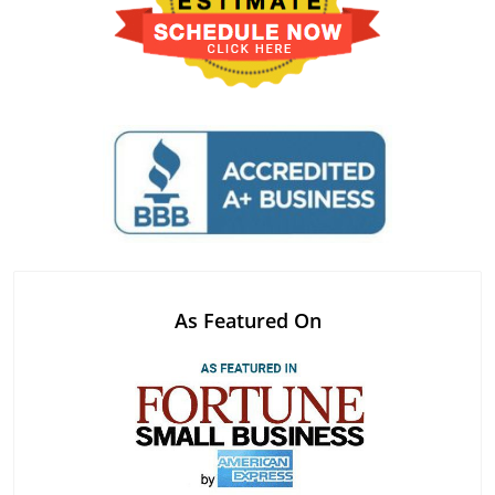
As Featured On