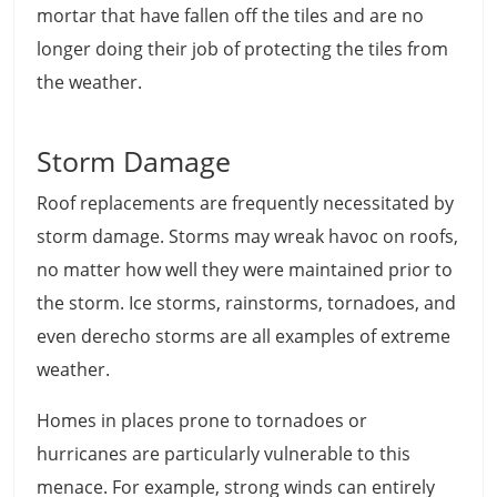
mortar that have fallen off the tiles and are no
longer doing their job of protecting the tiles from
the weather.
Storm Damage
Roof replacements are frequently necessitated by
storm damage. Storms may wreak havoc on roofs,
no matter how well they were maintained prior to
the storm. Ice storms, rainstorms, tornadoes, and
even derecho storms are all examples of extreme
weather.
Homes in places prone to tornadoes or
hurricanes are particularly vulnerable to this
menace. For example, strong winds can entirely