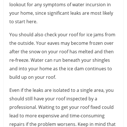
lookout for any symptoms of water incursion in
your home, since significant leaks are most likely
to start here.
You should also check your roof for ice jams from
the outside. Your eaves may become frozen over
after the snow on your roof has melted and then
re-freeze. Water can run beneath your shingles
and into your home as the ice dam continues to
build up on your roof.
Even if the leaks are isolated to a single area, you
should still have your roof inspected by a
professional. Waiting to get your roof fixed could
lead to more expensive and time-consuming
repairs if the problem worsens. Keep in mind that