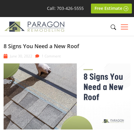
Call: 703-426-5555
Free Estimate
8 Signs You Need a New Roof
June 30, 2022
1 Comment