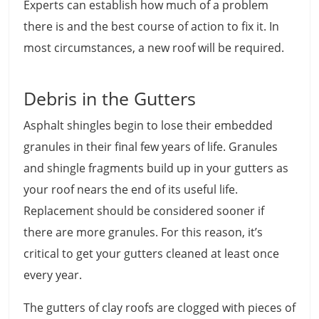
Experts can establish how much of a problem
there is and the best course of action to fix it. In
most circumstances, a new roof will be required.
Debris in the Gutters
Asphalt shingles begin to lose their embedded
granules in their final few years of life. Granules
and shingle fragments build up in your gutters as
your roof nears the end of its useful life.
Replacement should be considered sooner if
there are more granules. For this reason, it’s
critical to get your gutters cleaned at least once
every year.
The gutters of clay roofs are clogged with pieces of