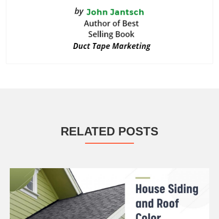
RELATED POSTS