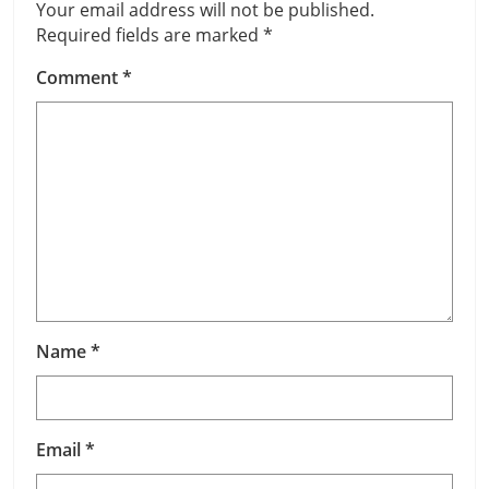
Your email address will not be published.
Required fields are marked
*
Comment
*
Name
*
Email
*