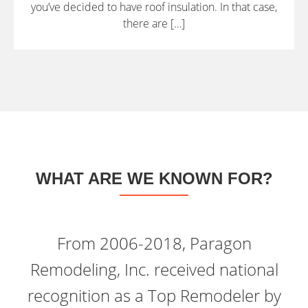
you’ve decided to have roof insulation. In that case,
there are […]
WHAT ARE WE KNOWN FOR?
From 2006-2018, Paragon
Remodeling, Inc. received national
recognition as a Top Remodeler by