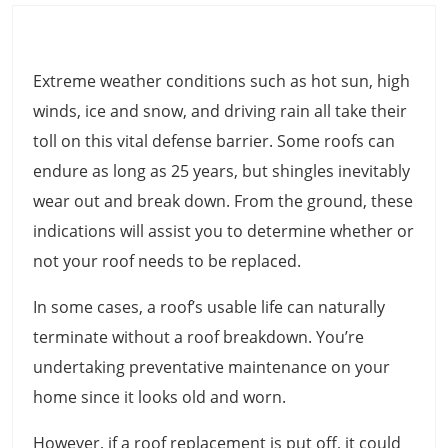
Extreme weather conditions such as hot sun, high
winds, ice and snow, and driving rain all take their
toll on this vital defense barrier. Some roofs can
endure as long as 25 years, but shingles inevitably
wear out and break down. From the ground, these
indications will assist you to determine whether or
not your roof needs to be replaced.
In some cases, a roof’s usable life can naturally
terminate without a roof breakdown. You’re
undertaking preventative maintenance on your
home since it looks old and worn.
However, if a roof replacement is put off, it could