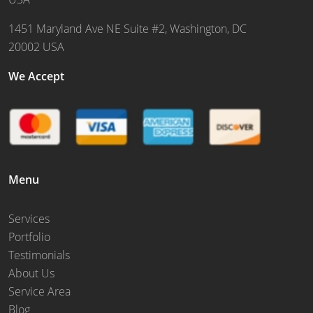
1451 Maryland Ave NE Suite #2, Washington, DC
20002 USA
We Accept
Menu
Services
Portfolio
Testimonials
About Us
Service Area
Blog