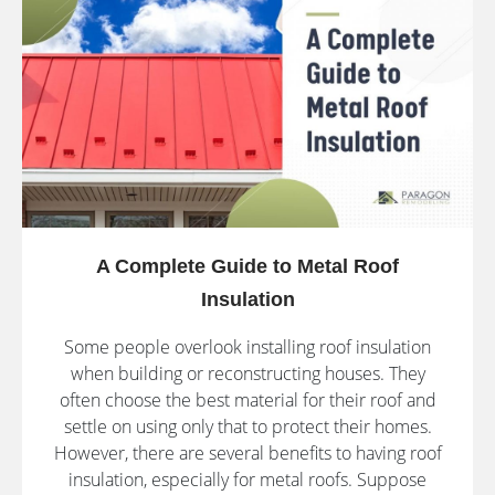
A Complete Guide to Metal Roof
Insulation
Some people overlook installing roof insulation
when building or reconstructing houses. They
often choose the best material for their roof and
settle on using only that to protect their homes.
However, there are several benefits to having roof
insulation, especially for metal roofs. Suppose