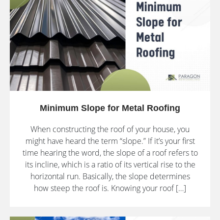
Minimum Slope for Metal Roofing
When constructing the roof of your house, you
might have heard the term “slope.” If it’s your first
time hearing the word, the slope of a roof refers to
its incline, which is a ratio of its vertical rise to the
horizontal run. Basically, the slope determines
how steep the roof is. Knowing your roof […]