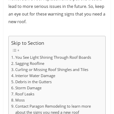
lead to more serious issues in the future. So, keep
an eye out for these warning signs that you need a
new roof.
Skip to Section
You See Light Shining Through Roof Boards
Sagging Roofline
Curling or Missing Roof Shingles and Tiles
Interior Water Damage
Debris in the Gutters
Storm Damage
Roof Leaks
Moss
Contact Paragon Remodeling to learn more
about the signs you need a new roof