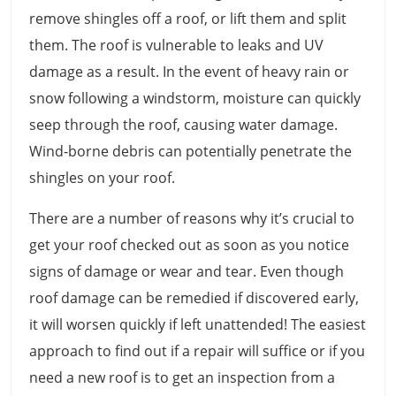
remove shingles off a roof, or lift them and split
them. The roof is vulnerable to leaks and UV
damage as a result. In the event of heavy rain or
snow following a windstorm, moisture can quickly
seep through the roof, causing water damage.
Wind-borne debris can potentially penetrate the
shingles on your roof.
There are a number of reasons why it’s crucial to
get your roof checked out as soon as you notice
signs of damage or wear and tear. Even though
roof damage can be remedied if discovered early,
it will worsen quickly if left unattended! The easiest
approach to find out if a repair will suffice or if you
need a new roof is to get an inspection from a