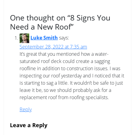
One thought on “
8 Signs You
Need a New Roof
”
Luke Smith
says:
September 28, 2022 at 7:35 am
It’s great that you mentioned how a water-
saturated roof deck could create a sagging
roofline in addition to construction issues. I was
inspecting our roof yesterday and I noticed that it
is starting to sag a little. It wouldn’t be safe to just
leave it be, so we should probably ask for a
replacement roof from roofing specialists.
Reply
Leave a Reply