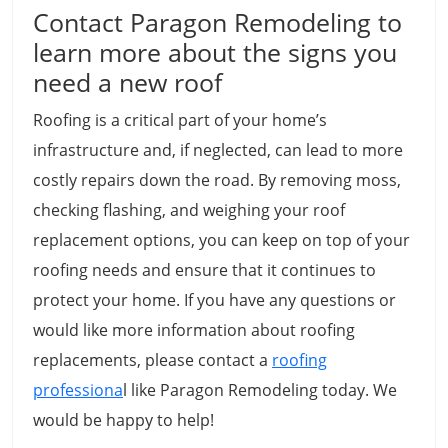
Contact Paragon Remodeling to
learn more about the signs you
need a new roof
Roofing is a critical part of your home’s
infrastructure and, if neglected, can lead to more
costly repairs down the road. By removing moss,
checking flashing, and weighing your roof
replacement options, you can keep on top of your
roofing needs and ensure that it continues to
protect your home. If you have any questions or
would like more information about roofing
replacements, please contact a
roofing
professiona
l like Paragon Remodeling today. We
would be happy to help!