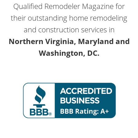
Qualified Remodeler Magazine for
their outstanding home remodeling
and construction services in
Northern Virginia, Maryland and
Washington, DC.