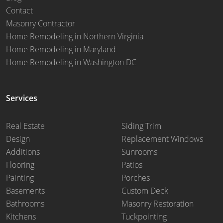
Contact
Masonry Contractor
Home Remodeling in Northern Virginia
Home Remodeling in Maryland
Home Remodeling in Washington DC
Services
Real Estate
Siding Trim
Design
Replacement Windows
Additions
Sunrooms
Flooring
Patios
Painting
Porches
Basements
Custom Deck
Bathrooms
Masonry Restoration
Kitchens
Tuckpointing