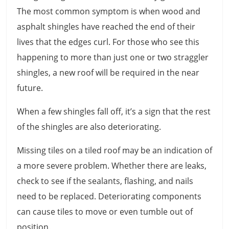
The most common symptom is when wood and
asphalt shingles have reached the end of their
lives that the edges curl. For those who see this
happening to more than just one or two straggler
shingles, a new roof will be required in the near
future.
When a few shingles fall off, it’s a sign that the rest
of the shingles are also deteriorating.
Missing tiles on a tiled roof may be an indication of
a more severe problem. Whether there are leaks,
check to see if the sealants, flashing, and nails
need to be replaced. Deteriorating components
can cause tiles to move or even tumble out of
position.