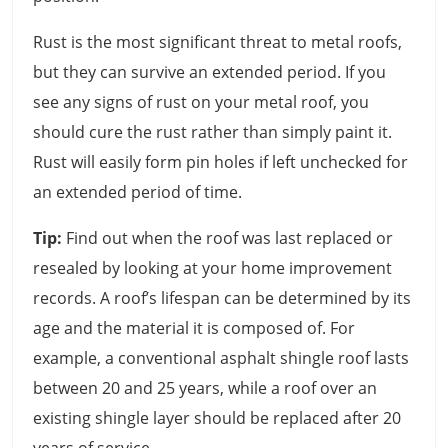
Rust is the most significant threat to metal roofs,
but they can survive an extended period. If you
see any signs of rust on your metal roof, you
should cure the rust rather than simply paint it.
Rust will easily form pin holes if left unchecked for
an extended period of time.
Tip:
Find out when the roof was last replaced or
resealed by looking at your home improvement
records. A roof’s lifespan can be determined by its
age and the material it is composed of. For
example, a conventional asphalt shingle roof lasts
between 20 and 25 years, while a roof over an
existing shingle layer should be replaced after 20