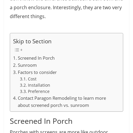
a porch enclosure. Interestingly, they are two very
different things.
Skip to Section
Screened In Porch
Sunroom
Factors to consider
Cost
Installation
Preference
Contact Paragon Remodeling to learn more
about screened porch vs. sunroom
Screened In Porch
Porches with screens are more like outdoor