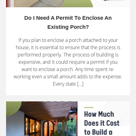
Do I Need A Permit To Enclose An
Existing Porch?
If you plan to enclose a porch attached to your
house, it is essential to ensure that the process is
performed properly. The process of building is
expensive, and it could require a permit if you
want to enclose a porch. Any time spent re-
working even a small amount adds to the expense.
Every state […]