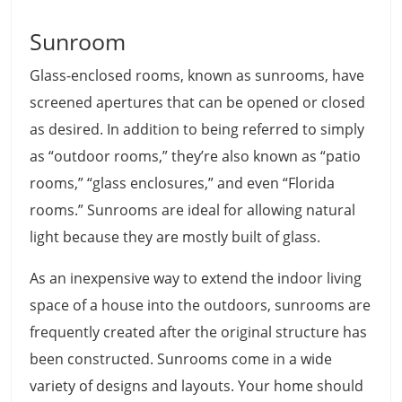
Sunroom
Glass-enclosed rooms, known as sunrooms, have
screened apertures that can be opened or closed
as desired. In addition to being referred to simply
as “outdoor rooms,” they’re also known as “patio
rooms,” “glass enclosures,” and even “Florida
rooms.” Sunrooms are ideal for allowing natural
light because they are mostly built of glass.
As an inexpensive way to extend the indoor living
space of a house into the outdoors, sunrooms are
frequently created after the original structure has
been constructed. Sunrooms come in a wide
variety of designs and layouts. Your home should