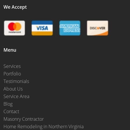
We Accept
Menu
Services
Portfolio
Testimonials
About Us
Service Area
Blog
Contact
Masonry Contractor
Home Remodeling in Northern Virginia