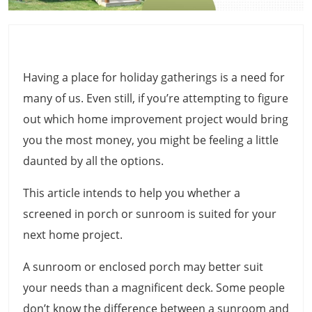
Having a place for holiday gatherings is a need for
many of us. Even still, if you’re attempting to figure
out which home improvement project would bring
you the most money, you might be feeling a little
daunted by all the options.
This article intends to help you whether a
screened in porch or sunroom is suited for your
next home project.
A sunroom or enclosed porch may better suit
your needs than a magnificent deck. Some people
don’t know the difference between a sunroom and