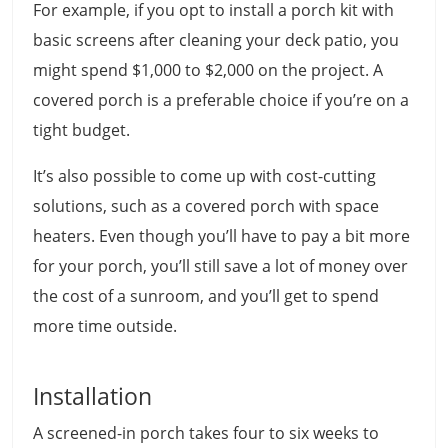
For example, if you opt to install a porch kit with
basic screens after cleaning your deck patio, you
might spend $1,000 to $2,000 on the project. A
covered porch is a preferable choice if you’re on a
tight budget.
It’s also possible to come up with cost-cutting
solutions, such as a covered porch with space
heaters. Even though you’ll have to pay a bit more
for your porch, you’ll still save a lot of money over
the cost of a sunroom, and you’ll get to spend
more time outside.
Installation
A screened-in porch takes four to six weeks to