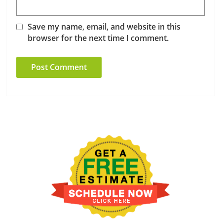
Save my name, email, and website in this
browser for the next time I comment.