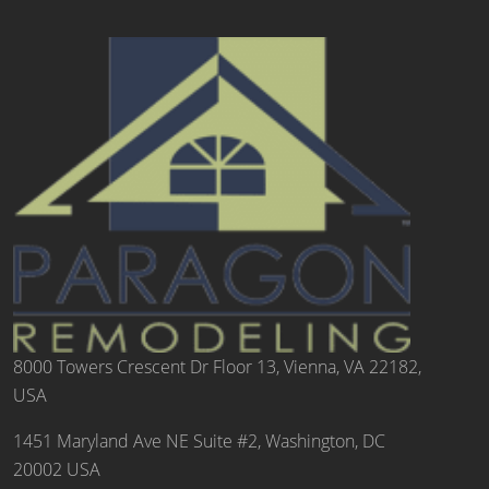
8000 Towers Crescent Dr Floor 13, Vienna, VA 22182,
USA
1451 Maryland Ave NE Suite #2, Washington, DC
20002 USA