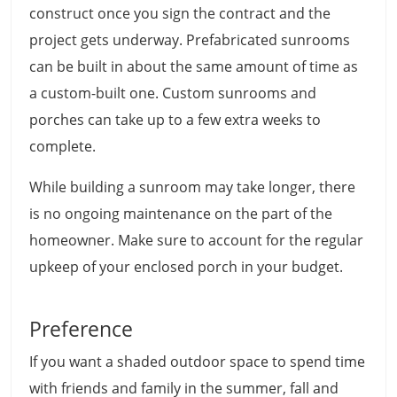
construct once you sign the contract and the
project gets underway. Prefabricated sunrooms
can be built in about the same amount of time as
a custom-built one. Custom sunrooms and
porches can take up to a few extra weeks to
complete.
While building a sunroom may take longer, there
is no ongoing maintenance on the part of the
homeowner. Make sure to account for the regular
upkeep of your enclosed porch in your budget.
Preference
If you want a shaded outdoor space to spend time
with friends and family in the summer, fall and