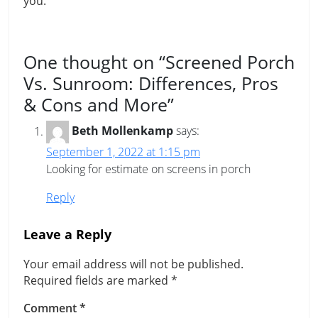
you.
One thought on “
Screened Porch
Vs. Sunroom: Differences, Pros
& Cons and More
”
Beth Mollenkamp
says:
September 1, 2022 at 1:15 pm
Looking for estimate on screens in porch
Reply
Leave a Reply
Your email address will not be published.
Required fields are marked
*
Comment
*