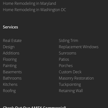
Home Remodeling in Maryland
Home Remodeling in Washington DC
Services
Real Estate
Siding Trim
Design
Replacement Windows
Additions
Sunrooms
Flooring
Patios
Painting
Porches
Basements
Custom Deck
Bathrooms
Masonry Restoration
Kitchens
Tuckpointing
Roofing
Retaining Wall
Check Out Our AMEX Commercial!