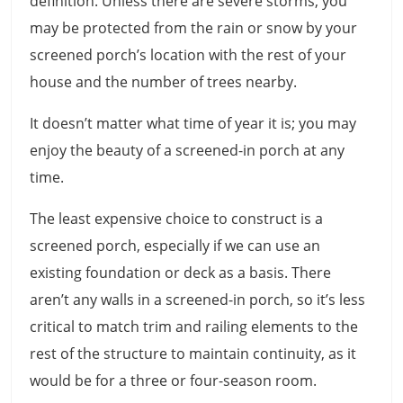
definition. Unless there are severe storms, you
may be protected from the rain or snow by your
screened porch’s location with the rest of your
house and the number of trees nearby.
It doesn’t matter what time of year it is; you may
enjoy the beauty of a screened-in porch at any
time.
The least expensive choice to construct is a
screened porch, especially if we can use an
existing foundation or deck as a basis. There
aren’t any walls in a screened-in porch, so it’s less
critical to match trim and railing elements to the
rest of the structure to maintain continuity, as it
would be for a three or four-season room.