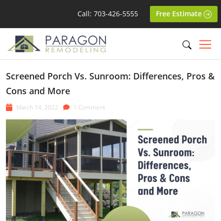
Call: 703-426-5555
Free Estimate
Screened Porch Vs. Sunroom: Differences, Pros &
Cons and More
March 14, 2022
1 Comment