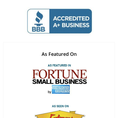
As Featured On