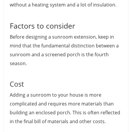
without a heating system and a lot of insulation.
Factors to consider
Before designing a sunroom extension, keep in
mind that the fundamental distinction between a
sunroom and a screened porch is the fourth
season.
Cost
Adding a sunroom to your house is more
complicated and requires more materials than
building an enclosed porch. This is often reflected
in the final bill of materials and other costs.