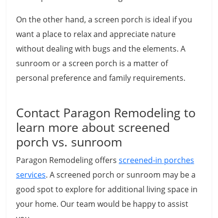
On the other hand, a screen porch is ideal if you
want a place to relax and appreciate nature
without dealing with bugs and the elements. A
sunroom or a screen porch is a matter of
personal preference and family requirements.
Contact Paragon Remodeling to
learn more about screened
porch vs. sunroom
Paragon Remodeling offers
screened-in porches
services
. A screened porch or sunroom may be a
good spot to explore for additional living space in
your home. Our team would be happy to assist