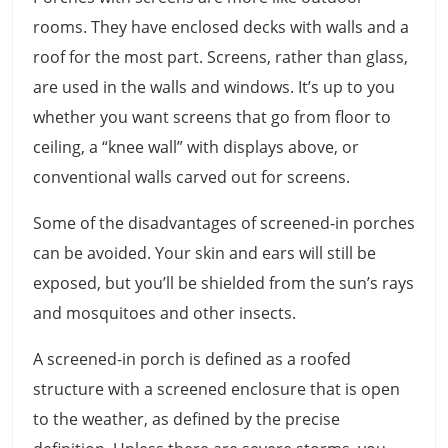
rooms. They have enclosed decks with walls and a
roof for the most part. Screens, rather than glass,
are used in the walls and windows. It’s up to you
whether you want screens that go from floor to
ceiling, a “knee wall” with displays above, or
conventional walls carved out for screens.
Some of the disadvantages of screened-in porches
can be avoided. Your skin and ears will still be
exposed, but you’ll be shielded from the sun’s rays
and mosquitoes and other insects.
A screened-in porch is defined as a roofed
structure with a screened enclosure that is open
to the weather, as defined by the precise