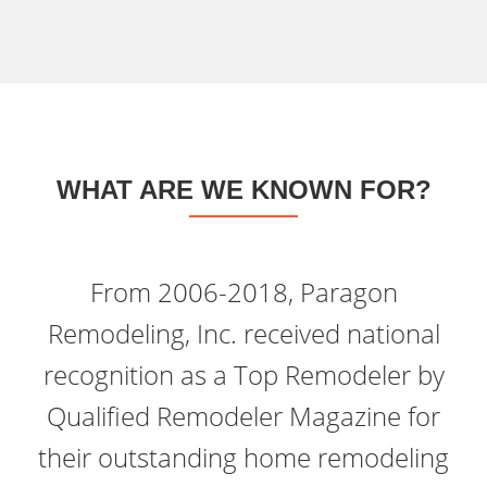
WHAT ARE WE KNOWN FOR?
From 2006-2018, Paragon
Remodeling, Inc. received national
recognition as a Top Remodeler by
Qualified Remodeler Magazine for
their outstanding home remodeling