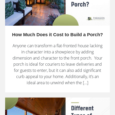
How Much Does it Cost to Build a Porch?
Anyone can transform a flat-fronted house lacking
in character into a showpiece by adding
dimension and character to the front porch. Your
porch is ideal for couriers to leave deliveries and
for guests to enter, but it can also add significant
curb appeal to your home. Additionally, it’s an
ideal area to unwind when the […]