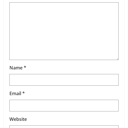
Name
*
Email
*
Website