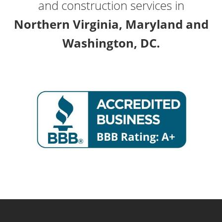
and construction services in
Northern Virginia, Maryland and
Washington, DC.