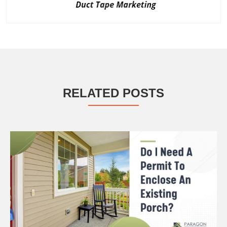
RELATED POSTS