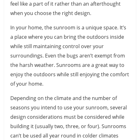
feel like a part of it rather than an afterthought
when you choose the right design.
In your home, the sunroom is a unique space. It’s
a place where you can bring the outdoors inside
while still maintaining control over your
surroundings. Even the bugs aren’t exempt from
the harsh weather. Sunrooms are a great way to
enjoy the outdoors while still enjoying the comfort
of your home.
Depending on the climate and the number of
seasons you intend to use your sunroom, several
design considerations must be considered while
building it (usually two, three, or four). Sunrooms
can’t be used all year round in colder climates