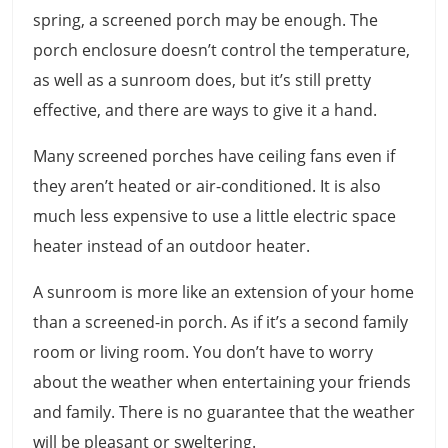
spring, a screened porch may be enough. The
porch enclosure doesn’t control the temperature,
as well as a sunroom does, but it’s still pretty
effective, and there are ways to give it a hand.
Many screened porches have ceiling fans even if
they aren’t heated or air-conditioned. It is also
much less expensive to use a little electric space
heater instead of an outdoor heater.
A sunroom is more like an extension of your home
than a screened-in porch. As if it’s a second family
room or living room. You don’t have to worry
about the weather when entertaining your friends
and family. There is no guarantee that the weather
will be pleasant or sweltering.