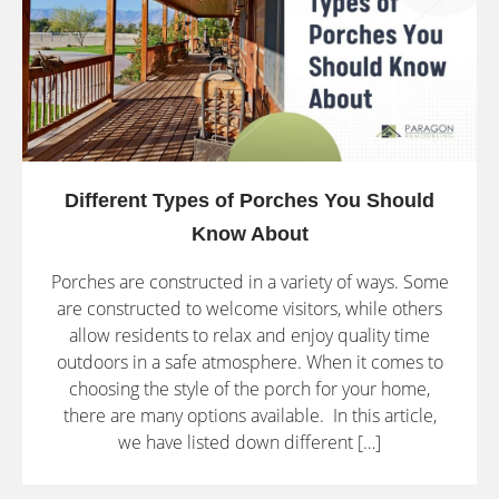
Different Types of Porches You Should
Know About
Porches are constructed in a variety of ways. Some
are constructed to welcome visitors, while others
allow residents to relax and enjoy quality time
outdoors in a safe atmosphere. When it comes to
choosing the style of the porch for your home,
there are many options available. In this article,
we have listed down different […]