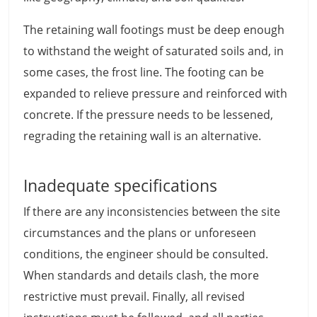
The retaining wall footings must be deep enough
to withstand the weight of saturated soils and, in
some cases, the frost line. The footing can be
expanded to relieve pressure and reinforced with
concrete. If the pressure needs to be lessened,
regrading the retaining wall is an alternative.
Inadequate specifications
If there are any inconsistencies between the site
circumstances and the plans or unforeseen
conditions, the engineer should be consulted.
When standards and details clash, the more
restrictive must prevail. Finally, all revised