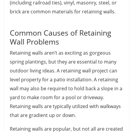
(including railroad ties), vinyl, masonry, steel, or
brick are common materials for retaining walls.
Common Causes of Retaining
Wall Problems
Retaining walls aren’t as exciting as gorgeous
spring plantings, but they are essential to many
outdoor living ideas. A retaining wall project can
level property for a patio installation. A retaining
wall may also be required to hold back a slope in a
yard to make room for a pool or driveway.
Retaining walls are typically utilized with walkways
that are gradient up or down.
Retaining walls are popular, but not all are created