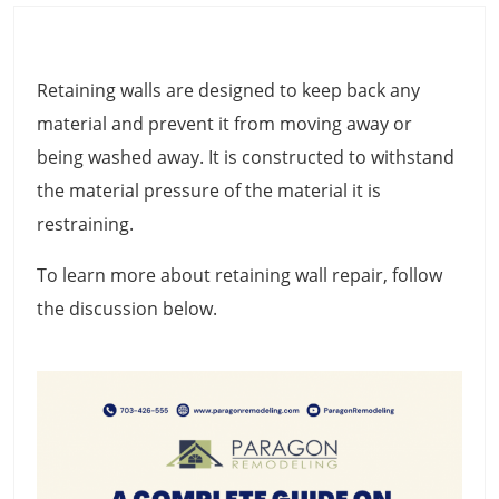
Retaining walls are designed to keep back any
material and prevent it from moving away or
being washed away. It is constructed to withstand
the material pressure of the material it is
restraining.
To learn more about retaining wall repair, follow
the discussion below.