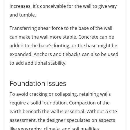
increases, it’s conceivable for the wall to give way
and tumble.
Transferring shear force to the base of the wall
can make the wall more stable. Concrete can be
added to the base’s footing, or the base might be
expanded. Anchors and tiebacks can also be used
to add additional stability.
Foundation issues
To avoid cracking or collapsing, retaining walls
require a solid foundation. Compaction of the
earth beneath the wall is essential. Without a site
assessment, the designer speculates on aspects
like geography, climate, and soil qualities.