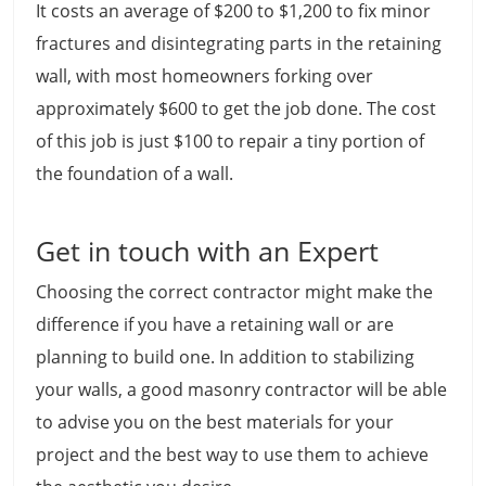
It costs an average of $200 to $1,200 to fix minor
fractures and disintegrating parts in the retaining
wall, with most homeowners forking over
approximately $600 to get the job done. The cost
of this job is just $100 to repair a tiny portion of
the foundation of a wall.
Get in touch with an Expert
Choosing the correct contractor might make the
difference if you have a retaining wall or are
planning to build one. In addition to stabilizing
your walls, a good masonry contractor will be able
to advise you on the best materials for your
project and the best way to use them to achieve