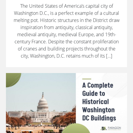
The United States of America’s capital city of
Washington D.C., is a perfect example of a cultural
melting pot. Historic structures in the District draw
inspiration from antiquity, classical antiquity,
medieval antiquity, medieval Europe, and 19th-
century France. Despite the constant proliferation
of cranes and building projects throughout the
city, Washington, D.C. retains much of its […]