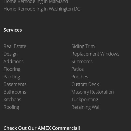
Home Remodeling in Maryland
Home Remodeling in Washington DC
Services
Real Estate
Siding Trim
Design
Replacement Windows
Additions
Sunrooms
Flooring
Patios
Painting
Porches
Basements
Custom Deck
Bathrooms
Masonry Restoration
Kitchens
Tuckpointing
Roofing
Retaining Wall
Check Out Our AMEX Commercial!