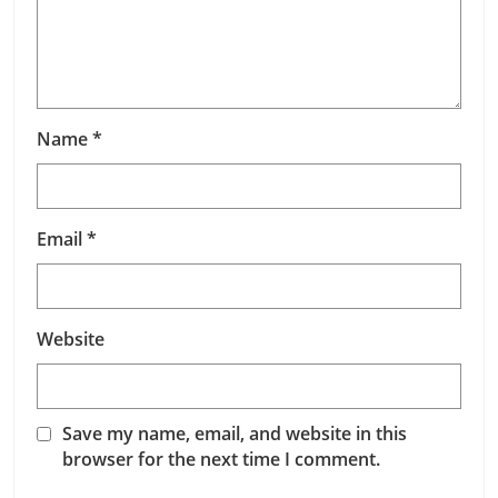
Name
*
Email
*
Website
Save my name, email, and website in this
browser for the next time I comment.