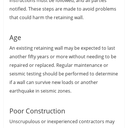
instructions must be followed, and all parties
notified. These steps are made to avoid problems
that could harm the retaining wall.
Age
An existing retaining wall may be expected to last
another fifty years or more without needing to be
repaired or replaced. Regular maintenance or
seismic testing should be performed to determine
if a wall can survive new loads or another
earthquake in seismic zones.
Poor Construction
Unscrupulous or inexperienced contractors may