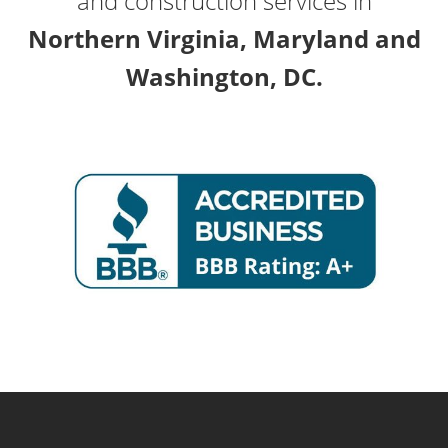
and construction services in
Northern Virginia, Maryland and
Washington, DC.