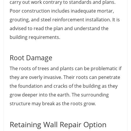
carry out work contrary to standards and plans.
Poor construction includes inadequate mortar,
grouting, and steel reinforcement installation. It is
advised to read the plan and understand the
building requirements.
Root Damage
The roots of trees and plants can be problematic if
they are overly invasive. Their roots can penetrate
the foundation and cracks of the building as they
grow deeper into the earth. The surrounding
structure may break as the roots grow.
Retaining Wall Repair Option