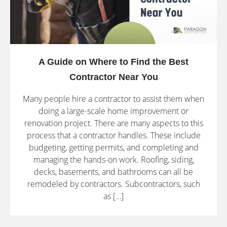
A Guide on Where to Find the Best
Contractor Near You
Many people hire a contractor to assist them when
doing a large-scale home improvement or
renovation project. There are many aspects to this
process that a contractor handles. These include
budgeting, getting permits, and completing and
managing the hands-on work. Roofing, siding,
decks, basements, and bathrooms can all be
remodeled by contractors. Subcontractors, such
as […]