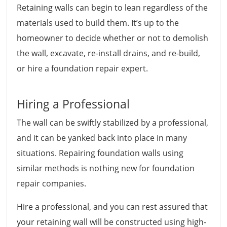
Retaining walls can begin to lean regardless of the
materials used to build them. It’s up to the
homeowner to decide whether or not to demolish
the wall, excavate, re-install drains, and re-build,
or hire a foundation repair expert.
Hiring a Professional
The wall can be swiftly stabilized by a professional,
and it can be yanked back into place in many
situations. Repairing foundation walls using
similar methods is nothing new for foundation
repair companies.
Hire a professional, and you can rest assured that
your retaining wall will be constructed using high-