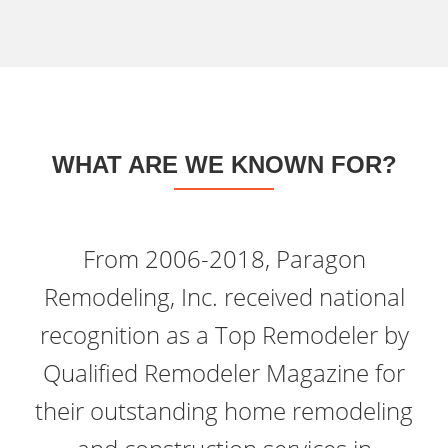
WHAT ARE WE KNOWN FOR?
From 2006-2018, Paragon
Remodeling, Inc. received national
recognition as a Top Remodeler by
Qualified Remodeler Magazine for
their outstanding home remodeling