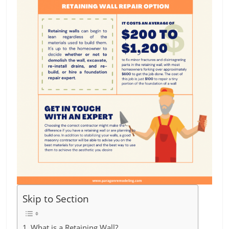
Skip to Section
What is a Retaining Wall?