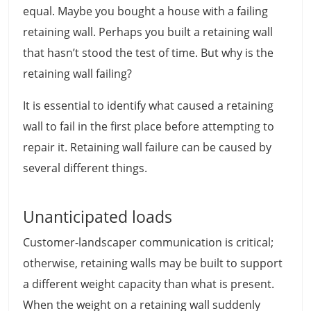
equal. Maybe you bought a house with a failing
retaining wall. Perhaps you built a retaining wall
that hasn’t stood the test of time. But why is the
retaining wall failing?
It is essential to identify what caused a retaining
wall to fail in the first place before attempting to
repair it. Retaining wall failure can be caused by
several different things.
Unanticipated loads
Customer-landscaper communication is critical;
otherwise, retaining walls may be built to support
a different weight capacity than what is present.
When the weight on a retaining wall suddenly