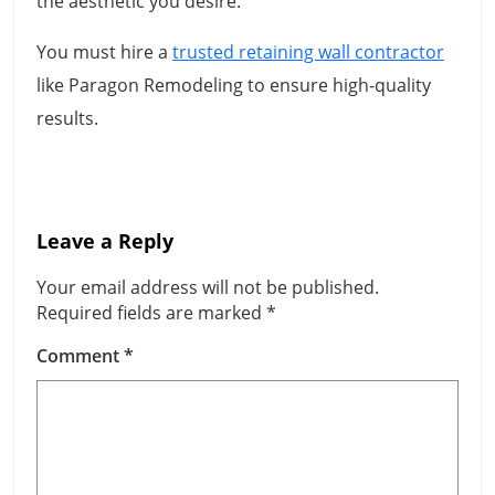
the aesthetic you desire.
You must hire a
trusted retaining wall contractor
like Paragon Remodeling to ensure high-quality
results.
Leave a Reply
Your email address will not be published.
Required fields are marked
*
Comment
*