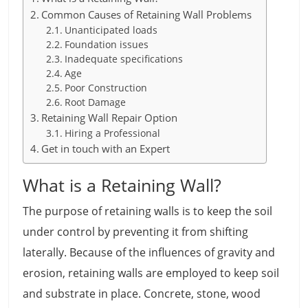
Common Causes of Retaining Wall Problems
Unanticipated loads
Foundation issues
Inadequate specifications
Age
Poor Construction
Root Damage
Retaining Wall Repair Option
Hiring a Professional
Get in touch with an Expert
What is a Retaining Wall?
The purpose of retaining walls is to keep the soil
under control by preventing it from shifting
laterally. Because of the influences of gravity and
erosion, retaining walls are employed to keep soil
and substrate in place. Concrete, stone, wood