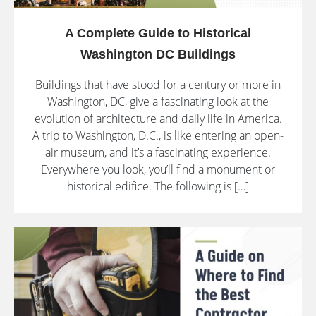
A Complete Guide to Historical
Washington DC Buildings
Buildings that have stood for a century or more in
Washington, DC, give a fascinating look at the
evolution of architecture and daily life in America.
A trip to Washington, D.C., is like entering an open-
air museum, and it’s a fascinating experience.
Everywhere you look, you’ll find a monument or
historical edifice. The following is […]