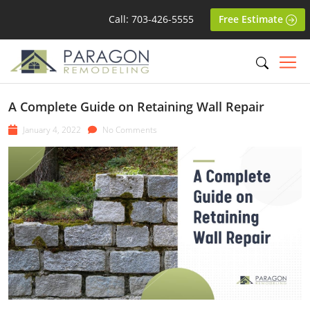
Call: 703-426-5555
Free Estimate
A Complete Guide on Retaining Wall Repair
January 4, 2022
No Comments