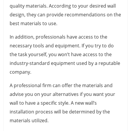
quality materials. According to your desired wall
design, they can provide recommendations on the
best materials to use.
In addition, professionals have access to the
necessary tools and equipment. If you try to do
the task yourself, you won’t have access to the
industry-standard equipment used by a reputable
company.
A professional firm can offer the materials and
advise you on your alternatives if you want your
wall to have a specific style. A new wall’s
installation process will be determined by the
materials utilized.