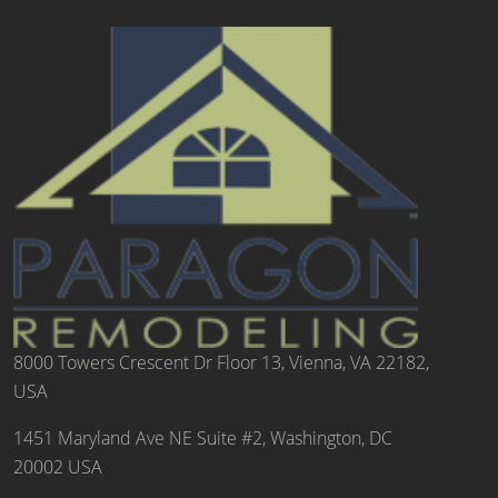
8000 Towers Crescent Dr Floor 13, Vienna, VA 22182,
USA
1451 Maryland Ave NE Suite #2, Washington, DC
20002 USA