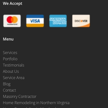
We Accept
Menu
Services
Portfolio
Testimonials
About Us
Service Area
Blog
Contact
Masonry Contractor
Home Remodeling in Northern Virginia