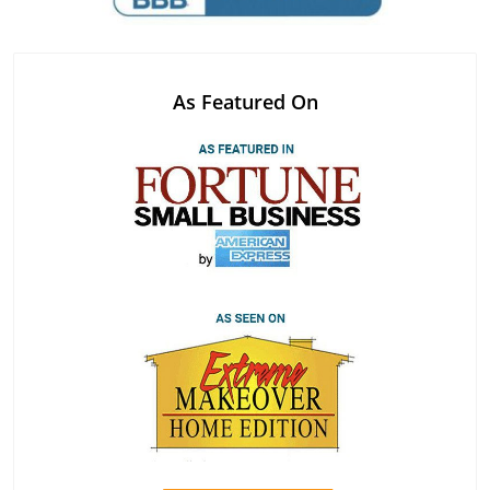
As Featured On