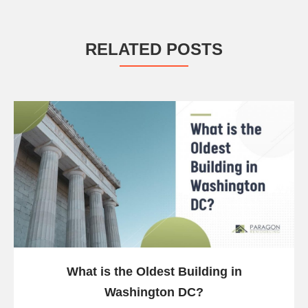
RELATED POSTS
What is the Oldest Building in
Washington DC?