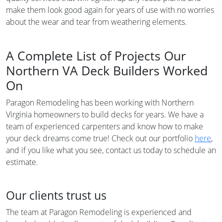
make them look good again for years of use with no worries
about the wear and tear from weathering elements.
A Complete List of Projects Our
Northern VA Deck Builders Worked
On
Paragon Remodeling has been working with Northern
Virginia homeowners to build decks for years. We have a
team of experienced carpenters and know how to make
your deck dreams come true! Check out our portfolio
here
,
and if you like what you see, contact us today to schedule an
estimate.
Our clients trust us
The team at Paragon Remodeling is experienced and