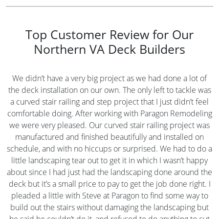
Top Customer Review for Our
Northern VA Deck Builders
We didn’t have a very big project as we had done a lot of
the deck installation on our own. The only left to tackle was
a curved stair railing and step project that I just didn’t feel
comfortable doing. After working with Paragon Remodeling
we were very pleased. Our curved stair railing project was
manufactured and finished beautifully and installed on
schedule, and with no hiccups or surprised. We had to do a
little landscaping tear out to get it in which I wasn’t happy
about since I had just had the landscaping done around the
deck but it’s a small price to pay to get the job done right. I
pleaded a little with Steve at Paragon to find some way to
build out the stairs without damaging the landscaping but
he said he couldn’t do it, and refused to do anything to cut