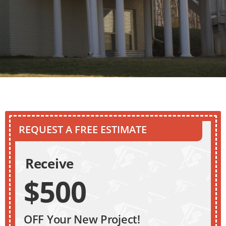
REQUEST A FREE ESTIMATE
Receive
$500
OFF Your New Project!