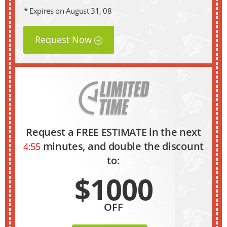
* Expires on August 31, 08
Request Now
Request a FREE ESTIMATE in the next
minutes, and double the discount
4:54
to:
$1000
OFF