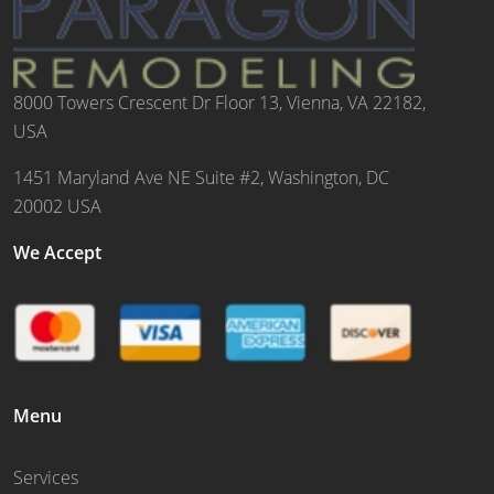
8000 Towers Crescent Dr Floor 13, Vienna, VA 22182,
USA
1451 Maryland Ave NE Suite #2, Washington, DC
20002 USA
We Accept
Menu
Services