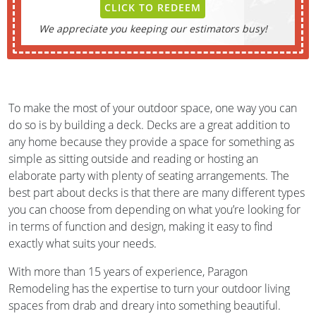
CLICK TO REDEEM
We appreciate you keeping our estimators busy!
To make the most of your outdoor space, one way you can
do so is by building a deck. Decks are a great addition to
any home because they provide a space for something as
simple as sitting outside and reading or hosting an
elaborate party with plenty of seating arrangements. The
best part about decks is that there are many different types
you can choose from depending on what you’re looking for
in terms of function and design, making it easy to find
exactly what suits your needs.
With more than 15 years of experience, Paragon
Remodeling has the expertise to turn your outdoor living
spaces from drab and dreary into something beautiful.