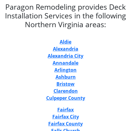
Paragon Remodeling provides Deck
Installation Services in the following
Northern Virginia areas:
Aldie
Alexandria
Alexandria City
Annandale
Arlington
Ashburn
Bristow
Clarendon
Culpeper County
Fairfax
Fairfax City
Fairfax County
Falls Church