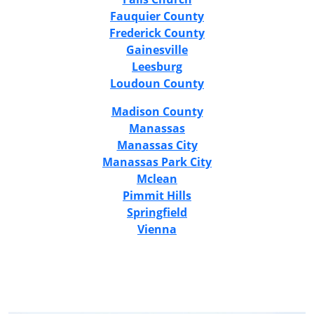
Fauquier County
Frederick County
Gainesville
Leesburg
Loudoun County
Madison County
Manassas
Manassas City
Manassas Park City
Mclean
Pimmit Hills
Springfield
Vienna