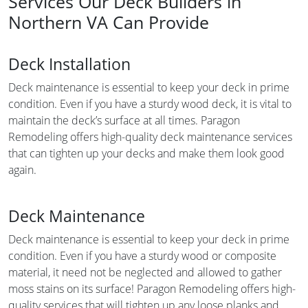
Services Our Deck Builders in
Northern VA Can Provide
Deck Installation
Deck maintenance is essential to keep your deck in prime
condition. Even if you have a sturdy wood deck, it is vital to
maintain the deck’s surface at all times. Paragon
Remodeling offers high-quality deck maintenance services
that can tighten up your decks and make them look good
again.
Deck Maintenance
Deck maintenance is essential to keep your deck in prime
condition. Even if you have a sturdy wood or composite
material, it need not be neglected and allowed to gather
moss stains on its surface! Paragon Remodeling offers high-
quality services that will tighten up any loose planks and