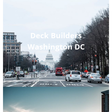
Deck Builders
Washington DC