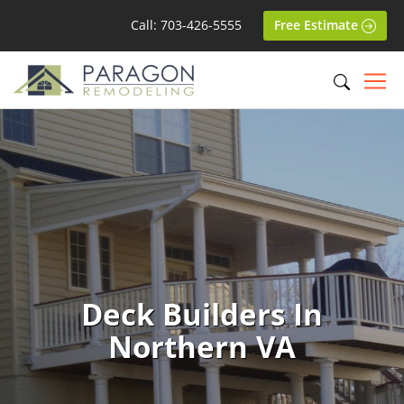
Call: 703-426-5555
Free Estimate
Deck Builders In
Northern VA