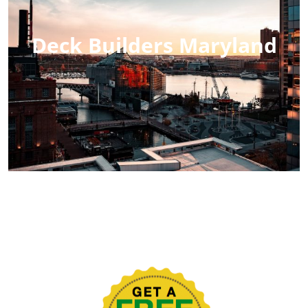
Deck Builders Maryland