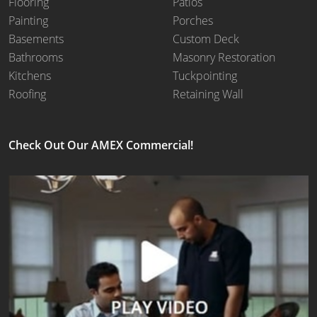
Flooring
Patios
Painting
Porches
Basements
Custom Deck
Bathrooms
Masonry Restoration
Kitchens
Tuckpointing
Roofing
Retaining Wall
Check Out Our AMEX Commercial!