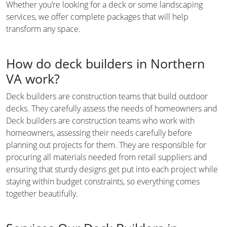
Whether you’re looking for a deck or some landscaping
services, we offer complete packages that will help
transform any space.
How do deck builders in Northern
VA work?
Deck builders are construction teams that build outdoor
decks. They carefully assess the needs of homeowners and
Deck builders are construction teams who work with
homeowners, assessing their needs carefully before
planning out projects for them. They are responsible for
procuring all materials needed from retail suppliers and
ensuring that sturdy designs get put into each project while
staying within budget constraints, so everything comes
together beautifully.