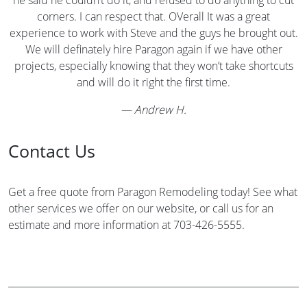
corners. I can respect that. OVerall It was a great
experience to work with Steve and the guys he brought out.
We will definately hire Paragon again if we have other
projects, especially knowing that they won’t take shortcuts
and will do it right the first time.
—
Andrew H.
Contact Us
Get a free quote from Paragon Remodeling today! See what
other services we offer on our website, or call us for an
estimate and more information at 703-426-5555.