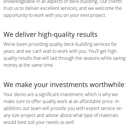
knowledgeable in all aspects of deck building. Our clients
trust us to deliver excellent services, and we welcome the
opportunity to work with you on your next project.
We deliver high-quality results
We’ve been providing quality deck-building services for
years, and we can’t wait to work with you. You’ll get high-
quality results that will last through the seasons while saving
money at the same time.
We make your investments worthwhile
Your decks are a significant investment, which is why we
make sure to offer quality work at an affordable price. In
addition, our team will provide you with expert service on
any size project and advise about what type of materials
would best suit your needs as well.