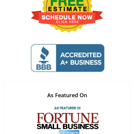
As Featured On