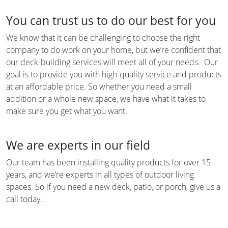
You can trust us to do our best for you
We know that it can be challenging to choose the right
company to do work on your home, but we’re confident that
our deck-building services will meet all of your needs. Our
goal is to provide you with high-quality service and products
at an affordable price. So whether you need a small
addition or a whole new space, we have what it takes to
make sure you get what you want.
We are experts in our field
Our team has been installing quality products for over 15
years, and we’re experts in all types of outdoor living
spaces. So if you need a new deck, patio, or porch, give us a
call today.