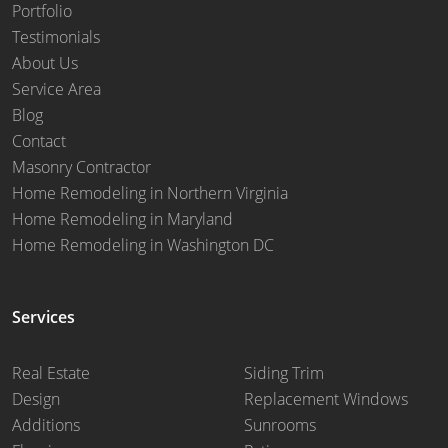
Portfolio
Testimonials
About Us
Service Area
Blog
Contact
Masonry Contractor
Home Remodeling in Northern Virginia
Home Remodeling in Maryland
Home Remodeling in Washington DC
Services
Real Estate
Siding Trim
Design
Replacement Windows
Additions
Sunrooms