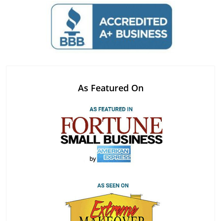
As Featured On