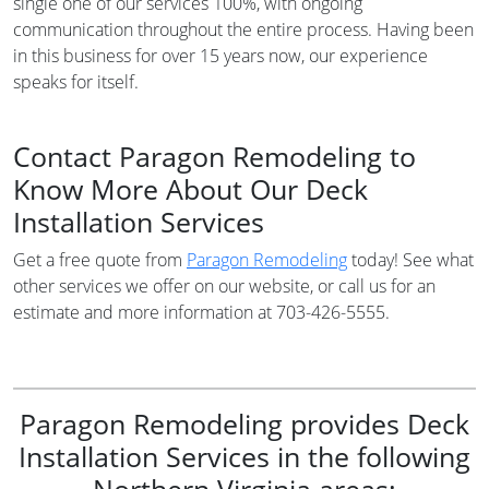
single one of our services 100%, with ongoing
communication throughout the entire process. Having been
in this business for over 15 years now, our experience
speaks for itself.
Contact Paragon Remodeling to
Know More About Our Deck
Installation Services
Get a free quote from
Paragon Remodeling
today! See what
other services we offer on our website, or call us for an
estimate and more information at 703-426-5555.
Paragon Remodeling provides Deck
Installation Services in the following
Northern Virginia areas: