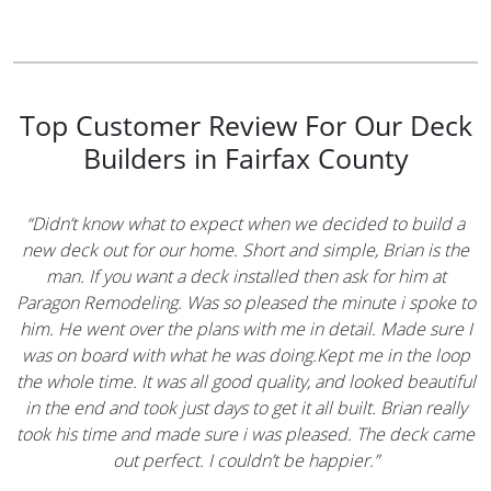
Top Customer Review For Our Deck
Builders in Fairfax County
“Didn’t know what to expect when we decided to build a
new deck out for our home. Short and simple, Brian is the
man. If you want a deck installed then ask for him at
Paragon Remodeling. Was so pleased the minute i spoke to
him. He went over the plans with me in detail. Made sure I
was on board with what he was doing.Kept me in the loop
the whole time. It was all good quality, and looked beautiful
in the end and took just days to get it all built. Brian really
took his time and made sure i was pleased. The deck came
out perfect. I couldn’t be happier.”