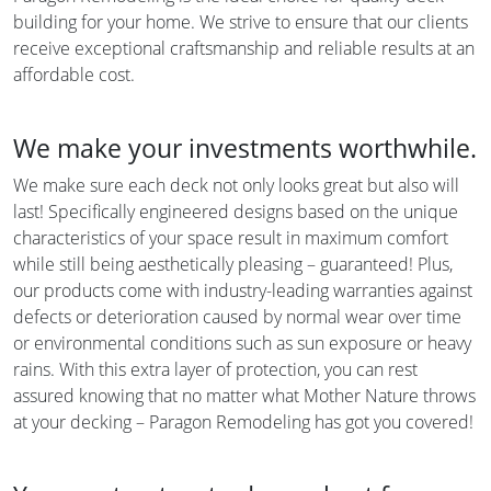
building for your home. We strive to ensure that our clients
receive exceptional craftsmanship and reliable results at an
affordable cost.
We make your investments worthwhile.
We make sure each deck not only looks great but also will
last! Specifically engineered designs based on the unique
characteristics of your space result in maximum comfort
while still being aesthetically pleasing – guaranteed! Plus,
our products come with industry-leading warranties against
defects or deterioration caused by normal wear over time
or environmental conditions such as sun exposure or heavy
rains. With this extra layer of protection, you can rest
assured knowing that no matter what Mother Nature throws
at your decking – Paragon Remodeling has got you covered!