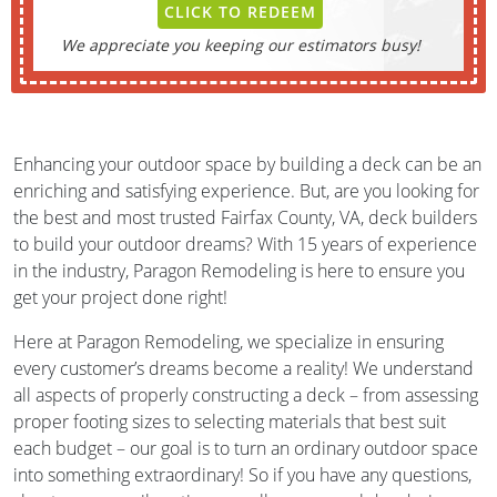
CLICK TO REDEEM
We appreciate you keeping our estimators busy!
Enhancing your outdoor space by building a deck can be an
enriching and satisfying experience. But, are you looking for
the best and most trusted Fairfax County, VA, deck builders
to build your outdoor dreams? With 15 years of experience
in the industry, Paragon Remodeling is here to ensure you
get your project done right!
Here at Paragon Remodeling, we specialize in ensuring
every customer’s dreams become a reality! We understand
all aspects of properly constructing a deck – from assessing
proper footing sizes to selecting materials that best suit
each budget – our goal is to turn an ordinary outdoor space
into something extraordinary! So if you have any questions,