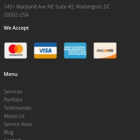
1451 Maryland Ave NE Suite #2, Washington, DC
20002 USA
We Accept
Menu
Services
Portfolio
Testimonials
About Us
Service Area
Blog