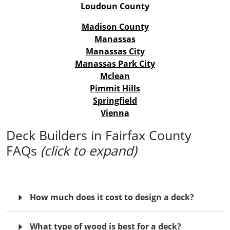
Loudoun County
Madison County
Manassas
Manassas City
Manassas Park City
Mclean
Pimmit Hills
Springfield
Vienna
Deck Builders in Fairfax County
FAQs
(click to expand)
How much does it cost to design a deck?
What type of wood is best for a deck?