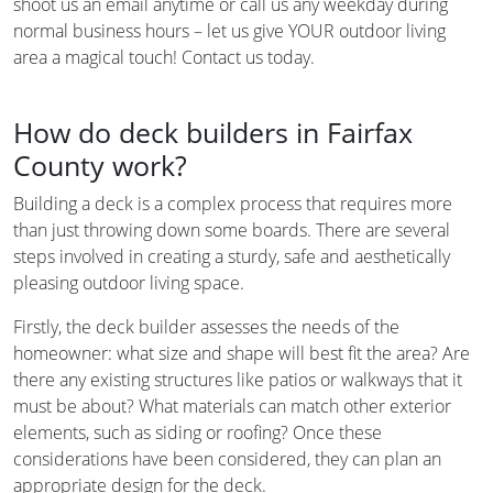
shoot us an email anytime or call us any weekday during
normal business hours – let us give YOUR outdoor living
area a magical touch! Contact us today.
How do deck builders in Fairfax
County work?
Building a deck is a complex process that requires more
than just throwing down some boards. There are several
steps involved in creating a sturdy, safe and aesthetically
pleasing outdoor living space.
Firstly, the deck builder assesses the needs of the
homeowner: what size and shape will best fit the area? Are
there any existing structures like patios or walkways that it
must be about? What materials can match other exterior
elements, such as siding or roofing? Once these
considerations have been considered, they can plan an
appropriate design for the deck.