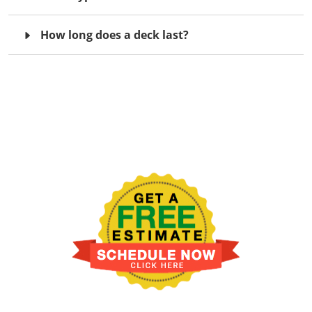
How long does a deck last?