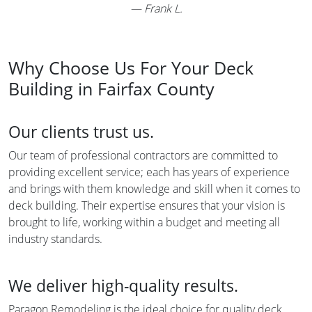
—
Frank L.
Why Choose Us For Your Deck
Building in Fairfax County
Our clients trust us.
Our team of professional contractors are committed to
providing excellent service; each has years of experience
and brings with them knowledge and skill when it comes to
deck building. Their expertise ensures that your vision is
brought to life, working within a budget and meeting all
industry standards.
We deliver high-quality results.
Paragon Remodeling is the ideal choice for quality deck