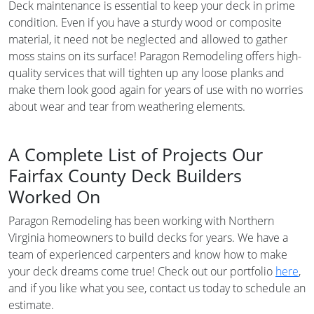
Deck maintenance is essential to keep your deck in prime
condition. Even if you have a sturdy wood or composite
material, it need not be neglected and allowed to gather
moss stains on its surface! Paragon Remodeling offers high-
quality services that will tighten up any loose planks and
make them look good again for years of use with no worries
about wear and tear from weathering elements.
A Complete List of Projects Our
Fairfax County Deck Builders
Worked On
Paragon Remodeling has been working with Northern
Virginia homeowners to build decks for years. We have a
team of experienced carpenters and know how to make
your deck dreams come true! Check out our portfolio
here
,
and if you like what you see, contact us today to schedule an
estimate.