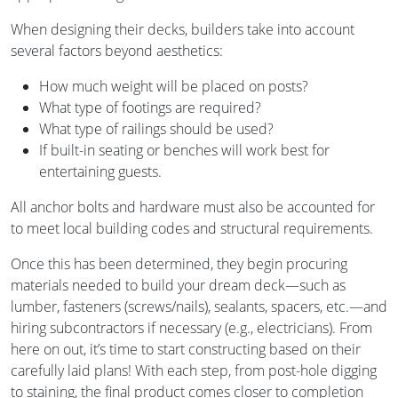
When designing their decks, builders take into account
several factors beyond aesthetics:
How much weight will be placed on posts?
What type of footings are required?
What type of railings should be used?
If built-in seating or benches will work best for
entertaining guests.
All anchor bolts and hardware must also be accounted for
to meet local building codes and structural requirements.
Once this has been determined, they begin procuring
materials needed to build your dream deck—such as
lumber, fasteners (screws/nails), sealants, spacers, etc.—and
hiring subcontractors if necessary (e.g., electricians). From
here on out, it’s time to start constructing based on their
carefully laid plans! With each step, from post-hole digging
to staining, the final product comes closer to completion