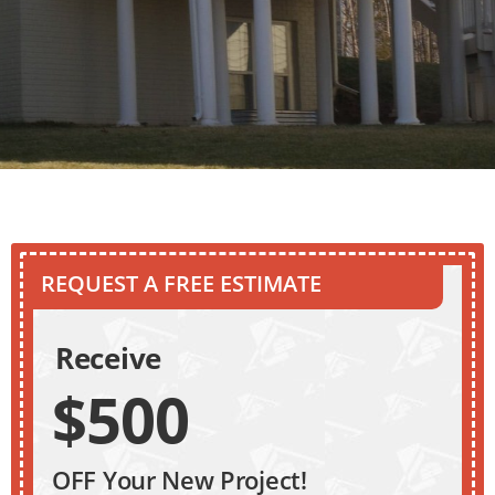
REQUEST A FREE ESTIMATE
Receive
$500
OFF Your New Project!