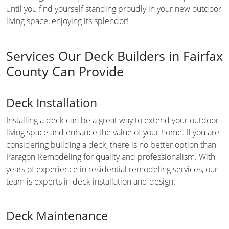
until you find yourself standing proudly in your new outdoor
living space, enjoying its splendor!
Services Our Deck Builders in Fairfax
County Can Provide
Deck Installation
Installing a deck can be a great way to extend your outdoor
living space and enhance the value of your home. If you are
considering building a deck, there is no better option than
Paragon Remodeling for quality and professionalism. With
years of experience in residential remodeling services, our
team is experts in deck installation and design.
Deck Maintenance