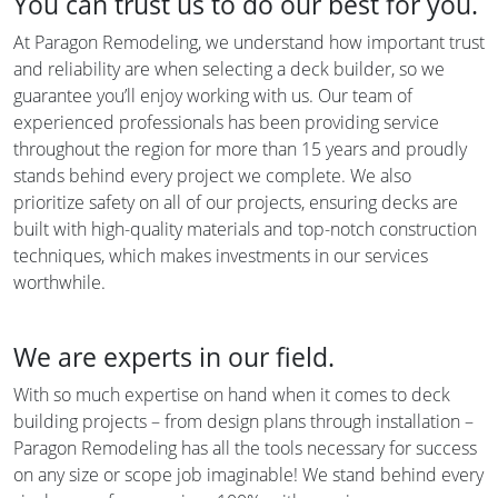
You can trust us to do our best for you.
At Paragon Remodeling, we understand how important trust
and reliability are when selecting a deck builder, so we
guarantee you’ll enjoy working with us. Our team of
experienced professionals has been providing service
throughout the region for more than 15 years and proudly
stands behind every project we complete. We also
prioritize safety on all of our projects, ensuring decks are
built with high-quality materials and top-notch construction
techniques, which makes investments in our services
worthwhile.
We are experts in our field.
With so much expertise on hand when it comes to deck
building projects – from design plans through installation –
Paragon Remodeling has all the tools necessary for success
on any size or scope job imaginable! We stand behind every