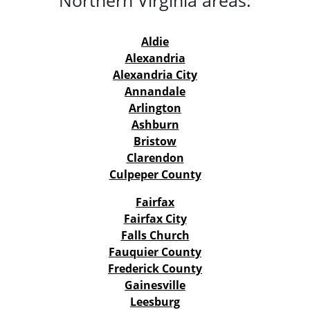
Aldie
Alexandria
Alexandria City
Annandale
Arlington
Ashburn
Bristow
Clarendon
Culpeper County
Fairfax
Fairfax City
Falls Church
Fauquier County
Frederick County
Gainesville
Leesburg