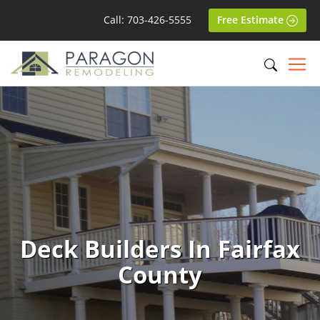
Call: 703-426-5555
Free Estimate
Deck Builders In Fairfax
County