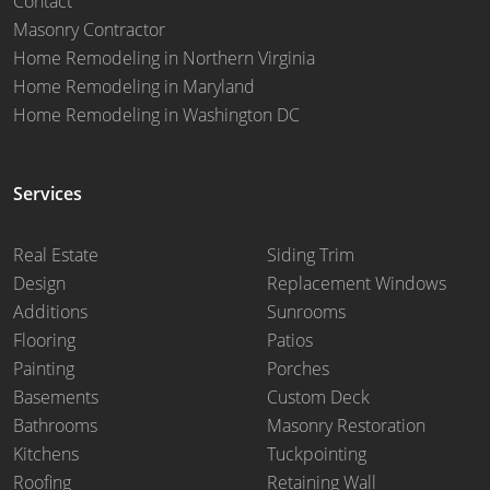
Contact
Masonry Contractor
Home Remodeling in Northern Virginia
Home Remodeling in Maryland
Home Remodeling in Washington DC
Services
Real Estate
Siding Trim
Design
Replacement Windows
Additions
Sunrooms
Flooring
Patios
Painting
Porches
Basements
Custom Deck
Bathrooms
Masonry Restoration
Kitchens
Tuckpointing
Roofing
Retaining Wall