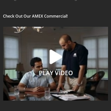
Check Out Our AMEX Commercial!