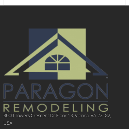
8000 Towers Crescent Dr Floor 13, Vienna, VA 22182,
USA