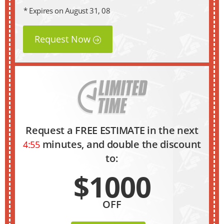
* Expires on August 31, 08
Request Now
Request a FREE ESTIMATE in the next
minutes, and double the discount
4:54
to:
$1000
OFF