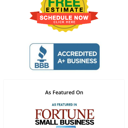
As Featured On