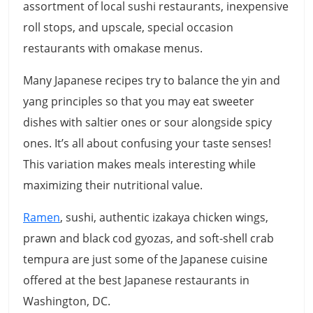
assortment of local sushi restaurants, inexpensive
roll stops, and upscale, special occasion
restaurants with omakase menus.
Many Japanese recipes try to balance the yin and
yang principles so that you may eat sweeter
dishes with saltier ones or sour alongside spicy
ones. It’s all about confusing your taste senses!
This variation makes meals interesting while
maximizing their nutritional value.
Ramen
, sushi, authentic izakaya chicken wings,
prawn and black cod gyozas, and soft-shell crab
tempura are just some of the Japanese cuisine
offered at the best Japanese restaurants in
Washington, DC.