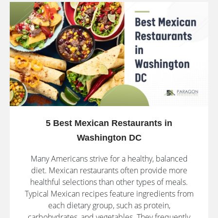
5 Best Mexican Restaurants in
Washington DC
Many Americans strive for a healthy, balanced
diet. Mexican restaurants often provide more
healthful selections than other types of meals.
Typical Mexican recipes feature ingredients from
each dietary group, such as protein,
carbohydrates, and vegetables. They frequently