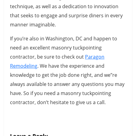
technique, as well as a dedication to innovation
that seeks to engage and surprise diners in every
manner imaginable.
If you’re also in Washington, DC and happen to
need an excellent masonry tuckpointing
contractor, be sure to check out
Paragon
Remodeling
. We have the experience and
knowledge to get the job done right, and we’’re
always available to answer any questions you may
have. So if you need a masonry tuckpointing
contractor, don’t hesitate to give us a call.