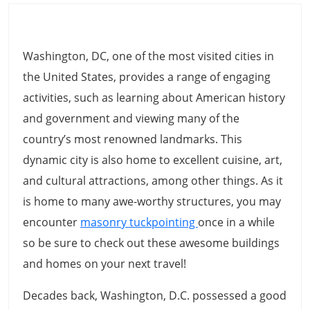
Washington, DC, one of the most visited cities in
the United States, provides a range of engaging
activities, such as learning about American history
and government and viewing many of the
country’s most renowned landmarks. This
dynamic city is also home to excellent cuisine, art,
and cultural attractions, among other things. As it
is home to many awe-worthy structures, you may
encounter
masonry tuckpointing
once in a while
so be sure to check out these awesome buildings
and homes on your next travel!
Decades back, Washington, D.C. possessed a good