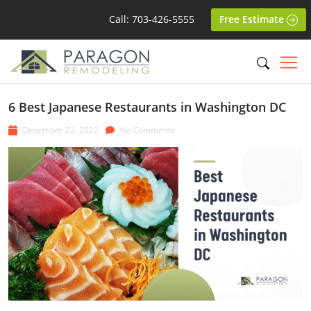
Call: 703-426-5555
Free Estimate
6 Best Japanese Restaurants in Washington DC
December 22, 2022
No Comments