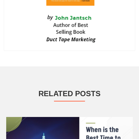
RELATED POSTS