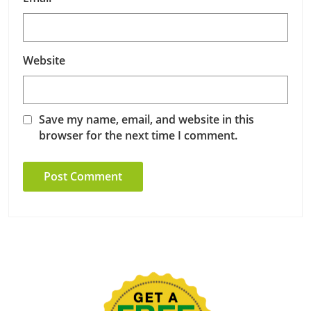
Website
Save my name, email, and website in this
browser for the next time I comment.