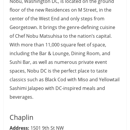
Nobu, Washington DC, is located on the ground
floor of the new Residences on M Street, in the
center of the West End and only steps from
Georgetown. It brings the genre-defining cuisine
of Chef Nobu Matsuhisa to the nation’s capital.
With more than 11,000 square feet of space,
including the Bar & Lounge, Dining Room, and
Sushi Bar, as well as numerous private event
spaces, Nobu DC is the perfect place to taste
classics such as Black Cod with Miso and Yellowtail
Sashimi Jalapeo with DC-inspired meals and
beverages.
Chaplin
Address:
1501 9th St NW