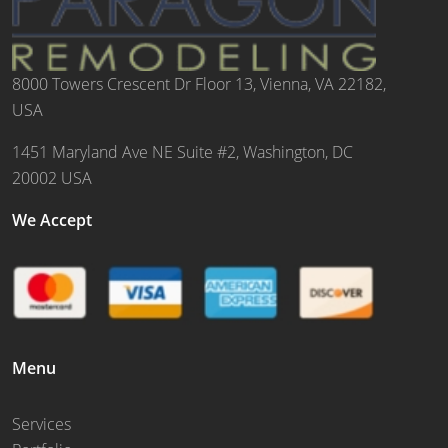
8000 Towers Crescent Dr Floor 13, Vienna, VA 22182,
USA
1451 Maryland Ave NE Suite #2, Washington, DC
20002 USA
We Accept
Menu
Services