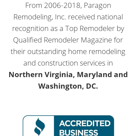
From 2006-2018, Paragon
Remodeling, Inc. received national
recognition as a Top Remodeler by
Qualified Remodeler Magazine for
their outstanding home remodeling
and construction services in
Northern Virginia, Maryland and
Washington, DC.