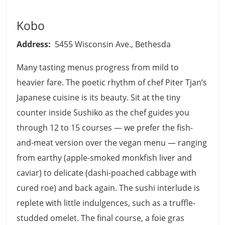
Kobo
Address:
5455 Wisconsin Ave., Bethesda
Many tasting menus progress from mild to
heavier fare. The poetic rhythm of chef Piter Tjan’s
Japanese cuisine is its beauty. Sit at the tiny
counter inside Sushiko as the chef guides you
through 12 to 15 courses — we prefer the fish-
and-meat version over the vegan menu — ranging
from earthy (apple-smoked monkfish liver and
caviar) to delicate (dashi-poached cabbage with
cured roe) and back again. The sushi interlude is
replete with little indulgences, such as a truffle-
studded omelet. The final course, a foie gras