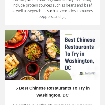
include protein sources such as beans and beef,
as well as vegetables such as avocados, tomatoes,
peppers, and […]
5 Best Chinese Restaurants To Try in
Washington, DC