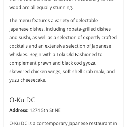
wood are all equally stunning.
The menu features a variety of delectable
Japanese dishes, including robata-grilled dishes
and sushi, as well as a selection of expertly crafted
cocktails and an extensive selection of Japanese
whiskies. Begin with a Toki Old Fashioned to
complement prawn and black cod gyoza,
skewered chicken wings, soft-shell crab maki, and
yuzu cheesecake.
O-Ku DC
Address:
1274 5th St NE
O-Ku DC is a contemporary Japanese restaurant in