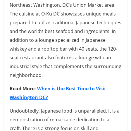
Northeast Washington, DC’s Union Market area.
The cuisine at O-Ku DC showcases unique meals
prepared to utilize traditional Japanese techniques
and the world’s best seafood and ingredients. In
addition to a lounge specialized in Japanese
whiskey and a rooftop bar with 40 seats, the 120-
seat restaurant also features a lounge with an
industrial style that complements the surrounding
neighborhood.
Read More:
When is the Best Time to Visit
Washington DC?
Undoubtedly, Japanese food is unparalleled. It is a
demonstration of remarkable dedication to a
craft. There is a strong focus on skill and