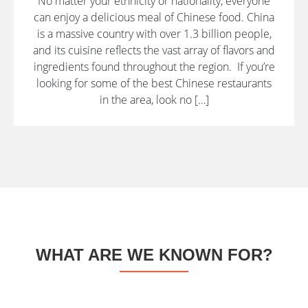
No matter your ethnicity or nationality, everyone
can enjoy a delicious meal of Chinese food. China
is a massive country with over 1.3 billion people,
and its cuisine reflects the vast array of flavors and
ingredients found throughout the region. If you’re
looking for some of the best Chinese restaurants
in the area, look no […]
WHAT ARE WE KNOWN FOR?