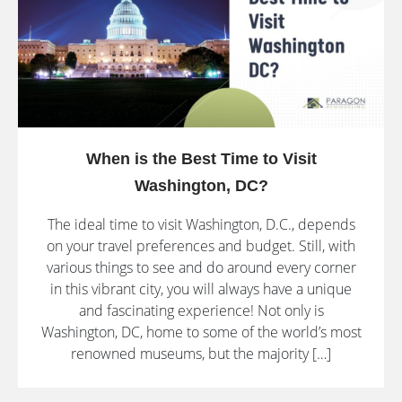
When is the Best Time to Visit
Washington, DC?
The ideal time to visit Washington, D.C., depends
on your travel preferences and budget. Still, with
various things to see and do around every corner
in this vibrant city, you will always have a unique
and fascinating experience! Not only is
Washington, DC, home to some of the world’s most
renowned museums, but the majority […]