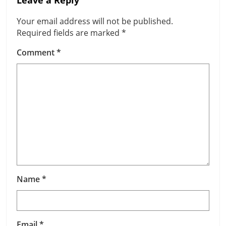
Leave a Reply
Your email address will not be published.
Required fields are marked
*
Comment
*
Name
*
Email
*