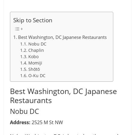
Skip to Section
Best Washington, DC Japanese Restaurants
Nobu DC
Chaplin
Kobo
Momiji
Shōtō
O-Ku DC
Best Washington, DC Japanese
Restaurants
Nobu DC
Address:
2525 M St NW