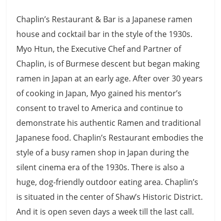
Chaplin’s Restaurant & Bar is a Japanese ramen
house and cocktail bar in the style of the 1930s.
Myo Htun, the Executive Chef and Partner of
Chaplin, is of Burmese descent but began making
ramen in Japan at an early age. After over 30 years
of cooking in Japan, Myo gained his mentor’s
consent to travel to America and continue to
demonstrate his authentic Ramen and traditional
Japanese food. Chaplin’s Restaurant embodies the
style of a busy ramen shop in Japan during the
silent cinema era of the 1930s. There is also a
huge, dog-friendly outdoor eating area. Chaplin’s
is situated in the center of Shaw’s Historic District.
And it is open seven days a week till the last call.