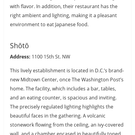
with flavor. In addition, their restaurant has the
right ambient and lighting, making it a pleasant
environment to eat Japanese food.
Shōtō
Address:
1100 15th St. NW
This lively establishment is located in D.C.’s brand-
new Midtown Center, once The Washington Post’s
home. The facility, which includes a bar, tables,
and an eating counter, is spacious and inviting.
The precisely regulated lighting highlights the
beautiful faces in the gathering. A volcanic
stonework flowing from the ceiling, an ivy-covered
wall, and a chamber encased in beautifully toned