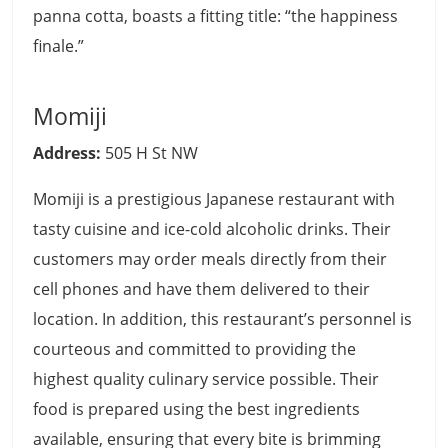
panna cotta, boasts a fitting title: “the happiness
finale.”
Momiji
Address:
505 H St NW
Momiji is a prestigious Japanese restaurant with
tasty cuisine and ice-cold alcoholic drinks. Their
customers may order meals directly from their
cell phones and have them delivered to their
location. In addition, this restaurant’s personnel is
courteous and committed to providing the
highest quality culinary service possible. Their
food is prepared using the best ingredients
available, ensuring that every bite is brimming