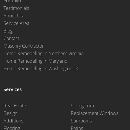
Portfolio
Testimonials
About Us
Service Area
Blog
Contact
Masonry Contractor
Home Remodeling in Northern Virginia
Home Remodeling in Maryland
Home Remodeling in Washington DC
Services
Real Estate
Siding Trim
Design
Replacement Windows
Additions
Sunrooms
Flooring
Patios