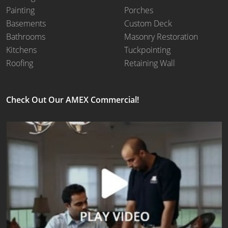
Painting
Porches
Basements
Custom Deck
Bathrooms
Masonry Restoration
Kitchens
Tuckpointing
Roofing
Retaining Wall
Check Out Our AMEX Commercial!