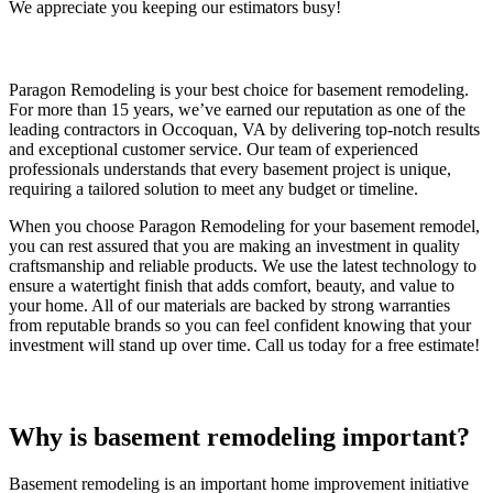
We appreciate you keeping our estimators busy!
Paragon Remodeling is your best choice for basement remodeling.
For more than 15 years, we’ve earned our reputation as one of the
leading contractors in Occoquan, VA by delivering top-notch results
and exceptional customer service. Our team of experienced
professionals understands that every basement project is unique,
requiring a tailored solution to meet any budget or timeline.
When you choose Paragon Remodeling for your basement remodel,
you can rest assured that you are making an investment in quality
craftsmanship and reliable products. We use the latest technology to
ensure a watertight finish that adds comfort, beauty, and value to
your home. All of our materials are backed by strong warranties
from reputable brands so you can feel confident knowing that your
investment will stand up over time. Call us today for a free estimate!
Why is basement remodeling important?
Basement remodeling is an important home improvement initiative