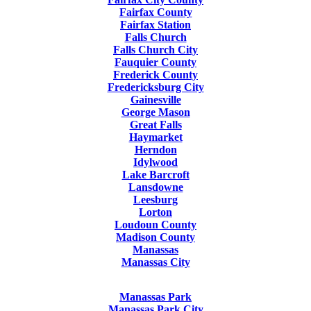
Fairfax County
Fairfax Station
Falls Church
Falls Church City
Fauquier County
Frederick County
Fredericksburg City
Gainesville
George Mason
Great Falls
Haymarket
Herndon
Idylwood
Lake Barcroft
Lansdowne
Leesburg
Lorton
Loudoun County
Madison County
Manassas
Manassas City
Manassas Park
Manassas Park City