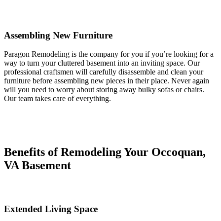
Assembling New Furniture
Paragon Remodeling is the company for you if you’re looking for a
way to turn your cluttered basement into an inviting space. Our
professional craftsmen will carefully disassemble and clean your
furniture before assembling new pieces in their place. Never again
will you need to worry about storing away bulky sofas or chairs.
Our team takes care of everything.
Benefits of Remodeling Your Occoquan,
VA Basement
Extended Living Space