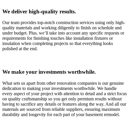
We deliver high-quality results.
Our team provides top-notch construction services using only high-
quality materials and working diligently to finish on schedule and
under budget. Plus, we’ll take into account any specific requests or
requirements for finishing touches like installation fixtures or
insulation when completing projects so that everything looks
polished at the end.
We make your investments worthwhile.
What sets us apart from other renovation companies is our genuine
dedication to making your investments worthwhile. We handle
every aspect of your project with attention to detail and a strict focus
on quality craftsmanship so you get only premium results without
having to sacrifice any details or features along the way. And all our
materials are sourced from reliable suppliers, ensuring maximum
durability and longevity for each part of your basement remodel.