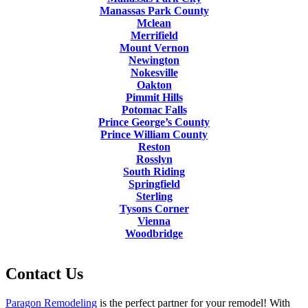
Manassas Park County
Mclean
Merrifield
Mount Vernon
Newington
Nokesville
Oakton
Pimmit Hills
Potomac Falls
Prince George’s County
Prince William County
Reston
Rosslyn
South Riding
Springfield
Sterling
Tysons Corner
Vienna
Woodbridge
Contact Us
Paragon Remodeling
is the perfect partner for your remodel! With