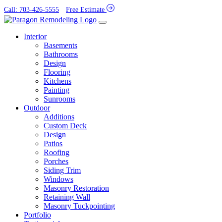
Call: 703-426-5555
Free Estimate
Interior
Basements
Bathrooms
Design
Flooring
Kitchens
Painting
Sunrooms
Outdoor
Additions
Custom Deck
Design
Patios
Roofing
Porches
Siding Trim
Windows
Masonry Restoration
Retaining Wall
Masonry Tuckpointing
Portfolio