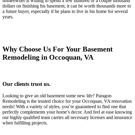
homeowner is willing to spend a few hundred or a couple thousand
dollars on finishing his basement, it can be worth thousands more to
a future buyer, especially if he plans to live in his home for several
years.
Why Choose Us For Your Basement
Remodeling in Occoquan, VA
Our clients trust us.
Looking to give an old basement some new life? Paragon
Remodeling is the trusted choice for your Occoquan, VA renovation
needs! With a variety of styles, you’re guaranteed to find one that
perfectly complements your home’s decor. And feel at ease knowing
our highly qualified team carries all necessary licenses and insurance
when fulfilling projects.