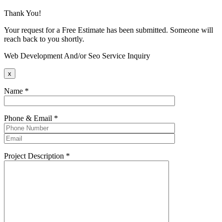
Thank You!
Your request for a Free Estimate has been submitted. Someone will
reach back to you shortly.
Web Development And/or Seo Service Inquiry
x
Name
*
Phone & Email
*
Project Description
*