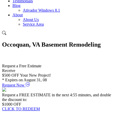
Testimonials
Blog
Ativador Windows 8.1
About
About Us
Service Area
Occoquan, VA Basement Remodeling
Request a Free Estimate
Receive
$500
OFF Your New Project!
* Expires on August 31, 08
Request Now
Request a FREE ESTIMATE in the next
4:54
minutes, and double
the discount to:
$1000
OFF
CLICK TO REDEEM