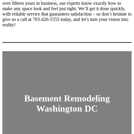
over fifteen years in business, our experts know exactly how to
make any space look and feel just right. We’ll get it done quickly,
with reliable service that guarantees satisfaction – so don’t hesitate to
give us a call at 703-426-5555 today, and let’s turn your vision into
reality!
Basement Remodeling
Washington DC