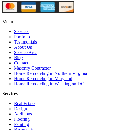
Menu
Services
Portfolio
Testimonials
About Us
Service Area
Blog
Contact
Masonry Contractor
Home Remodeling in Northern Virginia
Home Remodeling in Maryland
Home Remodeling in Washington DC
Services
Real Estate
Design
Additions
Flooring
Painting
Basements