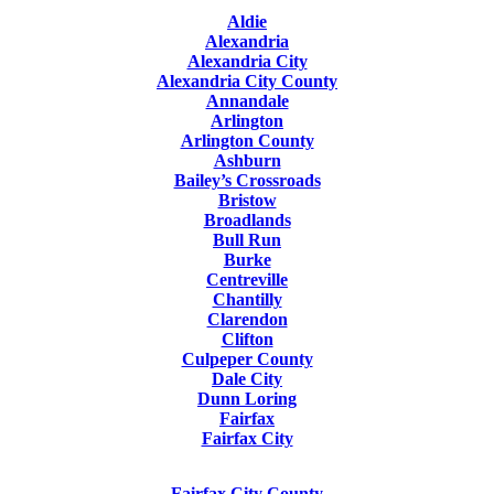
Aldie
Alexandria
Alexandria City
Alexandria City County
Annandale
Arlington
Arlington County
Ashburn
Bailey’s Crossroads
Bristow
Broadlands
Bull Run
Burke
Centreville
Chantilly
Clarendon
Clifton
Culpeper County
Dale City
Dunn Loring
Fairfax
Fairfax City
Fairfax City County