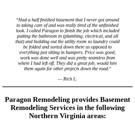
“
Had a half finished basement that I never got around
to taking care of and was really tired of the unfinished
look. I called Paragon to finish the job which included
putting the bathroom in (plumbing, electrical, and all
that) and building out the utility room so laundry could
be folded and sorted down there as opposed to
everything just sitting in hampers. Price was good,
work was done well and was pretty seamless from
where I had left off. They did a great job, would hire
them again for other projects down the road.
“
—
Rich L.
Paragon Remodeling provides Basement
Remodeling Services in the following
Northern Virginia areas: