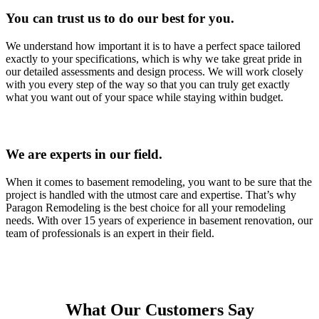
You can trust us to do our best for you.
We understand how important it is to have a perfect space tailored
exactly to your specifications, which is why we take great pride in
our detailed assessments and design process. We will work closely
with you every step of the way so that you can truly get exactly
what you want out of your space while staying within budget.
We are experts in our field.
When it comes to basement remodeling, you want to be sure that the
project is handled with the utmost care and expertise. That’s why
Paragon Remodeling is the best choice for all your remodeling
needs. With over 15 years of experience in basement renovation, our
team of professionals is an expert in their field.
What Our Customers Say