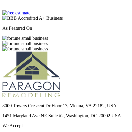
As Featured On
8000 Towers Crescent Dr Floor 13, Vienna, VA 22182, USA
1451 Maryland Ave NE Suite #2, Washington, DC 20002 USA
We Accept