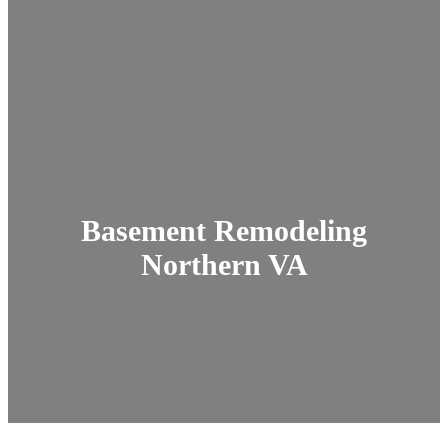
Basement Remodeling
Northern VA