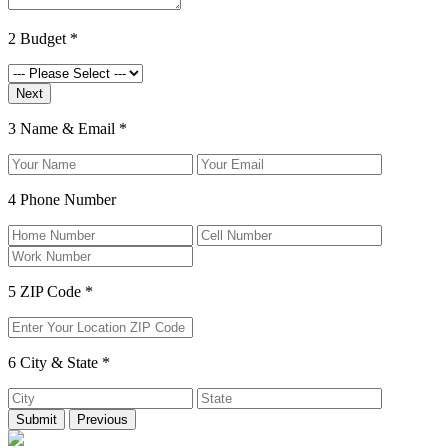
2
Budget
*
3
Name & Email
*
4
Phone Number
5
ZIP Code
*
6
City & State
*