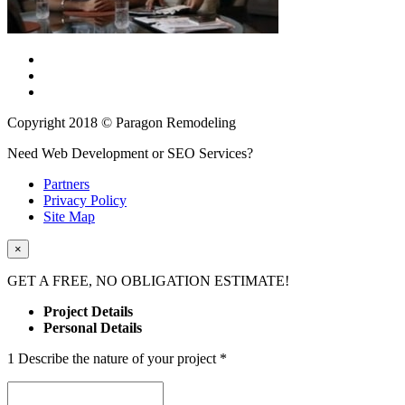
Copyright 2018 © Paragon Remodeling
Need Web Development or SEO Services?
Partners
Privacy Policy
Site Map
×
GET A
FREE
, NO OBLIGATION ESTIMATE!
Project Details
Personal Details
1
Describe the nature of your project
*