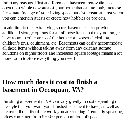
for many reasons. First and foremost, basement renovations can
open up a whole new area of your home that can not only increase
the square footage of your living space but also create an area where
you can entertain guests or create new hobbies or projects.
In addition to this extra living space, basements also provide
additional storage options for all of those items that may no longer
have room in other areas of the home e.g., seasonal clothing,
children’s toys, equipment, etc. Basements can easily accommodate
all these items without taking away from any existing storage
solutions on higher floors and increased square footage means a lot
more room to store everything you need!
How much does it cost to finish a
basement in Occoquan, VA?
Finishing a basement in VA can vary greatly in cost depending on
the style that you want your finished basement to have, as well as
the overall quality of the work you are seeking. Generally speaking,
prices can range from $30-80 per square foot of space.