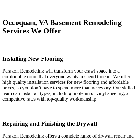
Occoquan, VA Basement Remodeling
Services We Offer
Installing New Flooring
Paragon Remodeling will transform your crawl space into a
comfortable room that everyone wants to spend time in. We offer
high-quality installation services for new flooring and affordable
prices, so you don’t have to spend more than necessary. Our skilled
team can install all types, including linoleum or vinyl sheeting, at
competitive rates with top-quality workmanship.
Repairing and Finishing the Drywall
Paragon Remodeling offers a complete range of drywall repair and