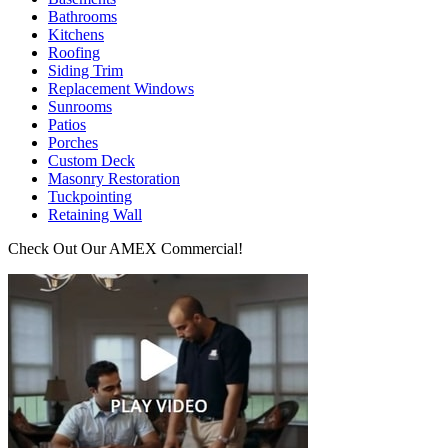
Bathrooms
Kitchens
Roofing
Siding Trim
Replacement Windows
Sunrooms
Patios
Porches
Custom Deck
Masonry Restoration
Tuckpointing
Retaining Wall
Check Out Our AMEX Commercial!