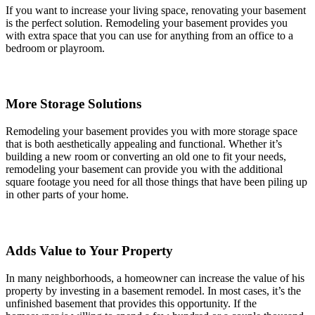
If you want to increase your living space, renovating your basement
is the perfect solution. Remodeling your basement provides you
with extra space that you can use for anything from an office to a
bedroom or playroom.
More Storage Solutions
Remodeling your basement provides you with more storage space
that is both aesthetically appealing and functional. Whether it’s
building a new room or converting an old one to fit your needs,
remodeling your basement can provide you with the additional
square footage you need for all those things that have been piling up
in other parts of your home.
Adds Value to Your Property
In many neighborhoods, a homeowner can increase the value of his
property by investing in a basement remodel. In most cases, it’s the
unfinished basement that provides this opportunity. If the