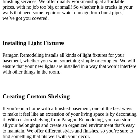
finishing services. We offer quality workmanship at affordable
prices, with no job too big or small! So whether it is cracks in your
walls that need some repair or water damage from burst pipes,
we’ve got you covered.
Installing Light Fixtures
Paragon Remodeling installs all kinds of light fixtures for your
basement, whether you want something simple or complex. We will
ensure that your new lights are installed in a way that won’t interfere
with other things in the room.
Creating Custom Shelving
If you’re in a home with a finished basement, one of the best ways
to make it feel like an extension of your living space is by decorating
it. With custom shelving from Paragon Remodeling, you can store
all your belongings and create an organized environment that’s easy
to maintain. We offer different styles and finishes, so you’re sure to
find something that fits well with your decor.