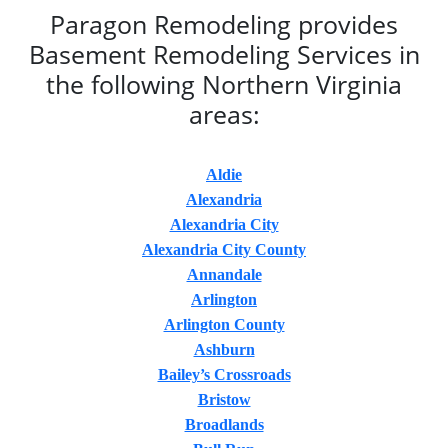
Paragon Remodeling provides
Basement Remodeling Services in
the following Northern Virginia
areas:
Aldie
Alexandria
Alexandria City
Alexandria City County
Annandale
Arlington
Arlington County
Ashburn
Bailey’s Crossroads
Bristow
Broadlands