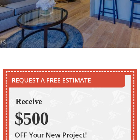
REQUEST A FREE ESTIMATE
Receive
$500
OFF Your New Project!