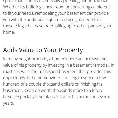
space that is both aesthetically appealing and functional.
Whether it’s building a new room or converting an old one
to fit your needs, remodeling your basement can provide
you with the additional square footage you need for all
those things that have been piling up in other parts of your
home.
Adds Value to Your Property
In many neighborhoods, a homeowner can increase the
value of his property by investing in a basement remodel. In
most cases, it’s the unfinished basement that provides this
opportunity. If the homeowner is willing to spend a few
hundred or a couple thousand dollars on finishing his
basement, it can be worth thousands more to a future
buyer, especially if he plans to live in his home for several
years.