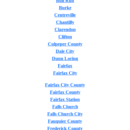
Bull Run
Burke
Centreville
Chantilly
Clarendon
Clifton
Culpeper County
Dale City
Dunn Loring
Fairfax
Fairfax City
Fairfax City County
Fairfax County
Fairfax Station
Falls Church
Falls Church City
Fauquier County
Frederick County