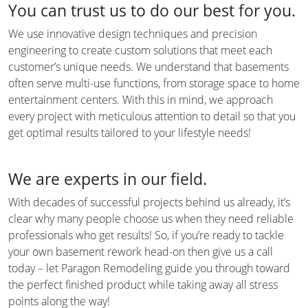
You can trust us to do our best for you.
We use innovative design techniques and precision
engineering to create custom solutions that meet each
customer’s unique needs. We understand that basements
often serve multi-use functions, from storage space to home
entertainment centers. With this in mind, we approach
every project with meticulous attention to detail so that you
get optimal results tailored to your lifestyle needs!
We are experts in our field.
With decades of successful projects behind us already, it’s
clear why many people choose us when they need reliable
professionals who get results! So, if you’re ready to tackle
your own basement rework head-on then give us a call
today – let Paragon Remodeling guide you through toward
the perfect finished product while taking away all stress
points along the way!