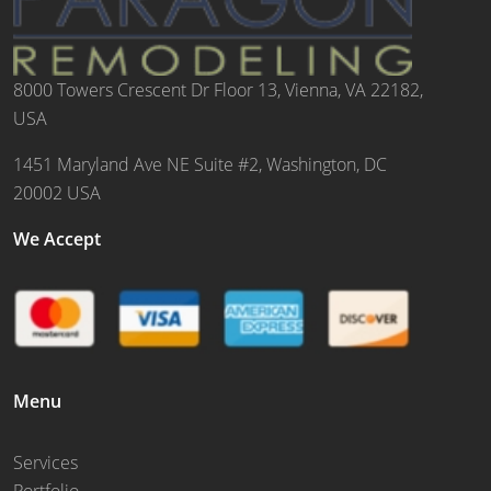
8000 Towers Crescent Dr Floor 13, Vienna, VA 22182,
USA
1451 Maryland Ave NE Suite #2, Washington, DC
20002 USA
We Accept
Menu
Services
Portfolio