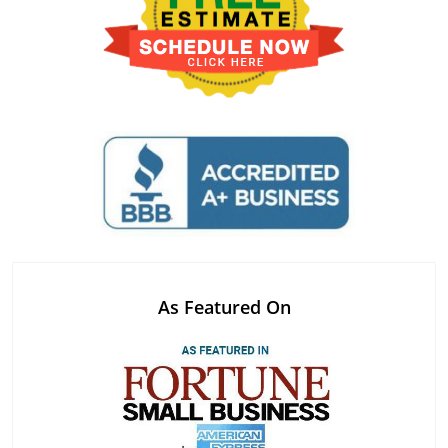
As Featured On