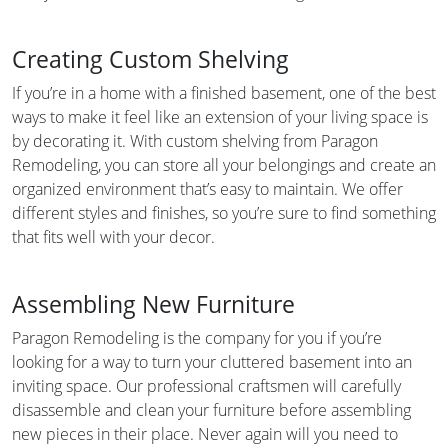
Creating Custom Shelving
If you’re in a home with a finished basement, one of the best
ways to make it feel like an extension of your living space is
by decorating it. With custom shelving from Paragon
Remodeling, you can store all your belongings and create an
organized environment that’s easy to maintain. We offer
different styles and finishes, so you’re sure to find something
that fits well with your decor.
Assembling New Furniture
Paragon Remodeling is the company for you if you’re
looking for a way to turn your cluttered basement into an
inviting space. Our professional craftsmen will carefully
disassemble and clean your furniture before assembling
new pieces in their place. Never again will you need to