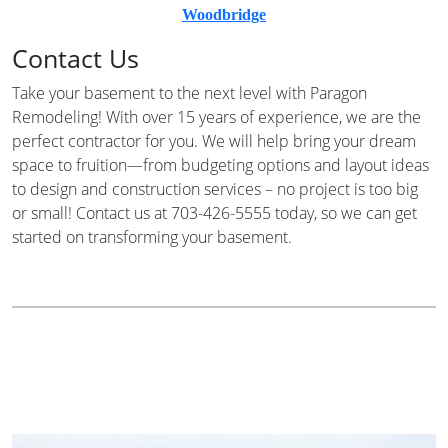
Woodbridge
Contact Us
Take your basement to the next level with Paragon
Remodeling! With over 15 years of experience, we are the
perfect contractor for you. We will help bring your dream
space to fruition—from budgeting options and layout ideas
to design and construction services – no project is too big
or small! Contact us at 703-426-5555 today, so we can get
started on transforming your basement.