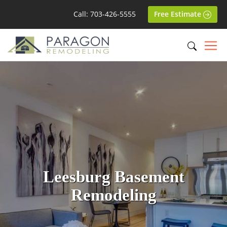
Call: 703-426-5555
Free Estimate
Leesburg Basement
Remodeling