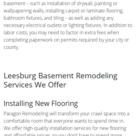
basement – such as installation of drywall, painting or
wallpapering walls, installing carpet or laminate flooring,
bathroom fixtures, and tiling – as well as adding any
necessary electrical outlets or lighting fixtures. In addition to
labor costs, you may need to factor in extra fees when
completing paperwork on permits required by your city or
county.
Leesburg Basement Remodeling
Services We Offer
Installing New Flooring
Paragon Remodeling will transform your crawl space into a
comfortable room that everyone wants to spend time in.
We offer high-quality installation services for new flooring
and affordable prices, so you don’t have to spend more