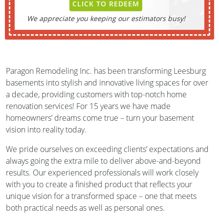
CLICK TO REDEEM
We appreciate you keeping our estimators busy!
Paragon Remodeling Inc. has been transforming Leesburg
basements into stylish and innovative living spaces for over
a decade, providing customers with top-notch home
renovation services! For 15 years we have made
homeowners’ dreams come true – turn your basement
vision into reality today.
We pride ourselves on exceeding clients’ expectations and
always going the extra mile to deliver above-and-beyond
results. Our experienced professionals will work closely
with you to create a finished product that reflects your
unique vision for a transformed space – one that meets
both practical needs as well as personal ones.