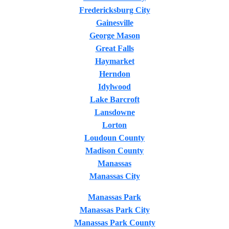
Fredericksburg City
Gainesville
George Mason
Great Falls
Haymarket
Herndon
Idylwood
Lake Barcroft
Lansdowne
Lorton
Loudoun County
Madison County
Manassas
Manassas City
Manassas Park
Manassas Park City
Manassas Park County