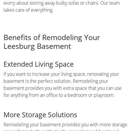
worry about storing away bulky sofas or chairs. Our team
takes care of everything.
Benefits of Remodeling Your
Leesburg Basement
Extended Living Space
If you want to increase your living space, renovating your
basement is the perfect solution. Remodeling your
basement provides you with extra space that you can use
for anything from an office to a bedroom or playroom.
More Storage Solutions
Remodeling your basement provides you with more storage