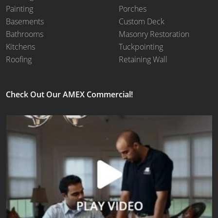
Painting
Porches
Basements
Custom Deck
Bathrooms
Masonry Restoration
Kitchens
Tuckpointing
Roofing
Retaining Wall
Check Out Our AMEX Commercial!