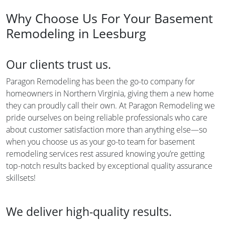
Why Choose Us For Your Basement
Remodeling in Leesburg
Our clients trust us.
Paragon Remodeling has been the go-to company for
homeowners in Northern Virginia, giving them a new home
they can proudly call their own. At Paragon Remodeling we
pride ourselves on being reliable professionals who care
about customer satisfaction more than anything else—so
when you choose us as your go-to team for basement
remodeling services rest assured knowing you’re getting
top-notch results backed by exceptional quality assurance
skillsets!
We deliver high-quality results.