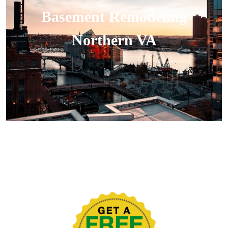
Basement Remodeling
Northern VA