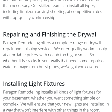
than necessary. Our skilled team can install all types,
including linoleum or vinyl sheeting, at competitive rates
with top-quality workmanship.
Repairing and Finishing the Drywall
Paragon Remodeling offers a complete range of drywall
repair and finishing services. We offer quality workmanship
at affordable prices, with no job too big or small! So
whether it is cracks in your walls that need some repair or
water damage from burst pipes, we’ve got you covered.
Installing Light Fixtures
Paragon Remodeling installs all kinds of light fixtures for
your basement, whether you want something simple or
complex. We will ensure that your new lights are installed in
a way that won’t interfere with other things in the room.