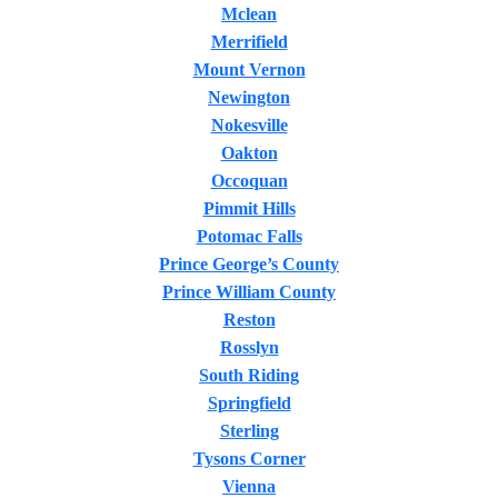
Mclean
Merrifield
Mount Vernon
Newington
Nokesville
Oakton
Occoquan
Pimmit Hills
Potomac Falls
Prince George’s County
Prince William County
Reston
Rosslyn
South Riding
Springfield
Sterling
Tysons Corner
Vienna