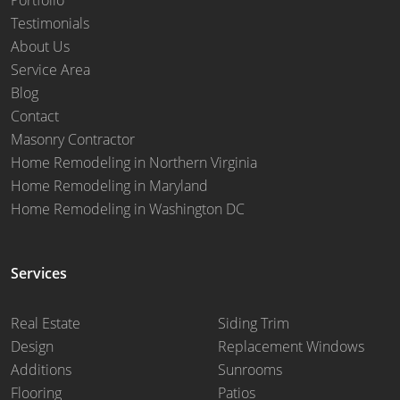
Testimonials
About Us
Service Area
Blog
Contact
Masonry Contractor
Home Remodeling in Northern Virginia
Home Remodeling in Maryland
Home Remodeling in Washington DC
Services
Real Estate
Siding Trim
Design
Replacement Windows
Additions
Sunrooms
Flooring
Patios