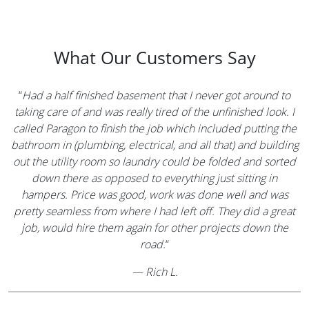
What Our Customers Say
“
Had a half finished basement that I never got around to
taking care of and was really tired of the unfinished look. I
called Paragon to finish the job which included putting the
bathroom in (plumbing, electrical, and all that) and building
out the utility room so laundry could be folded and sorted
down there as opposed to everything just sitting in
hampers. Price was good, work was done well and was
pretty seamless from where I had left off. They did a great
job, would hire them again for other projects down the
road.
“
—
Rich L.