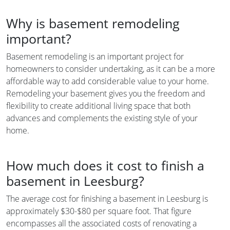
Why is basement remodeling
important?
Basement remodeling is an important project for
homeowners to consider undertaking, as it can be a more
affordable way to add considerable value to your home.
Remodeling your basement gives you the freedom and
flexibility to create additional living space that both
advances and complements the existing style of your
home.
How much does it cost to finish a
basement in Leesburg?
The average cost for finishing a basement in Leesburg is
approximately $30-$80 per square foot. That figure
encompasses all the associated costs of renovating a