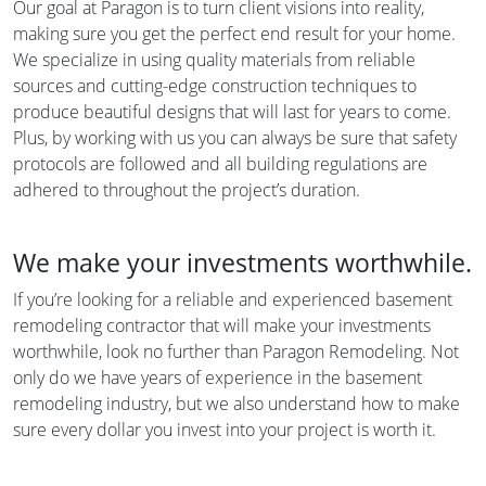
Our goal at Paragon is to turn client visions into reality,
making sure you get the perfect end result for your home.
We specialize in using quality materials from reliable
sources and cutting-edge construction techniques to
produce beautiful designs that will last for years to come.
Plus, by working with us you can always be sure that safety
protocols are followed and all building regulations are
adhered to throughout the project’s duration.
We make your investments worthwhile.
If you’re looking for a reliable and experienced basement
remodeling contractor that will make your investments
worthwhile, look no further than Paragon Remodeling. Not
only do we have years of experience in the basement
remodeling industry, but we also understand how to make
sure every dollar you invest into your project is worth it.