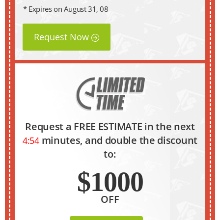
* Expires on August 31, 08
Request Now
Request a FREE ESTIMATE in the next
minutes, and double the discount
4:53
to:
$1000
OFF