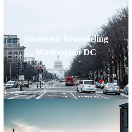
Basement Remodeling
Washington DC