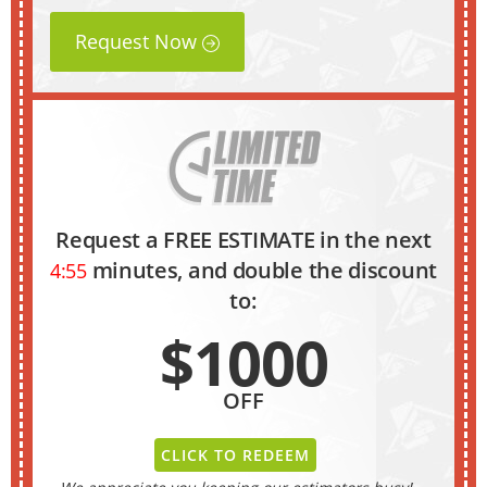
Request Now
Request a FREE ESTIMATE in the next
minutes, and double the discount
4:54
to:
$1000
OFF
CLICK TO REDEEM