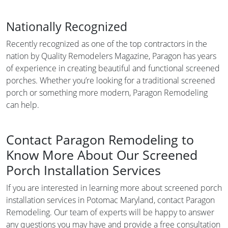
Nationally Recognized
Recently recognized as one of the top contractors in the
nation by Quality Remodelers Magazine, Paragon has years
of experience in creating beautiful and functional screened
porches. Whether you’re looking for a traditional screened
porch or something more modern, Paragon Remodeling
can help.
Contact Paragon Remodeling to
Know More About Our Screened
Porch Installation Services
If you are interested in learning more about screened porch
installation services in Potomac Maryland, contact Paragon
Remodeling. Our team of experts will be happy to answer
any questions you may have and provide a free consultation