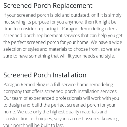
Screened Porch Replacement
If your screened porch is old and outdated, or if it is simply
not serving its purpose for you anymore, then it might be
time to consider replacing it. Paragon Remodeling offers
screened porch replacement services that can help you get
the perfect screened porch for your home. We have a wide
selection of styles and materials to choose from, so we are
sure to have something that will fit your needs and style.
Screened Porch Installation
Paragon Remodeling is a full-service home remodeling
company that offers screened porch installation services.
Our team of experienced professionals will work with you
to design and build the perfect screened porch for your
home. We use only the highest quality materials and
construction techniques, so you can rest assured knowing
your porch will be built to last.