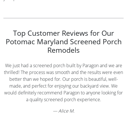
Top Customer Reviews for Our
Potomac Maryland Screened Porch
Remodels
We just had a screened porch built by Paragon and we are
thrilled! The process was smooth and the results were even
better than we hoped for. Our porch is beautiful, well-
made, and perfect for enjoying our backyard view. We
would definitely recommend Paragon to anyone looking for
a quality screened porch experience.
—
Alice M.