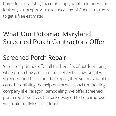
home for extra living space or simply want to improve the
look of your property, our team can help! Contact us today
to get a free estimate!
What Our Potomac Maryland
Screened Porch Contractors Offer
Screened Porch Repair
Screened porches offer all the benefits of outdoor living
while protecting you from the elements. However, if your
screened porch is in need of repair, then you may want to
consider enlisting the help of a professional remodeling
company like Paragon Remodeling. We offer screened
porch repair services that are designed to help improve
your outdoor living experience.