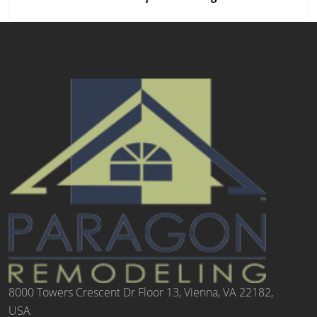
8000 Towers Crescent Dr Floor 13, Vienna, VA 22182,
USA