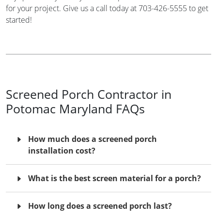
for your project. Give us a call today at 703-426-5555 to get
started!
Screened Porch Contractor in
Potomac Maryland FAQs
How much does a screened porch
installation cost?
What is the best screen material for a porch?
How long does a screened porch last?