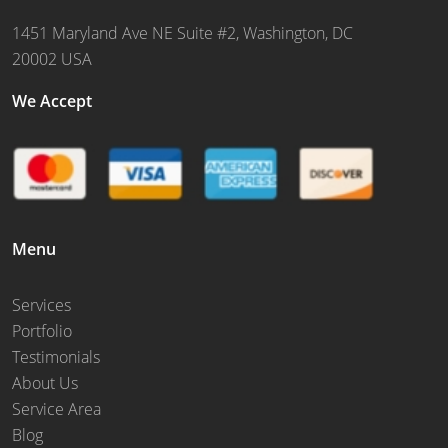
1451 Maryland Ave NE Suite #2, Washington, DC
20002 USA
We Accept
Menu
Services
Portfolio
Testimonials
About Us
Service Area
Blog