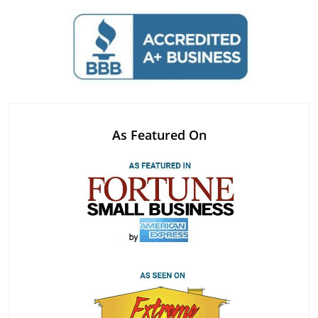
As Featured On