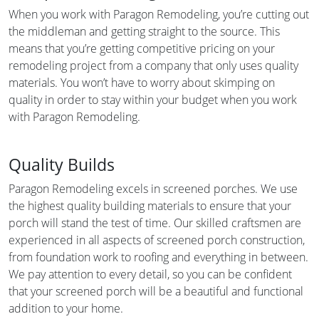
When you work with Paragon Remodeling, you’re cutting out
the middleman and getting straight to the source. This
means that you’re getting competitive pricing on your
remodeling project from a company that only uses quality
materials. You won’t have to worry about skimping on
quality in order to stay within your budget when you work
with Paragon Remodeling.
Quality Builds
Paragon Remodeling excels in screened porches. We use
the highest quality building materials to ensure that your
porch will stand the test of time. Our skilled craftsmen are
experienced in all aspects of screened porch construction,
from foundation work to roofing and everything in between.
We pay attention to every detail, so you can be confident
that your screened porch will be a beautiful and functional
addition to your home.