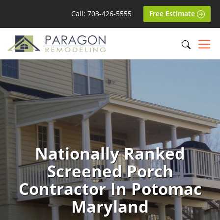
Call: 703-426-5555
Free Estimate
Nationally Ranked
Screened Porch
Contractor In Potomac
Maryland