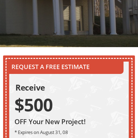
REQUEST A FREE ESTIMATE
Receive
$500
OFF Your New Project!
* Expires on August 31, 08