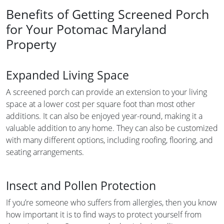
Benefits of Getting Screened Porch
for Your Potomac Maryland
Property
Expanded Living Space
A screened porch can provide an extension to your living
space at a lower cost per square foot than most other
additions. It can also be enjoyed year-round, making it a
valuable addition to any home. They can also be customized
with many different options, including roofing, flooring, and
seating arrangements.
Insect and Pollen Protection
If you’re someone who suffers from allergies, then you know
how important it is to find ways to protect yourself from