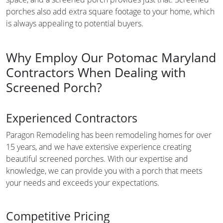
porches also add extra square footage to your home, which
is always appealing to potential buyers.
Why Employ Our Potomac Maryland
Contractors When Dealing with
Screened Porch?
Experienced Contractors
Paragon Remodeling has been remodeling homes for over
15 years, and we have extensive experience creating
beautiful screened porches. With our expertise and
knowledge, we can provide you with a porch that meets
your needs and exceeds your expectations.
Competitive Pricing