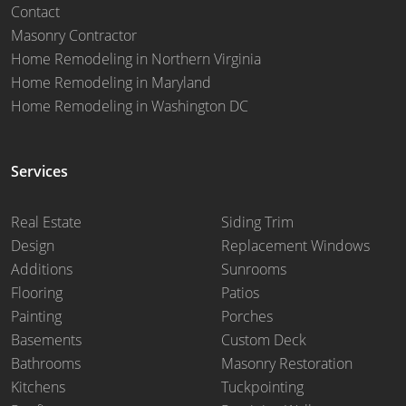
Contact
Masonry Contractor
Home Remodeling in Northern Virginia
Home Remodeling in Maryland
Home Remodeling in Washington DC
Services
Real Estate
Siding Trim
Design
Replacement Windows
Additions
Sunrooms
Flooring
Patios
Painting
Porches
Basements
Custom Deck
Bathrooms
Masonry Restoration
Kitchens
Tuckpointing