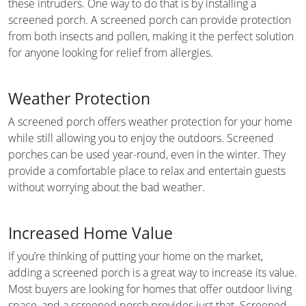
these intruders. One way to do that is by installing a
screened porch. A screened porch can provide protection
from both insects and pollen, making it the perfect solution
for anyone looking for relief from allergies.
Weather Protection
A screened porch offers weather protection for your home
while still allowing you to enjoy the outdoors. Screened
porches can be used year-round, even in the winter. They
provide a comfortable place to relax and entertain guests
without worrying about the bad weather.
Increased Home Value
If you’re thinking of putting your home on the market,
adding a screened porch is a great way to increase its value.
Most buyers are looking for homes that offer outdoor living
space, and a screened porch provides just that. Screened