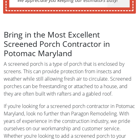
We appreciate you keeping our estimators busy!
Bring in the Most Excellent
Screened Porch Contractor in
Potomac Maryland
A screened porch is a type of porch that is enclosed by
screens. This can provide protection from insects and
weather while still allowing fresh air to circulate. Screened
porches can be freestanding or attached to a house, and
they are often built with rafters and a gabled roof.
If you’re looking for a screened porch contractor in Potomac
Maryland, look no further than Paragon Remodeling. With
years of experience in the construction industry, we pride
ourselves on our workmanship and customer service.
Whether you’re looking to add a screened porch to your