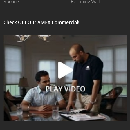
Roofing
Retaining Wall
Check Out Our AMEX Commercial!