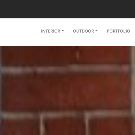
INTERIOR
OUTDOOR
PORTFOLIO