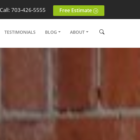
Call: 703-426-5555
Free Estimate
TESTIMONIALS
BLOG
ABOUT