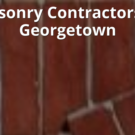
onry Contractor
Georgetown