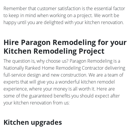
Remember that customer satisfaction is the essential factor
to keep in mind when working on a project. We won’t be
happy until you are delighted with your kitchen renovation.
Hire Paragon Remodeling for your
Kitchen Remodeling Project
The question is, why choose us? Paragon Remodeling is a
Nationally Ranked Home Remodeling Contractor delivering
full-service design and new construction. We are a team of
experts that will give you a wonderful kitchen remodel
experience, where your money is all worth it. Here are
some of the guaranteed benefits you should expect after
your kitchen renovation from us:
Kitchen upgrades