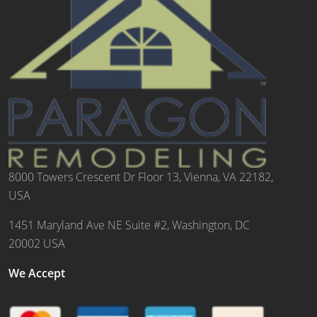
8000 Towers Crescent Dr Floor 13, Vienna, VA 22182,
USA
1451 Maryland Ave NE Suite #2, Washington, DC
20002 USA
We Accept