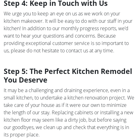
Step 4: Keep in Touch with Us
We urge you to keep an eye on us as we work on your
kitchen makeover. It will be easy to do with our staff in your
kitchen! In addition to our monthly progress reports, we’d
want to hear your questions and concerns. Because
providing exceptional customer service is so important to
us, please do not hesitate to contact us at any time.
Step 5: The Perfect Kitchen Remodel
You Deserve
It may be a challenging and draining experience, even in a
small kitchen, to undertake a kitchen renovation project. We
take care of your house as if it were our own to minimize
the length of our stay. Replacing cabinets or installing a new
kitchen floor may seem like a dirty job, but before saying
our goodbyes, we clean up and check that everything is in
its proper place.