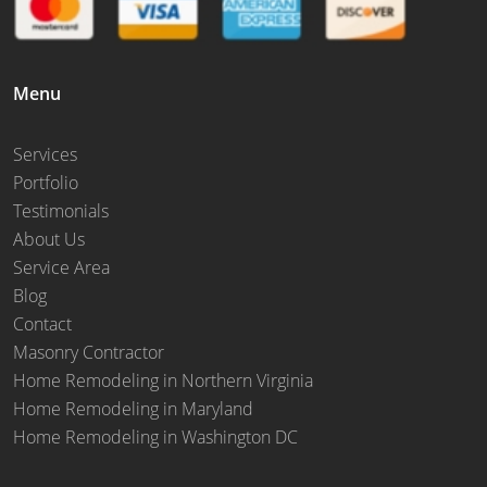
Menu
Services
Portfolio
Testimonials
About Us
Service Area
Blog
Contact
Masonry Contractor
Home Remodeling in Northern Virginia
Home Remodeling in Maryland
Home Remodeling in Washington DC