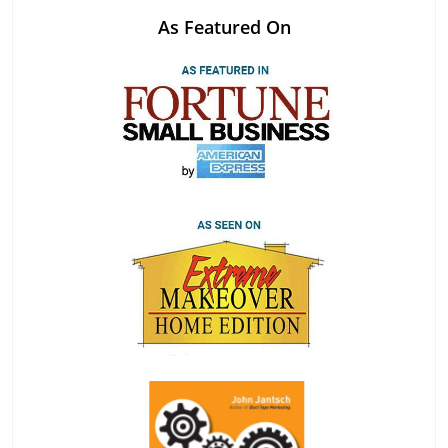
As Featured On