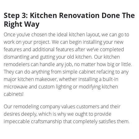
Step 3: Kitchen Renovation Done The
Right Way
Once you’ve chosen the ideal kitchen layout, we can go to
work on your project. We can begin installing your new
features and additional features after we’ve completed
dismantling and gutting your old kitchen. Our kitchen
remodelers can handle any job, no matter how big or little.
They can do anything from simple cabinet refacing to any
major kitchen makeover, whether installing a built-in
microwave and custom lighting or modifying kitchen
cabinets!
Our remodeling company values customers and their
desires deeply, which is why we ought to provide
impeccable craftsmanship that completely satisfies them.