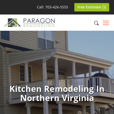
Call: 703-426-5555
Free Estimate
Kitchen Remodeling In
Northern Virginia