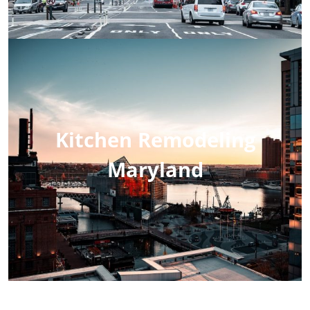
Kitchen Remodeling
Maryland