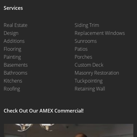
Services
Real Estate
Siding Trim
Design
Replacement Windows
Additions
Sunrooms
Flooring
Patios
Painting
Porches
Basements
Custom Deck
Bathrooms
Masonry Restoration
Kitchens
Tuckpointing
Roofing
Retaining Wall
Check Out Our AMEX Commercial!