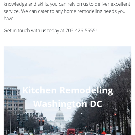
knowledge and skills, you can rely on us to deliver excellent
service. We can cater to any home remodeling needs you
have.
Get in touch with us today at 703-426-5555!
Kitchen Remodeling
Washington DC