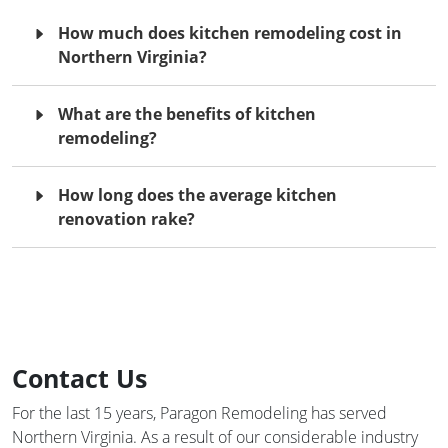
How much does kitchen remodeling cost in
Northern Virginia?
What are the benefits of kitchen
remodeling?
How long does the average kitchen
renovation rake?
Contact Us
For the last 15 years, Paragon Remodeling has served
Northern Virginia. As a result of our considerable industry