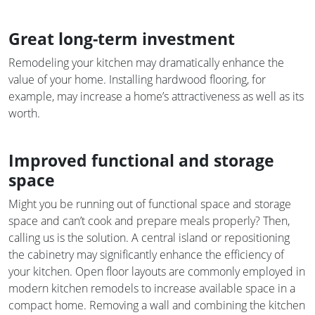
Great long-term investment
Remodeling your kitchen may dramatically enhance the
value of your home. Installing hardwood flooring, for
example, may increase a home’s attractiveness as well as its
worth.
Improved functional and storage
space
Might you be running out of functional space and storage
space and can’t cook and prepare meals properly? Then,
calling us is the solution. A central island or repositioning
the cabinetry may significantly enhance the efficiency of
your kitchen. Open floor layouts are commonly employed in
modern kitchen remodels to increase available space in a
compact home. Removing a wall and combining the kitchen