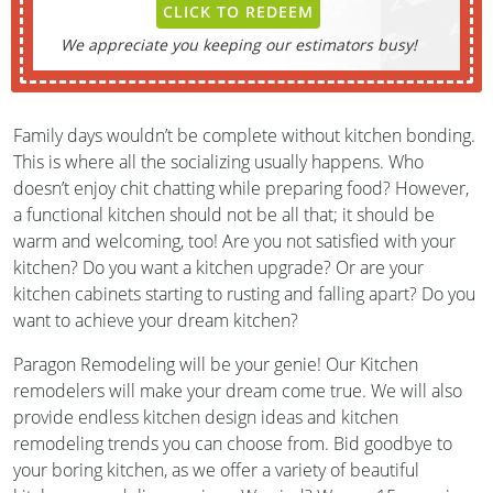
CLICK TO REDEEM
We appreciate you keeping our estimators busy!
Family days wouldn’t be complete without kitchen bonding.
This is where all the socializing usually happens. Who
doesn’t enjoy chit chatting while preparing food? However,
a functional kitchen should not be all that; it should be
warm and welcoming, too! Are you not satisfied with your
kitchen? Do you want a kitchen upgrade? Or are your
kitchen cabinets starting to rusting and falling apart? Do you
want to achieve your dream kitchen?
Paragon Remodeling will be your genie! Our Kitchen
remodelers will make your dream come true. We will also
provide endless kitchen design ideas and kitchen
remodeling trends you can choose from. Bid goodbye to
your boring kitchen, as we offer a variety of beautiful