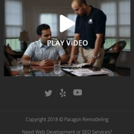
Copyright 2018 © Paragon Remodeling
Need Web Development or SEO Services?