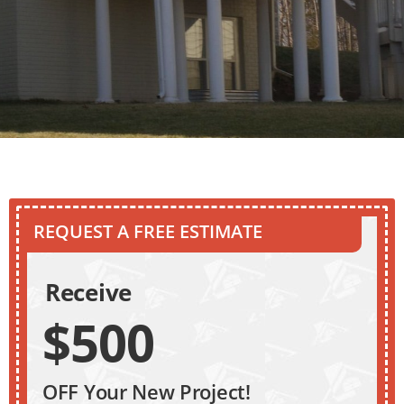
REQUEST A FREE ESTIMATE
Receive
$500
OFF Your New Project!