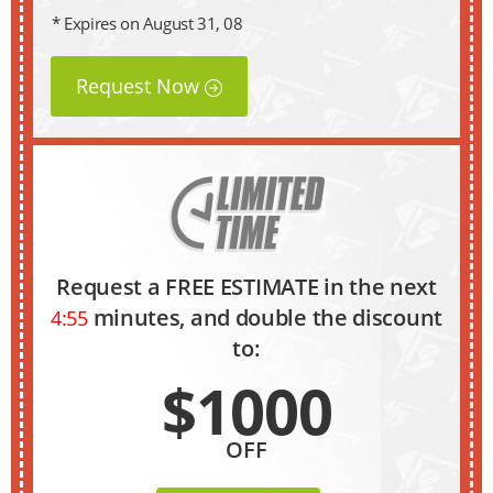
* Expires on August 31, 08
Request Now
Request a FREE ESTIMATE in the next
minutes, and double the discount
4:54
to:
$1000
OFF