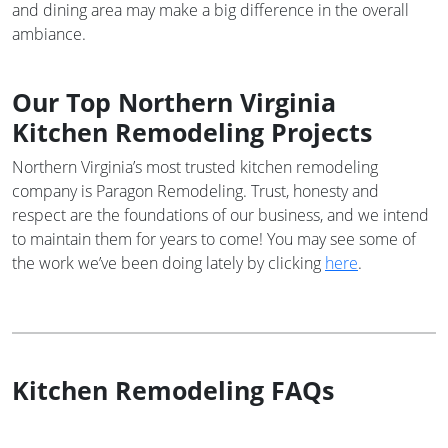
and dining area may make a big difference in the overall
ambiance.
Our Top Northern Virginia
Kitchen Remodeling Projects
Northern Virginia’s most trusted kitchen remodeling
company is Paragon Remodeling. Trust, honesty and
respect are the foundations of our business, and we intend
to maintain them for years to come! You may see some of
the work we’ve been doing lately by clicking
here
.
Kitchen Remodeling FAQs