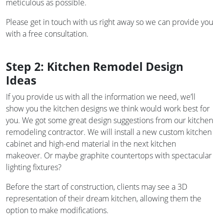
meticulous as possible.
Please get in touch with us right away so we can provide you
with a free consultation.
Step 2: Kitchen Remodel Design
Ideas
If you provide us with all the information we need, we’ll
show you the kitchen designs we think would work best for
you. We got some great design suggestions from our kitchen
remodeling contractor. We will install a new custom kitchen
cabinet and high-end material in the next kitchen
makeover. Or maybe graphite countertops with spectacular
lighting fixtures?
Before the start of construction, clients may see a 3D
representation of their dream kitchen, allowing them the
option to make modifications.