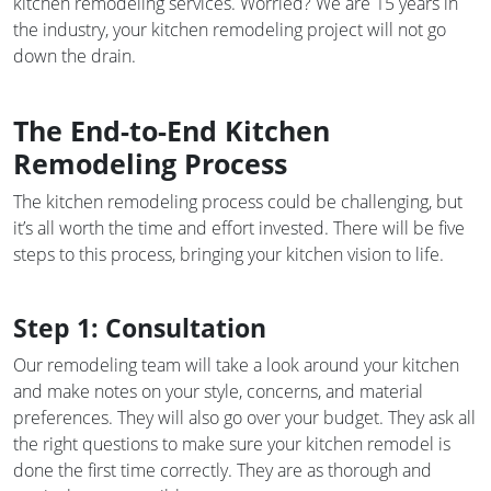
kitchen remodeling services. Worried? We are 15 years in
the industry, your kitchen remodeling project will not go
down the drain.
The End-to-End Kitchen
Remodeling Process
The kitchen remodeling process could be challenging, but
it’s all worth the time and effort invested. There will be five
steps to this process, bringing your kitchen vision to life.
Step 1: Consultation
Our remodeling team will take a look around your kitchen
and make notes on your style, concerns, and material
preferences. They will also go over your budget. They ask all
the right questions to make sure your kitchen remodel is
done the first time correctly. They are as thorough and