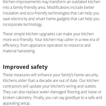
Kitchen improvements may transform an outdated kitchen
into a family-friendly area. Modifications include better
insulation and eco-friendly technologies that can help you
save electricity and smart home gadgets that can help you
incorporate technology.
These simple kitchen upgrades can make your kitchen
more eco-friendly. Your kitchen may usher in a new era of
efficiency, from appliance operation to resource and
material harvesting.
Improved safety
These measures will enhance your family’s home security.
Kitchens older than a decade are out of date. Our kitchen
contractors will update your kitchen’s wiring and outlets.
They can also replace water-damaged flooring and loose or
broken cabinetry. Finally, you can say goodbye to a safe and
appealing setup.