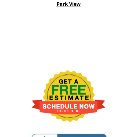
Park View