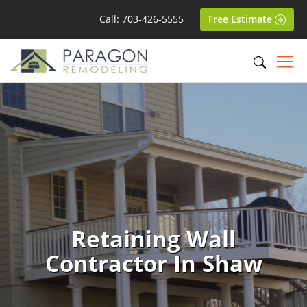
Call: 703-426-5555
Free Estimate
Retaining Wall
Contractor In Shaw