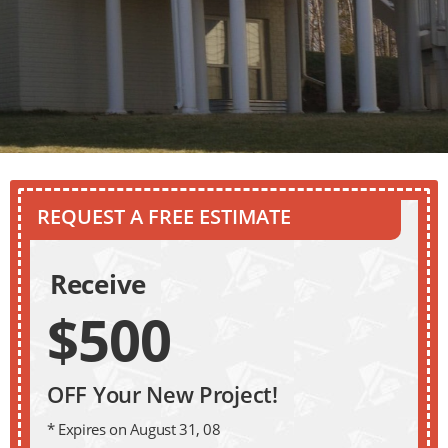
REQUEST A FREE ESTIMATE
Receive
$500
OFF Your New Project!
* Expires on August 31, 08