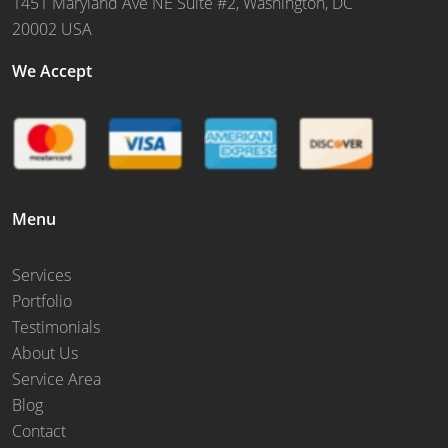
1451 Maryland Ave NE Suite #2, Washington, DC
20002 USA
We Accept
Menu
Services
Portfolio
Testimonials
About Us
Service Area
Blog
Contact