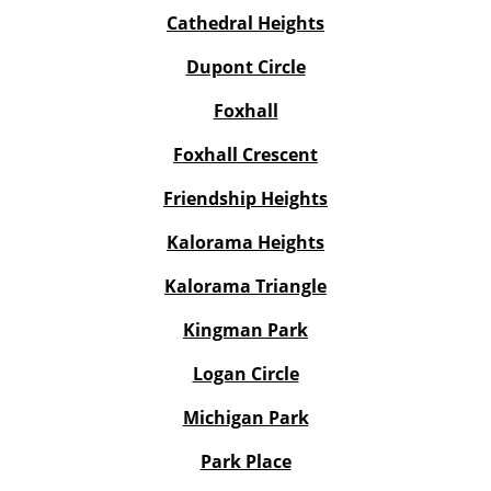
Cathedral Heights
Dupont Circle
Foxhall
Foxhall Crescent
Friendship Heights
Kalorama Heights
Kalorama Triangle
Kingman Park
Logan Circle
Michigan Park
Park Place