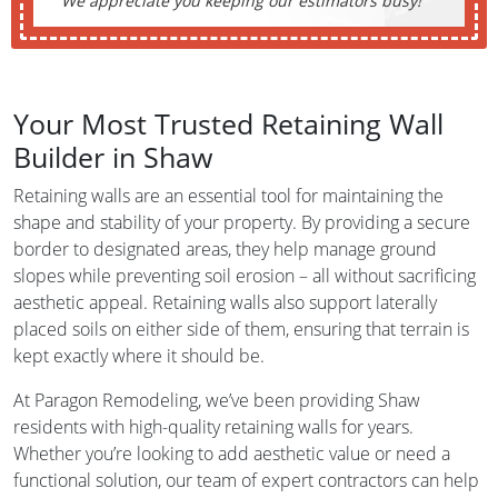
We appreciate you keeping our estimators busy!
Your Most Trusted Retaining Wall
Builder in Shaw
Retaining walls are an essential tool for maintaining the
shape and stability of your property. By providing a secure
border to designated areas, they help manage ground
slopes while preventing soil erosion – all without sacrificing
aesthetic appeal. Retaining walls also support laterally
placed soils on either side of them, ensuring that terrain is
kept exactly where it should be.
At Paragon Remodeling, we’ve been providing Shaw
residents with high-quality retaining walls for years.
Whether you’re looking to add aesthetic value or need a
functional solution, our team of expert contractors can help