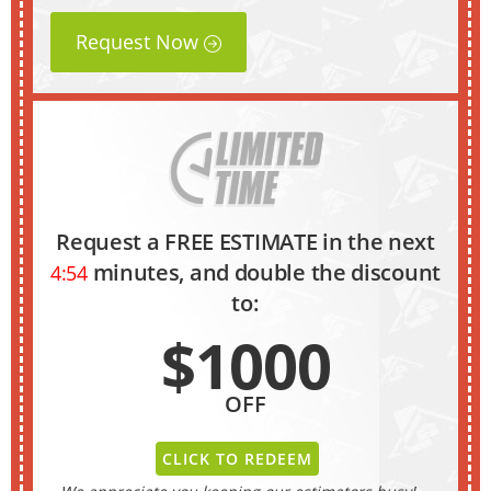
Request Now
Request a FREE ESTIMATE in the next
minutes, and double the discount
4:53
to:
$1000
OFF
CLICK TO REDEEM