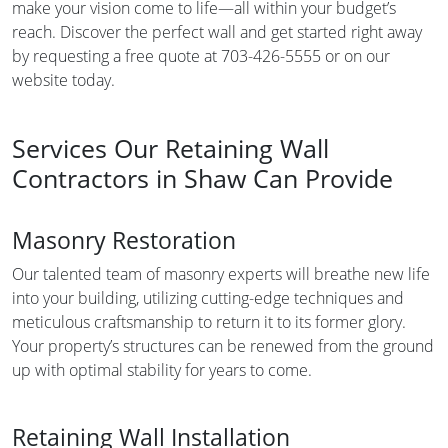
make your vision come to life—all within your budget’s
reach. Discover the perfect wall and get started right away
by requesting a free quote at 703-426-5555 or on our
website today.
Services Our Retaining Wall
Contractors in Shaw Can Provide
Masonry Restoration
Our talented team of masonry experts will breathe new life
into your building, utilizing cutting-edge techniques and
meticulous craftsmanship to return it to its former glory.
Your property’s structures can be renewed from the ground
up with optimal stability for years to come.
Retaining Wall Installation