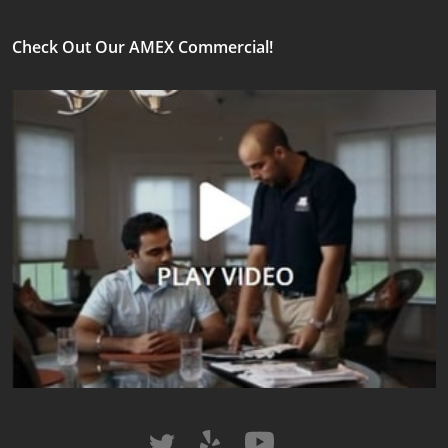
Check Out Our AMEX Commercial!