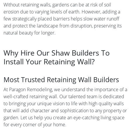
Without retaining walls, gardens can be at risk of soil
erosion due to varying levels of earth. However, adding a
few strategically placed barriers helps slow water runoff
and protect the landscape from disruption, preserving its
natural beauty for longer.
Why Hire Our Shaw Builders To
Install Your Retaining Wall?
Most Trusted Retaining Wall Builders
At Paragon Remodeling, we understand the importance of a
well-crafted retaining wall. Our talented team is dedicated
to bringing your unique vision to life with high quality walls
that will add character and sophistication to any property or
garden. Let us help you create an eye-catching living space
for every corner of your home.