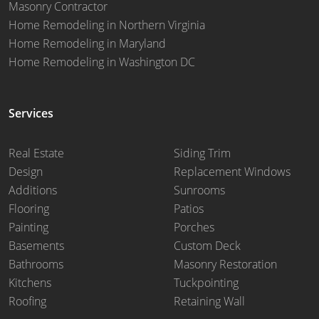
Masonry Contractor
Home Remodeling in Northern Virginia
Home Remodeling in Maryland
Home Remodeling in Washington DC
Services
Real Estate
Siding Trim
Design
Replacement Windows
Additions
Sunrooms
Flooring
Patios
Painting
Porches
Basements
Custom Deck
Bathrooms
Masonry Restoration
Kitchens
Tuckpointing
Roofing
Retaining Wall