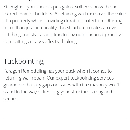
Strengthen your landscape against soil erosion with our
expert team of builders. A retaining wall increases the value
of a property while providing durable protection. Offering
more than just practicality, this structure creates an eye-
catching and stylish addition to any outdoor area, proudly
combatting gravity’s effects all along.
Tuckpointing
Paragon Remodeling has your back when it comes to
retaining wall repair. Our expert tuckpointing services
guarantee that any gaps or issues with the masonry won’t
stand in the way of keeping your structure strong and
secure.