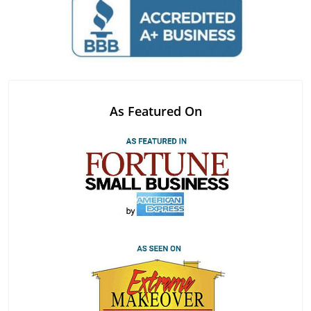
As Featured On