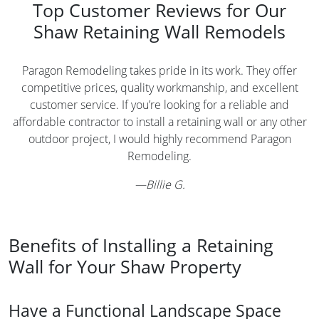
Top Customer Reviews for Our
Shaw Retaining Wall Remodels
Paragon Remodeling takes pride in its work. They offer
competitive prices, quality workmanship, and excellent
customer service. If you’re looking for a reliable and
affordable contractor to install a retaining wall or any other
outdoor project, I would highly recommend Paragon
Remodeling.
—
Billie G.
Benefits of Installing a Retaining
Wall for Your Shaw Property
Have a Functional Landscape Space