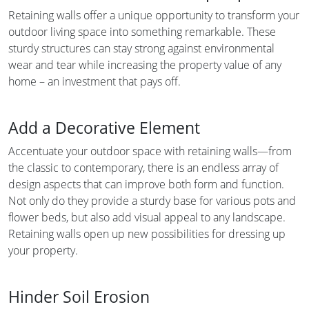
Retaining walls offer a unique opportunity to transform your
outdoor living space into something remarkable. These
sturdy structures can stay strong against environmental
wear and tear while increasing the property value of any
home – an investment that pays off.
Add a Decorative Element
Accentuate your outdoor space with retaining walls—from
the classic to contemporary, there is an endless array of
design aspects that can improve both form and function.
Not only do they provide a sturdy base for various pots and
flower beds, but also add visual appeal to any landscape.
Retaining walls open up new possibilities for dressing up
your property.
Hinder Soil Erosion