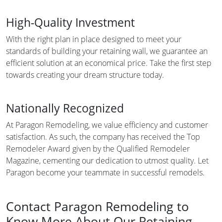
High-Quality Investment
With the right plan in place designed to meet your
standards of building your retaining wall, we guarantee an
efficient solution at an economical price. Take the first step
towards creating your dream structure today.
Nationally Recognized
At Paragon Remodeling, we value efficiency and customer
satisfaction. As such, the company has received the Top
Remodeler Award given by the Qualified Remodeler
Magazine, cementing our dedication to utmost quality. Let
Paragon become your teammate in successful remodels.
Contact Paragon Remodeling to
Know More About Our Retaining