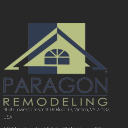
8000 Towers Crescent Dr Floor 13, Vienna, VA 22182,
USA