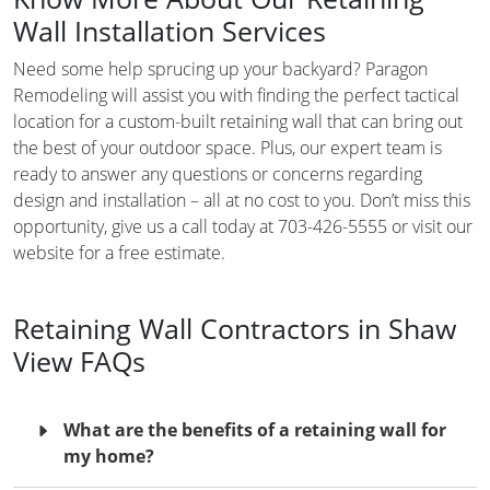
Wall Installation Services
Need some help sprucing up your backyard? Paragon
Remodeling will assist you with finding the perfect tactical
location for a custom-built retaining wall that can bring out
the best of your outdoor space. Plus, our expert team is
ready to answer any questions or concerns regarding
design and installation – all at no cost to you. Don’t miss this
opportunity, give us a call today at 703-426-5555 or visit our
website for a free estimate.
Retaining Wall Contractors in Shaw
View FAQs
What are the benefits of a retaining wall for
my home?