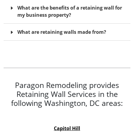
What are the benefits of a retaining wall for
my business property?
What are retaining walls made from?
Paragon Remodeling provides
Retaining Wall Services in the
following Washington, DC areas:
Capitol Hill