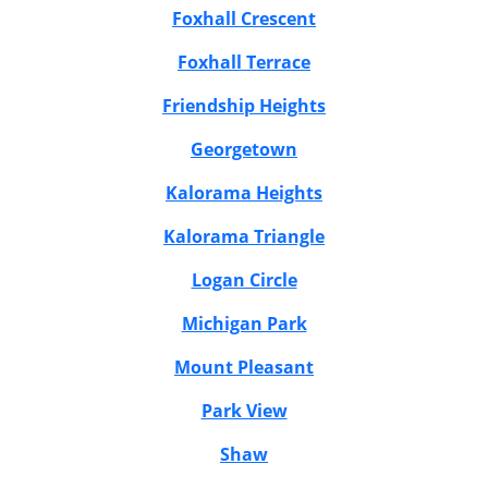
Foxhall Crescent
Foxhall Terrace
Friendship Heights
Georgetown
Kalorama Heights
Kalorama Triangle
Logan Circle
Michigan Park
Mount Pleasant
Park View
Shaw