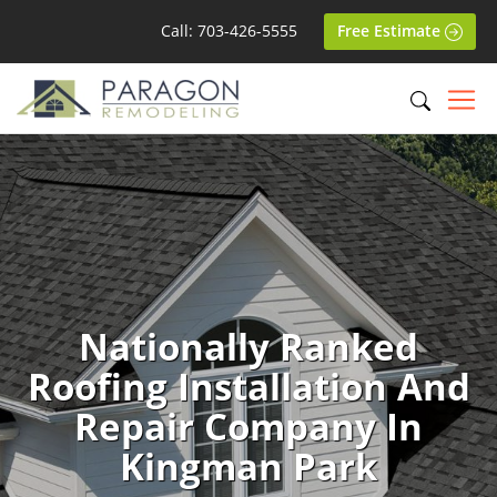
Call: 703-426-5555
Free Estimate
Nationally Ranked
Roofing Installation And
Repair Company In
Kingman Park