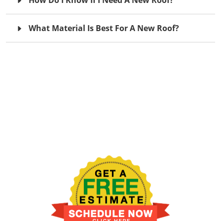
What Material Is Best For A New Roof?