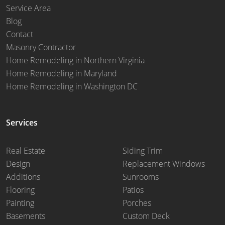
Service Area
Blog
Contact
Masonry Contractor
Home Remodeling in Northern Virginia
Home Remodeling in Maryland
Home Remodeling in Washington DC
Services
Real Estate
Siding Trim
Design
Replacement Windows
Additions
Sunrooms
Flooring
Patios
Painting
Porches
Basements
Custom Deck