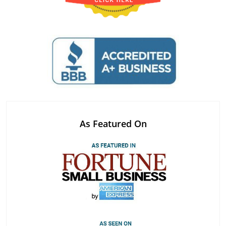
As Featured On