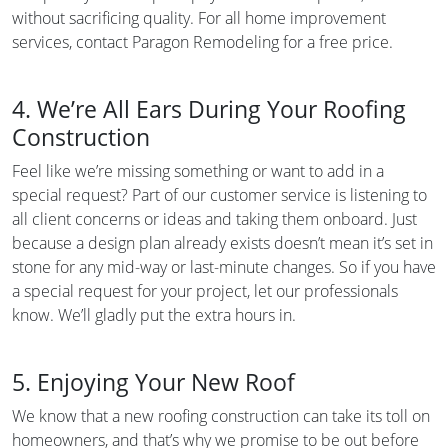
without sacrificing quality. For all home improvement
services, contact Paragon Remodeling for a free price.
4. We’re All Ears During Your Roofing
Construction
Feel like we’re missing something or want to add in a
special request? Part of our customer service is listening to
all client concerns or ideas and taking them onboard. Just
because a design plan already exists doesn’t mean it’s set in
stone for any mid-way or last-minute changes. So if you have
a special request for your project, let our professionals
know. We’ll gladly put the extra hours in.
5. Enjoying Your New Roof
We know that a new roofing construction can take its toll on
homeowners, and that’s why we promise to be out before