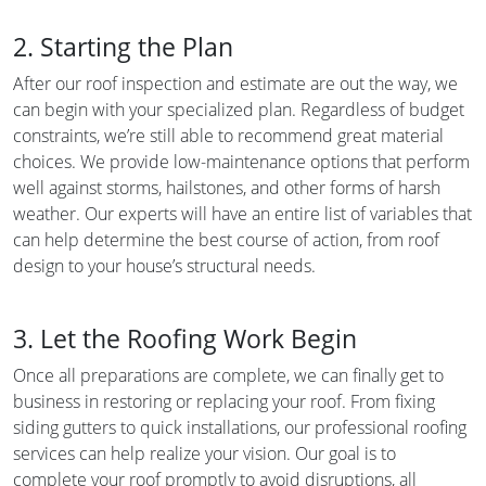
2. Starting the Plan
After our roof inspection and estimate are out the way, we
can begin with your specialized plan. Regardless of budget
constraints, we’re still able to recommend great material
choices. We provide low-maintenance options that perform
well against storms, hailstones, and other forms of harsh
weather. Our experts will have an entire list of variables that
can help determine the best course of action, from roof
design to your house’s structural needs.
3. Let the Roofing Work Begin
Once all preparations are complete, we can finally get to
business in restoring or replacing your roof. From fixing
siding gutters to quick installations, our professional roofing
services can help realize your vision. Our goal is to
complete your roof promptly to avoid disruptions, all