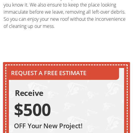
you know it. We also ensure to keep the place looking
immaculate before we leave, removing all left-over debris.
So you can enjoy your new roof without the inconvenience
of cleaning up our mess.
REQUEST A FREE ESTIMATE
Receive
$500
OFF Your New Project!