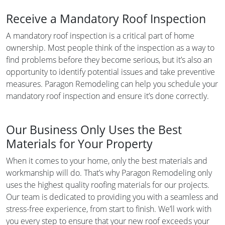
Receive a Mandatory Roof Inspection
A mandatory roof inspection is a critical part of home
ownership. Most people think of the inspection as a way to
find problems before they become serious, but it’s also an
opportunity to identify potential issues and take preventive
measures. Paragon Remodeling can help you schedule your
mandatory roof inspection and ensure it’s done correctly.
Our Business Only Uses the Best
Materials for Your Property
When it comes to your home, only the best materials and
workmanship will do. That’s why Paragon Remodeling only
uses the highest quality roofing materials for our projects.
Our team is dedicated to providing you with a seamless and
stress-free experience, from start to finish. We’ll work with
you every step to ensure that your new roof exceeds your