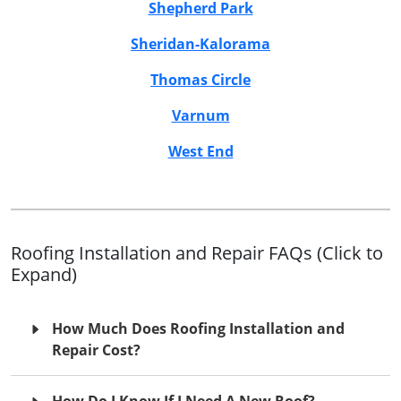
Shepherd Park
Sheridan-Kalorama
Thomas Circle
Varnum
West End
Roofing Installation and Repair FAQs (Click to
Expand)
How Much Does Roofing Installation and
Repair Cost?
How Do I Know If I Need A New Roof?