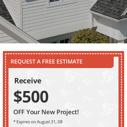
REQUEST A FREE ESTIMATE
Receive
$500
OFF Your New Project!
* Expires on August 31, 08