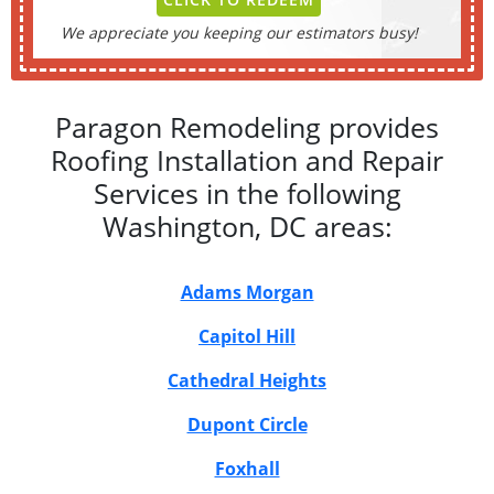
We appreciate you keeping our estimators busy!
Paragon Remodeling provides
Roofing Installation and Repair
Services in the following
Washington, DC areas:
Adams Morgan
Capitol Hill
Cathedral Heights
Dupont Circle
Foxhall