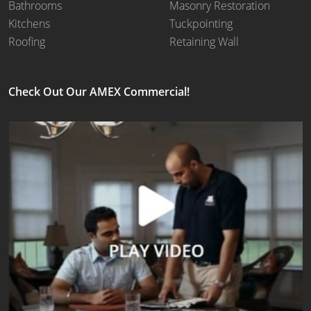
Bathrooms
Masonry Restoration
Kitchens
Tuckpointing
Roofing
Retaining Wall
Check Out Our AMEX Commercial!