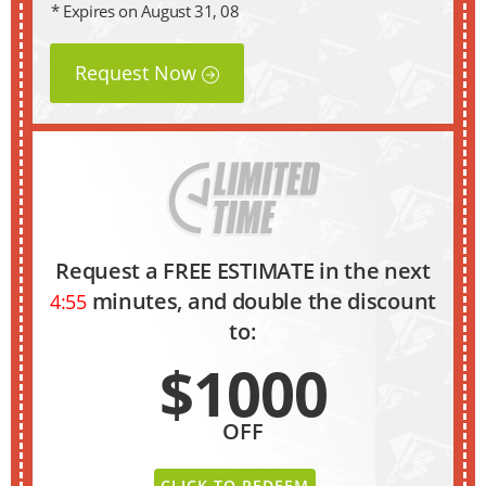
* Expires on August 31, 08
Request Now
Request a FREE ESTIMATE in the next
minutes, and double the discount
4:54
to:
$1000
OFF
CLICK TO REDEEM