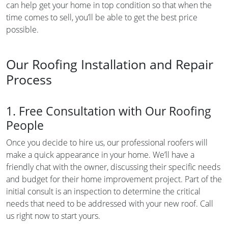
can help get your home in top condition so that when the
time comes to sell, you’ll be able to get the best price
possible.
Our Roofing Installation and Repair
Process
1. Free Consultation with Our Roofing
People
Once you decide to hire us, our professional roofers will
make a quick appearance in your home. We’ll have a
friendly chat with the owner, discussing their specific needs
and budget for their home improvement project. Part of the
initial consult is an inspection to determine the critical
needs that need to be addressed with your new roof. Call
us right now to start yours.