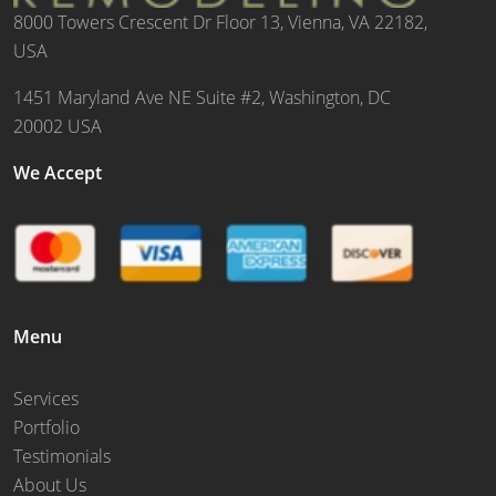
8000 Towers Crescent Dr Floor 13, Vienna, VA 22182,
USA
1451 Maryland Ave NE Suite #2, Washington, DC
20002 USA
We Accept
Menu
Services
Portfolio
Testimonials
About Us