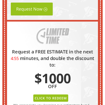
Request Now
Request a FREE ESTIMATE in the next
minutes, and double the discount
4:54
to:
$1000
OFF
CLICK TO REDEEM