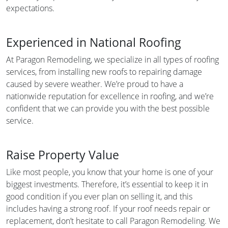
expectations.
Experienced in National Roofing
At Paragon Remodeling, we specialize in all types of roofing
services, from installing new roofs to repairing damage
caused by severe weather. We’re proud to have a
nationwide reputation for excellence in roofing, and we’re
confident that we can provide you with the best possible
service.
Raise Property Value
Like most people, you know that your home is one of your
biggest investments. Therefore, it’s essential to keep it in
good condition if you ever plan on selling it, and this
includes having a strong roof. If your roof needs repair or
replacement, don’t hesitate to call Paragon Remodeling. We