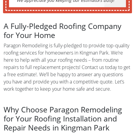
We appreciate you keeping our estimators busy!
A Fully-Pledged Roofing Company
for Your Home
Paragon Remodeling is fully-pledged to provide top-quality
roofing services for homeowners in Kingman Park. We’re
here to help with all your roofing needs – from routine
repairs to full replacement projects! Contact us today to get
a free estimate!. We’ll be happy to answer any questions
you have and provide you with a competitive quote. Let’s
work together to keep your home safe and secure.
Why Choose Paragon Remodeling
for Your Roofing Installation and
Repair Needs in Kingman Park