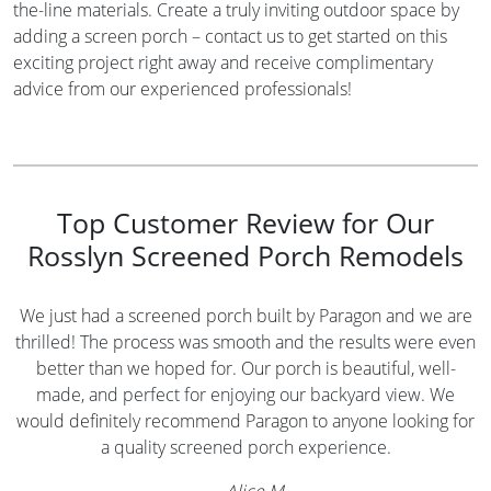
the-line materials. Create a truly inviting outdoor space by
adding a screen porch – contact us to get started on this
exciting project right away and receive complimentary
advice from our experienced professionals!
Top Customer Review for Our
Rosslyn Screened Porch Remodels
We just had a screened porch built by Paragon and we are
thrilled! The process was smooth and the results were even
better than we hoped for. Our porch is beautiful, well-
made, and perfect for enjoying our backyard view. We
would definitely recommend Paragon to anyone looking for
a quality screened porch experience.
—
Alice M.