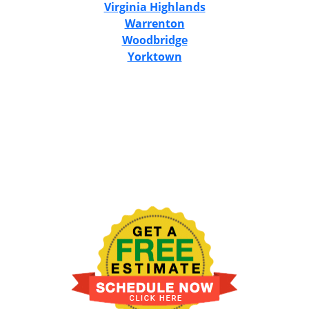
Virginia Highlands
Warrenton
Woodbridge
Yorktown