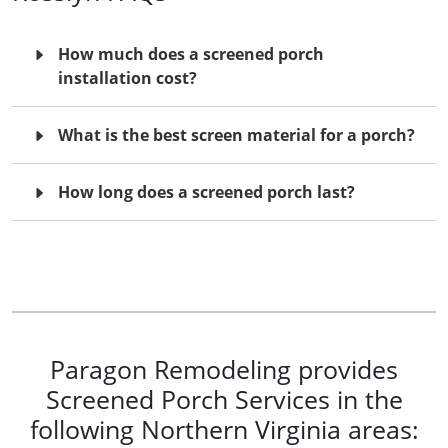
How much does a screened porch
installation cost?
What is the best screen material for a porch?
How long does a screened porch last?
Paragon Remodeling provides
Screened Porch Services in the
following Northern Virginia areas: