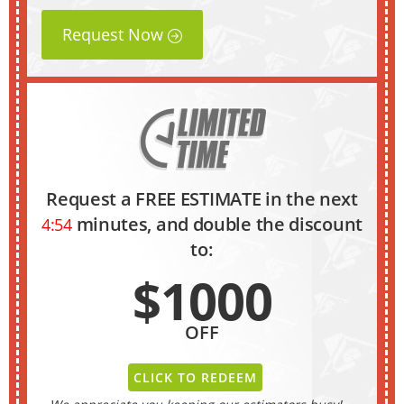
Request Now
Request a FREE ESTIMATE in the next
minutes, and double the discount
4:53
to:
$1000
OFF
CLICK TO REDEEM