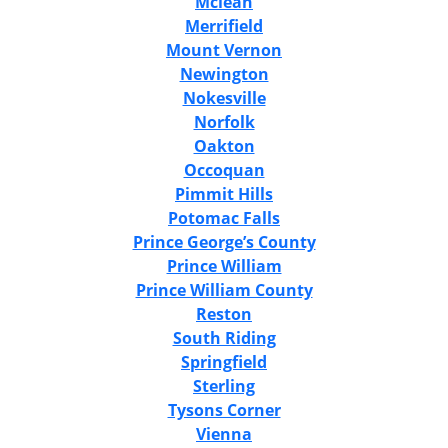
Mclean
Merrifield
Mount Vernon
Newington
Nokesville
Norfolk
Oakton
Occoquan
Pimmit Hills
Potomac Falls
Prince George’s County
Prince William
Prince William County
Reston
South Riding
Springfield
Sterling
Tysons Corner
Vienna