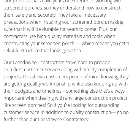
Our professionals have years of experience working with
screened porches, so they understand how to construct
them safely and securely. They take all necessary
precautions when installing your screened porch, making
sure that it will be durable for years to come. Plus, our
contractors use high-quality materials and tools when
constructing your screened porch — which means you get a
reliable structure that looks great too.
Our Lansdowne contractors strive hard to provide
excellent customer service along with timely completion of
projects; this allows customers peace of mind knowing they
are getting quality workmanship while also keeping up with
their budgets and timelines – something else that’s always
important when dealing with any large construction project
like screen porches! So if you’re looking for outstanding
customer service in addition to quality construction— go no
further than our Lansdowne Contractors!