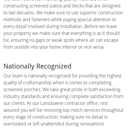
constructing screened patios and decks that are designed
to last decades. We make sure to use superior construction
methods and fasteners while paying special attention to
every detail involved during installation. Before we leave
your property we make sure that everything is as it should
be, ensuring no gaps or weak spots where air can escape
from outside into your home interior or vice versa.
Nationally Recognized
Our team is nationally recognized for providing the highest
quality of craftsmanship when it comes to completing
screened porches. We take great pride in both exceeding
industry standards and ensuring complete satisfaction from
our clients. At our Lansdowne contractor office: rest
assured you will be receiving top-notch services throughout
every stage of construction; making sure no detail is
overlooked or left unattended during renovations!