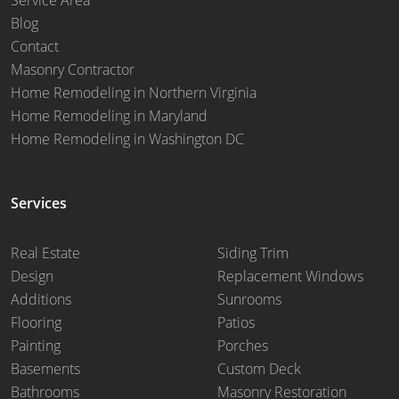
Blog
Contact
Masonry Contractor
Home Remodeling in Northern Virginia
Home Remodeling in Maryland
Home Remodeling in Washington DC
Services
Real Estate
Siding Trim
Design
Replacement Windows
Additions
Sunrooms
Flooring
Patios
Painting
Porches
Basements
Custom Deck
Bathrooms
Masonry Restoration