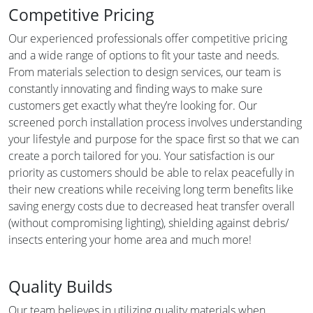
Competitive Pricing
Our experienced professionals offer competitive pricing
and a wide range of options to fit your taste and needs.
From materials selection to design services, our team is
constantly innovating and finding ways to make sure
customers get exactly what they’re looking for. Our
screened porch installation process involves understanding
your lifestyle and purpose for the space first so that we can
create a porch tailored for you. Your satisfaction is our
priority as customers should be able to relax peacefully in
their new creations while receiving long term benefits like
saving energy costs due to decreased heat transfer overall
(without compromising lighting), shielding against debris/
insects entering your home area and much more!
Quality Builds
Our team believes in utilizing quality materials when