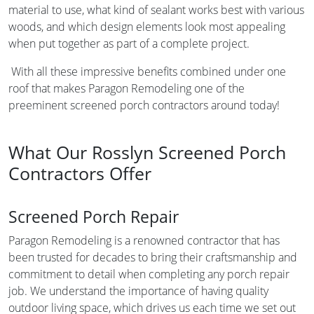
material to use, what kind of sealant works best with various
woods, and which design elements look most appealing
when put together as part of a complete project.
With all these impressive benefits combined under one
roof that makes Paragon Remodeling one of the
preeminent screened porch contractors around today!
What Our Rosslyn Screened Porch
Contractors Offer
Screened Porch Repair
Paragon Remodeling is a renowned contractor that has
been trusted for decades to bring their craftsmanship and
commitment to detail when completing any porch repair
job. We understand the importance of having quality
outdoor living space, which drives us each time we set out