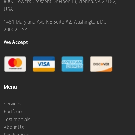
8000 Towers Crescent Dr Floor 13, Vienna, VA 22182,
USA
1451 Maryland Ave NE Suite #2, Washington, DC
20002 USA
We Accept
Menu
Services
Portfolio
Testimonials
About Us
Service Area