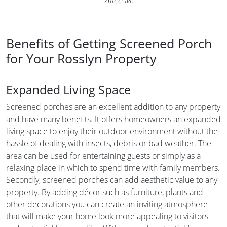
Benefits of Getting Screened Porch
for Your Rosslyn Property
Expanded Living Space
Screened porches are an excellent addition to any property
and have many benefits. It offers homeowners an expanded
living space to enjoy their outdoor environment without the
hassle of dealing with insects, debris or bad weather. The
area can be used for entertaining guests or simply as a
relaxing place in which to spend time with family members.
Secondly, screened porches can add aesthetic value to any
property. By adding décor such as furniture, plants and
other decorations you can create an inviting atmosphere
that will make your home look more appealing to visitors