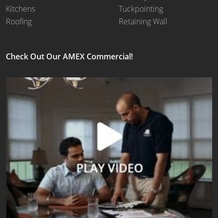
Kitchens
Tuckpointing
Roofing
Retaining Wall
Check Out Our AMEX Commercial!