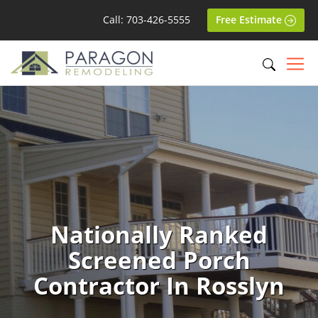
Call: 703-426-5555
Free Estimate
Nationally Ranked
Screened Porch
Contractor In Rosslyn