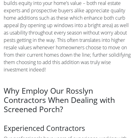
builds equity into your home’s value – both real estate
experts and prospective buyers alike appreciate quality
home additions such as these which enhance both curb
appeal (by opening up windows into a bright area) as well
as usability throughout every season without worry about
pests getting in the way. This often translates into higher
resale values whenever homeowners choose to move on
from their current homes down the line; further solidifying
them choosing to add this addition was truly wise
investment indeed!
Why Employ Our Rosslyn
Contractors When Dealing with
Screened Porch?
Experienced Contractors