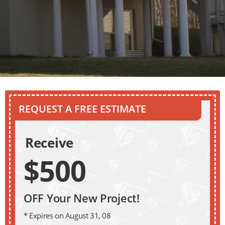
REQUEST A FREE ESTIMATE
Receive
$500
OFF Your New Project!
* Expires on August 31, 08