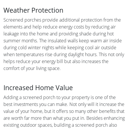
Weather Protection
Screened porches provide additional protection from the
elements and help reduce energy costs by reducing air
leakage into the home and providing shade during hot
summer months. The insulated walls keep warm air inside
during cold winter nights while keeping cool air outside
when temperatures rise during daylight hours. This not only
helps reduce your energy bill but also increases the
comfort of your living space.
Increased Home Value
Adding a screened porch to your property is one of the
best investments you can make. Not only will it increase the
value of your home, but it offers so many other benefits that
are worth far more than what you put in. Besides enhancing
existing outdoor spaces, building a screened porch also