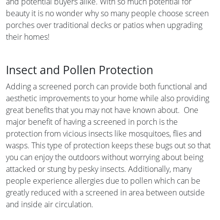
and potential buyers alike. With so much potential for
beauty it is no wonder why so many people choose screen
porches over traditional decks or patios when upgrading
their homes!
Insect and Pollen Protection
Adding a screened porch can provide both functional and
aesthetic improvements to your home while also providing
great benefits that you may not have known about. One
major benefit of having a screened in porch is the
protection from vicious insects like mosquitoes, flies and
wasps. This type of protection keeps these bugs out so that
you can enjoy the outdoors without worrying about being
attacked or stung by pesky insects. Additionally, many
people experience allergies due to pollen which can be
greatly reduced with a screened in area between outside
and inside air circulation.