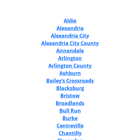
Aldie
Alexandria
Alexandria City
Alexandria City County
Annandale
Arlington
Arlington County
Ashburn
Bailey’s Crossroads
Blacksburg
Bristow
Broadlands
Bull Run
Burke
Centreville
Chantilly