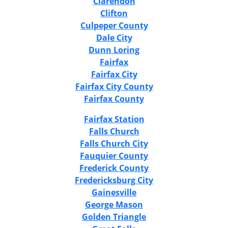
Clarendon
Clifton
Culpeper County
Dale City
Dunn Loring
Fairfax
Fairfax City
Fairfax City County
Fairfax County
Fairfax Station
Falls Church
Falls Church City
Fauquier County
Frederick County
Fredericksburg City
Gainesville
George Mason
Golden Triangle