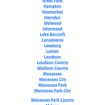
Great Falls
Hampton
Haymarket
Herndon
Idylwood
Isherwood
Lake Barcroft
Lansdowne
Leesburg
Lorton
Loudoun
Loudoun County
Madison County
Manassas
Manassas City
Manassas Park
Manassas Park City
Manassas Park County