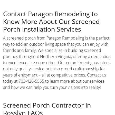
Contact Paragon Remodeling to
Know More About Our Screened
Porch Installation Services
A screened porch from Paragon Remodeling is the perfect
way to add an outdoor living space that you can enjoy with
friends and family. We specialize in building screened
porches throughout Northern Virginia, offering a dedication
to excellence like none other. Our commitment guarantees
not only quality service but also proud craftsmanship for
years of enjoyment – all at competitive prices. Contact us
today at 703-426-5555 to learn more about our services
and how we can help you turn your visions into reality!
Screened Porch Contractor in
Rosslyn FAQs