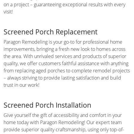
on a project – guaranteeing exceptional results with every
visit!
Screened Porch Replacement
Paragon Remodeling is your go-to for professional home
improvements, bringing a fresh new look to homes across
the area. With unrivaled services and products of superior
quality, we offer customers faithful assistance with anything
from replacing aged porches to complete remodel projects
– always striving to provide lasting satisfaction and build
trust in our work!
Screened Porch Installation
Give yourself the gift of accessibility and comfort in your
home today with Paragon Remodeling! Our expert team
provide superior quality craftsmanship, using only top-of-