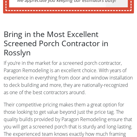
We appreciate you keeping our estimators busy!
Bring in the Most Excellent
Screened Porch Contractor in
Rosslyn
If you’re in the market for a screened porch contractor,
Paragon Remodeling is an excellent choice. With years of
experience in everything from door and window installation
to deck building and more, they are nationally-recognized
as one of the best contractors around.
Their competitive pricing makes them a great option for
those looking to get value beyond just the price tag. The
quality builds provided by Paragon Remodeling ensure that
you will get a screened porch that is sturdy and long-lasting.
The experienced team knows exactly how much framing