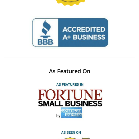
As Featured On