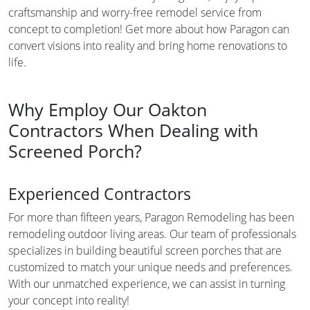
craftsmanship and worry-free remodel service from
concept to completion! Get more about how Paragon can
convert visions into reality and bring home renovations to
life.
Why Employ Our Oakton
Contractors When Dealing with
Screened Porch?
Experienced Contractors
For more than fifteen years, Paragon Remodeling has been
remodeling outdoor living areas. Our team of professionals
specializes in building beautiful screen porches that are
customized to match your unique needs and preferences.
With our unmatched experience, we can assist in turning
your concept into reality!