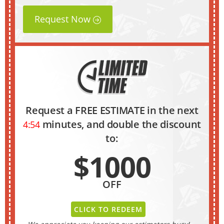
Request Now
Request a FREE ESTIMATE in the next
minutes, and double the discount
4:53
to:
$1000
OFF
CLICK TO REDEEM