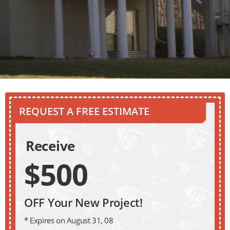
REQUEST A FREE ESTIMATE
Receive
$500
OFF Your New Project!
* Expires on August 31, 08