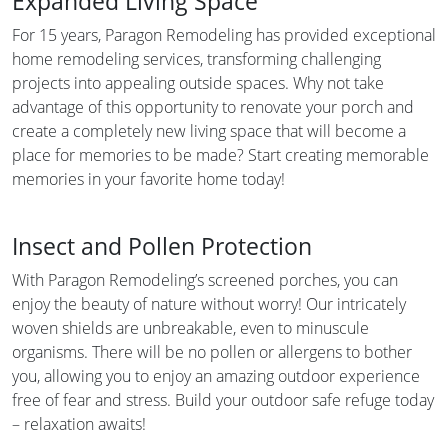
Expanded Living Space
For 15 years, Paragon Remodeling has provided exceptional
home remodeling services, transforming challenging
projects into appealing outside spaces. Why not take
advantage of this opportunity to renovate your porch and
create a completely new living space that will become a
place for memories to be made? Start creating memorable
memories in your favorite home today!
Insect and Pollen Protection
With Paragon Remodeling’s screened porches, you can
enjoy the beauty of nature without worry! Our intricately
woven shields are unbreakable, even to minuscule
organisms. There will be no pollen or allergens to bother
you, allowing you to enjoy an amazing outdoor experience
free of fear and stress. Build your outdoor safe refuge today
– relaxation awaits!