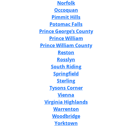
Norfolk
Occoquan
Pimmit Hills
Potomac Falls
Prince George’s County
Prince William
Prince William County
Reston
Rosslyn
South Riding
Springfield
Sterling
Tysons Corner
Vienna
Virginia Highlands
Warrenton
Woodbridge
Yorktown