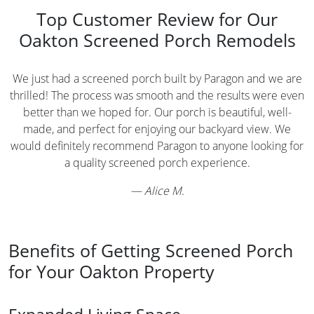
Top Customer Review for Our
Oakton Screened Porch Remodels
We just had a screened porch built by Paragon and we are
thrilled! The process was smooth and the results were even
better than we hoped for. Our porch is beautiful, well-
made, and perfect for enjoying our backyard view. We
would definitely recommend Paragon to anyone looking for
a quality screened porch experience.
—
Alice M.
Benefits of Getting Screened Porch
for Your Oakton Property