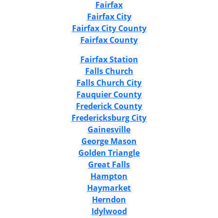
Fairfax
Fairfax City
Fairfax City County
Fairfax County
Fairfax Station
Falls Church
Falls Church City
Fauquier County
Frederick County
Fredericksburg City
Gainesville
George Mason
Golden Triangle
Great Falls
Hampton
Haymarket
Herndon
Idylwood