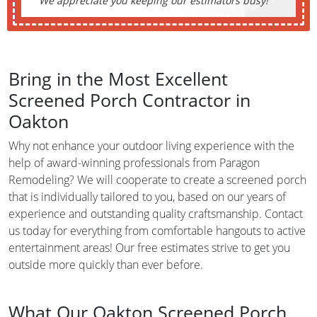
We appreciate you keeping our estimators busy!
Bring in the Most Excellent
Screened Porch Contractor in
Oakton
Why not enhance your outdoor living experience with the
help of award-winning professionals from Paragon
Remodeling? We will cooperate to create a screened porch
that is individually tailored to you, based on our years of
experience and outstanding quality craftsmanship. Contact
us today for everything from comfortable hangouts to active
entertainment areas! Our free estimates strive to get you
outside more quickly than ever before.
What Our Oakton Screened Porch