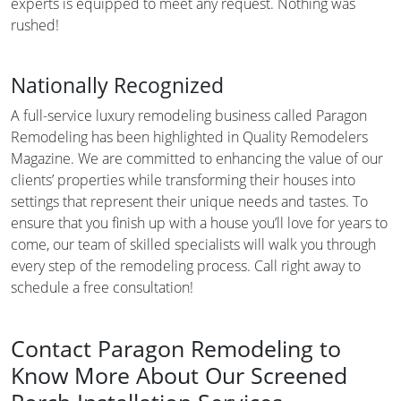
experts is equipped to meet any request. Nothing was
rushed!
Nationally Recognized
A full-service luxury remodeling business called Paragon
Remodeling has been highlighted in Quality Remodelers
Magazine. We are committed to enhancing the value of our
clients’ properties while transforming their houses into
settings that represent their unique needs and tastes. To
ensure that you finish up with a house you’ll love for years to
come, our team of skilled specialists will walk you through
every step of the remodeling process. Call right away to
schedule a free consultation!
Contact Paragon Remodeling to
Know More About Our Screened