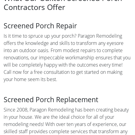
Contractors Offer
Screened Porch Repair
Is it time to spruce up your porch? Paragon Remodeling
offers the knowledge and skills to transform any eyesore
into an outdoor oasis. From modest repairs to complete
renovations, our impeccable workmanship ensures that you
will be completely happy with the outcomes every time!
Call now for a free consultation to get started on making
your home seem its best.
Screened Porch Replacement
Since 2008, Paragon Remodeling has been creating beauty
in your house. We are the ideal choice for all of your
remodeling needs! With over ten years of experience, our
skilled staff provides complete services that transform any