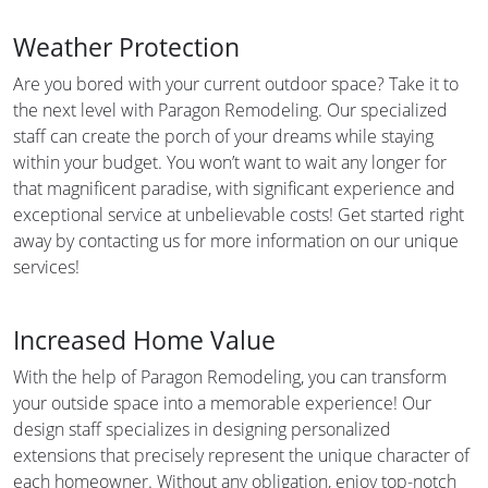
Weather Protection
Are you bored with your current outdoor space? Take it to
the next level with Paragon Remodeling. Our specialized
staff can create the porch of your dreams while staying
within your budget. You won’t want to wait any longer for
that magnificent paradise, with significant experience and
exceptional service at unbelievable costs! Get started right
away by contacting us for more information on our unique
services!
Increased Home Value
With the help of Paragon Remodeling, you can transform
your outside space into a memorable experience! Our
design staff specializes in designing personalized
extensions that precisely represent the unique character of
each homeowner. Without any obligation, enjoy top-notch