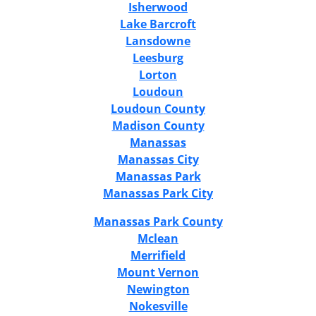
Isherwood
Lake Barcroft
Lansdowne
Leesburg
Lorton
Loudoun
Loudoun County
Madison County
Manassas
Manassas City
Manassas Park
Manassas Park City
Manassas Park County
Mclean
Merrifield
Mount Vernon
Newington
Nokesville