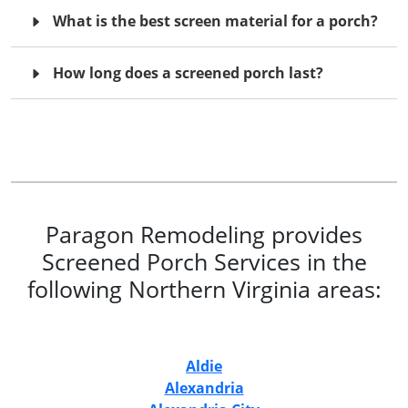
What is the best screen material for a porch?
How long does a screened porch last?
Paragon Remodeling provides
Screened Porch Services in the
following Northern Virginia areas:
Aldie
Alexandria