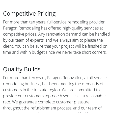
Competitive Pricing
For more than ten years, full-service remodeling provider
Paragon Remodeling has offered high-quality services at
competitive prices. Any renovation demand can be handled
by our team of experts, and we always aim to please the
client. You can be sure that your project will be finished on
time and within budget since we never take short corners.
Quality Builds
For more than ten years, Paragon Renovation, a full-service
remodeling business, has been meeting the demands of
customers in the tri-state region. We are committed to
provide our customers top-notch services at a reasonable
rate. We guarantee complete customer pleasure
throughout the refurbishment process, and our team of