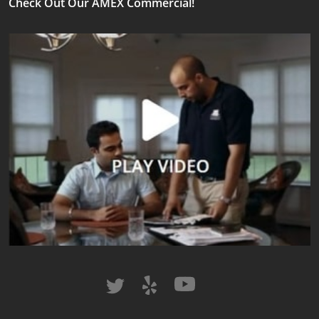
Check Out Our AMEX Commercial!