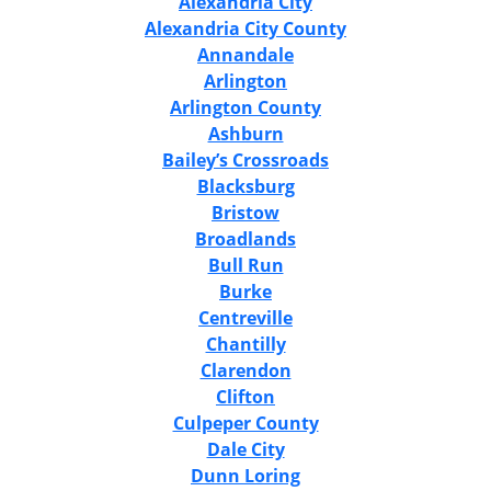
Alexandria City
Alexandria City County
Annandale
Arlington
Arlington County
Ashburn
Bailey’s Crossroads
Blacksburg
Bristow
Broadlands
Bull Run
Burke
Centreville
Chantilly
Clarendon
Clifton
Culpeper County
Dale City
Dunn Loring