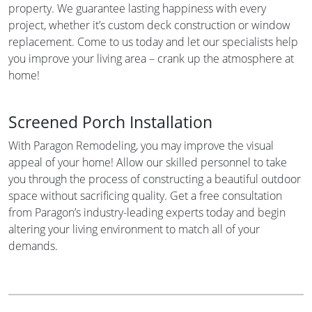
property. We guarantee lasting happiness with every
project, whether it’s custom deck construction or window
replacement. Come to us today and let our specialists help
you improve your living area – crank up the atmosphere at
home!
Screened Porch Installation
With Paragon Remodeling, you may improve the visual
appeal of your home! Allow our skilled personnel to take
you through the process of constructing a beautiful outdoor
space without sacrificing quality. Get a free consultation
from Paragon’s industry-leading experts today and begin
altering your living environment to match all of your
demands.