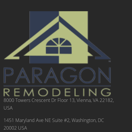
8000 Towers Crescent Dr Floor 13, Vienna, VA 22182,
USA
1451 Maryland Ave NE Suite #2, Washington, DC
20002 USA