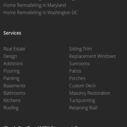
Home Remodeling in Maryland
Home Remodeling in Washington DC
Services
Real Estate
Siding Trim
Design
Replacement Windows
Additions
Sunrooms
Flooring
Patios
Painting
Porches
Basements
Custom Deck
Bathrooms
Masonry Restoration
Kitchens
Tuckpointing
Roofing
Retaining Wall