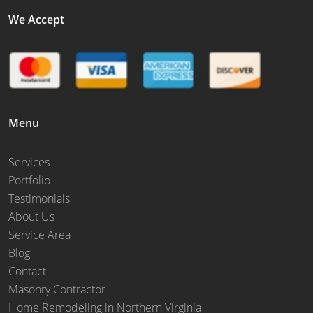
We Accept
Menu
Services
Portfolio
Testimonials
About Us
Service Area
Blog
Contact
Masonry Contractor
Home Remodeling in Northern Virginia