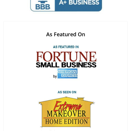
As Featured On