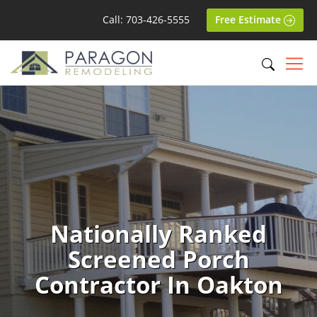
Call: 703-426-5555
Free Estimate
Nationally Ranked
Screened Porch
Contractor In Oakton