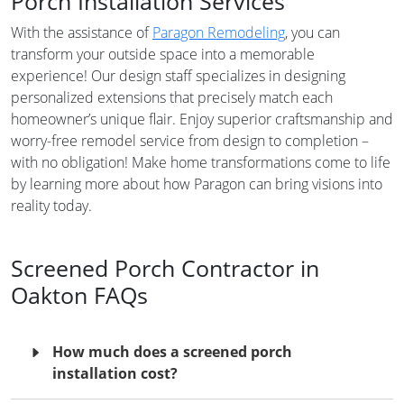
Porch Installation Services
With the assistance of
Paragon Remodeling
, you can
transform your outside space into a memorable
experience! Our design staff specializes in designing
personalized extensions that precisely match each
homeowner’s unique flair. Enjoy superior craftsmanship and
worry-free remodel service from design to completion –
with no obligation! Make home transformations come to life
by learning more about how Paragon can bring visions into
reality today.
Screened Porch Contractor in
Oakton FAQs
How much does a screened porch
installation cost?