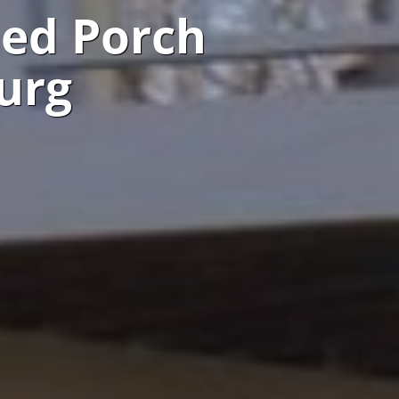
ned Porch
urg