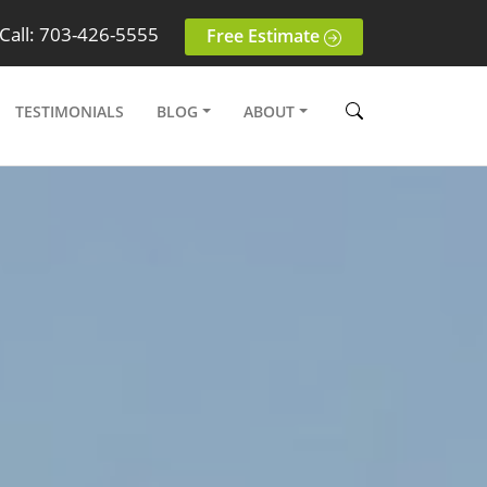
Call: 703-426-5555
Free Estimate
TESTIMONIALS
BLOG
ABOUT