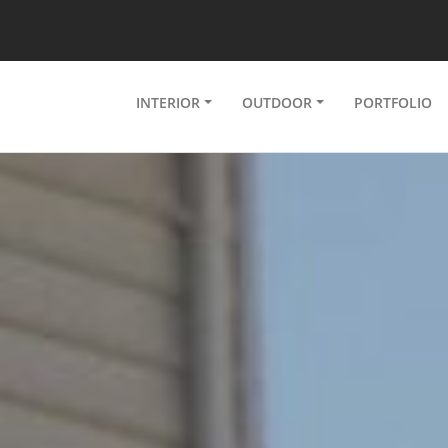
INTERIOR
OUTDOOR
PORTFOLIO