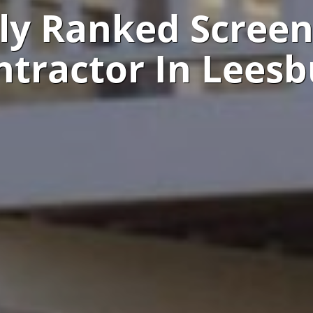
ly Ranked Scree
ntractor In Leesb