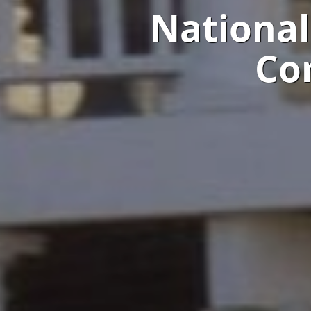
National
Co