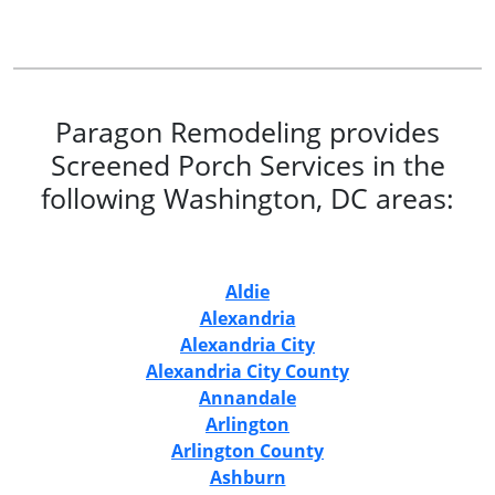
Paragon Remodeling provides
Screened Porch Services in the
following Washington, DC areas:
Aldie
Alexandria
Alexandria City
Alexandria City County
Annandale
Arlington
Arlington County
Ashburn