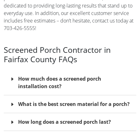
dedicated to providing long-lasting results that stand up to
everyday use. In addition, our excellent customer service
includes free estimates – don’t hesitate, contact us today at
703-426-5555!
Screened Porch Contractor in
Fairfax County FAQs
How much does a screened porch
installation cost?
What is the best screen material for a porch?
How long does a screened porch last?