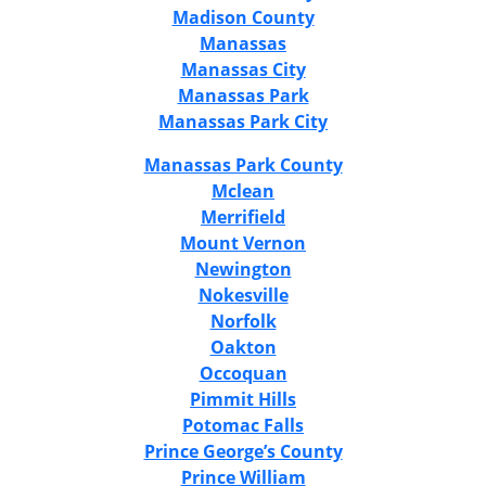
Madison County
Manassas
Manassas City
Manassas Park
Manassas Park City
Manassas Park County
Mclean
Merrifield
Mount Vernon
Newington
Nokesville
Norfolk
Oakton
Occoquan
Pimmit Hills
Potomac Falls
Prince George’s County
Prince William