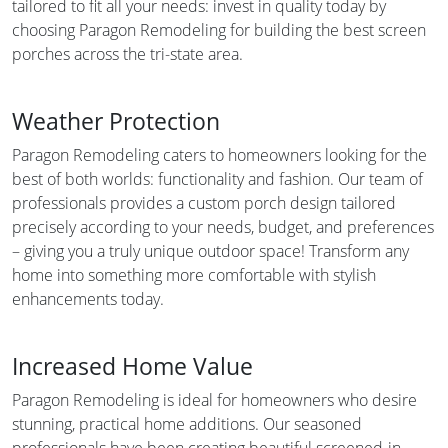
tailored to fit all your needs: invest in quality today by
choosing Paragon Remodeling for building the best screen
porches across the tri-state area.
Weather Protection
Paragon Remodeling caters to homeowners looking for the
best of both worlds: functionality and fashion. Our team of
professionals provides a custom porch design tailored
precisely according to your needs, budget, and preferences
– giving you a truly unique outdoor space! Transform any
home into something more comfortable with stylish
enhancements today.
Increased Home Value
Paragon Remodeling is ideal for homeowners who desire
stunning, practical home additions. Our seasoned
professionals have been creating beautiful screened-in