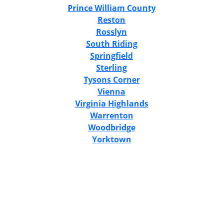
Prince William County
Reston
Rosslyn
South Riding
Springfield
Sterling
Tysons Corner
Vienna
Virginia Highlands
Warrenton
Woodbridge
Yorktown