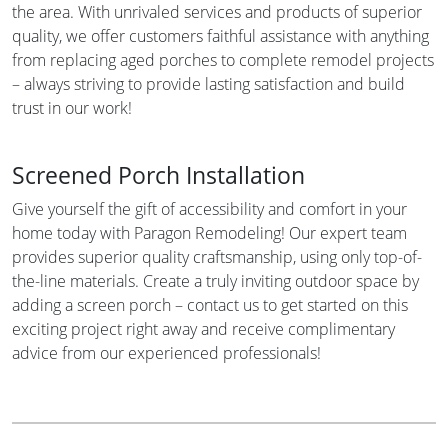
the area. With unrivaled services and products of superior
quality, we offer customers faithful assistance with anything
from replacing aged porches to complete remodel projects
– always striving to provide lasting satisfaction and build
trust in our work!
Screened Porch Installation
Give yourself the gift of accessibility and comfort in your
home today with Paragon Remodeling! Our expert team
provides superior quality craftsmanship, using only top-of-
the-line materials. Create a truly inviting outdoor space by
adding a screen porch – contact us to get started on this
exciting project right away and receive complimentary
advice from our experienced professionals!