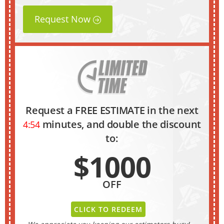
Request Now
Request a FREE ESTIMATE in the next
minutes, and double the discount
4:53
to:
$1000
OFF
CLICK TO REDEEM