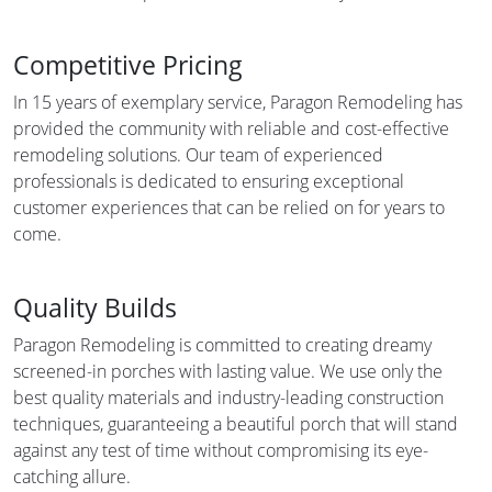
Competitive Pricing
In 15 years of exemplary service, Paragon Remodeling has
provided the community with reliable and cost-effective
remodeling solutions. Our team of experienced
professionals is dedicated to ensuring exceptional
customer experiences that can be relied on for years to
come.
Quality Builds
Paragon Remodeling is committed to creating dreamy
screened-in porches with lasting value. We use only the
best quality materials and industry-leading construction
techniques, guaranteeing a beautiful porch that will stand
against any test of time without compromising its eye-
catching allure.