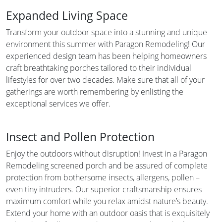
Expanded Living Space
Transform your outdoor space into a stunning and unique
environment this summer with Paragon Remodeling! Our
experienced design team has been helping homeowners
craft breathtaking porches tailored to their individual
lifestyles for over two decades. Make sure that all of your
gatherings are worth remembering by enlisting the
exceptional services we offer.
Insect and Pollen Protection
Enjoy the outdoors without disruption! Invest in a Paragon
Remodeling screened porch and be assured of complete
protection from bothersome insects, allergens, pollen –
even tiny intruders. Our superior craftsmanship ensures
maximum comfort while you relax amidst nature’s beauty.
Extend your home with an outdoor oasis that is exquisitely