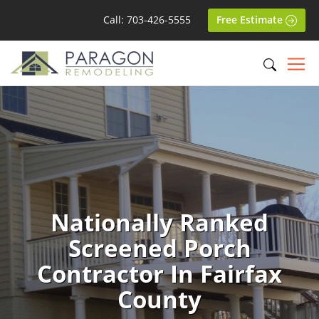
Call: 703-426-5555
Free Estimate
Nationally Ranked
Screened Porch
Contractor In Fairfax
County