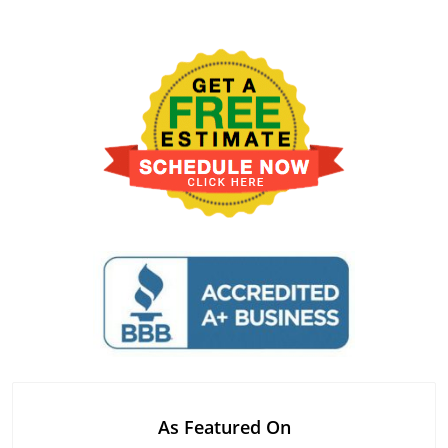
As Featured On