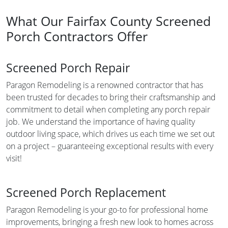
What Our Fairfax County Screened
Porch Contractors Offer
Screened Porch Repair
Paragon Remodeling is a renowned contractor that has
been trusted for decades to bring their craftsmanship and
commitment to detail when completing any porch repair
job. We understand the importance of having quality
outdoor living space, which drives us each time we set out
on a project – guaranteeing exceptional results with every
visit!
Screened Porch Replacement
Paragon Remodeling is your go-to for professional home
improvements, bringing a fresh new look to homes across