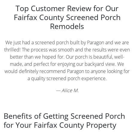
Top Customer Review for Our
Fairfax County Screened Porch
Remodels
We just had a screened porch built by Paragon and we are
thrilled! The process was smooth and the results were even
better than we hoped for. Our porch is beautiful, well-
made, and perfect for enjoying our backyard view. We
would definitely recommend Paragon to anyone looking for
a quality screened porch experience.
—
Alice M.
Benefits of Getting Screened Porch
for Your Fairfax County Property