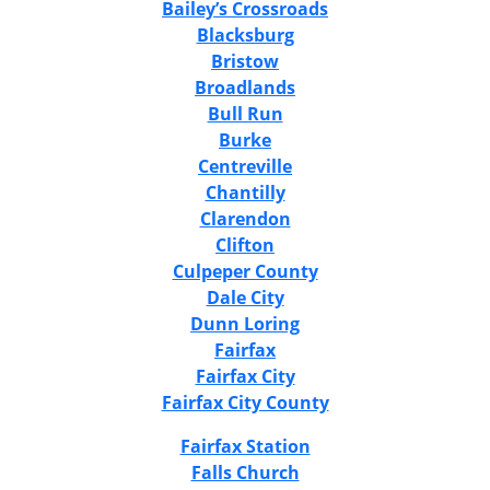
Bailey’s Crossroads
Blacksburg
Bristow
Broadlands
Bull Run
Burke
Centreville
Chantilly
Clarendon
Clifton
Culpeper County
Dale City
Dunn Loring
Fairfax
Fairfax City
Fairfax City County
Fairfax Station
Falls Church