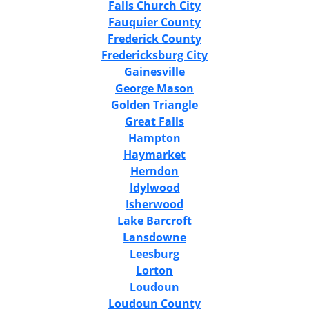
Falls Church City
Fauquier County
Frederick County
Fredericksburg City
Gainesville
George Mason
Golden Triangle
Great Falls
Hampton
Haymarket
Herndon
Idylwood
Isherwood
Lake Barcroft
Lansdowne
Leesburg
Lorton
Loudoun
Loudoun County