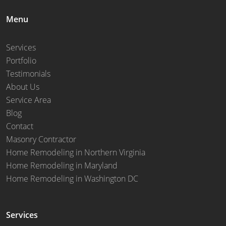
Menu
Services
Portfolio
Testimonials
About Us
Service Area
Blog
Contact
Masonry Contractor
Home Remodeling in Northern Virginia
Home Remodeling in Maryland
Home Remodeling in Washington DC
Services