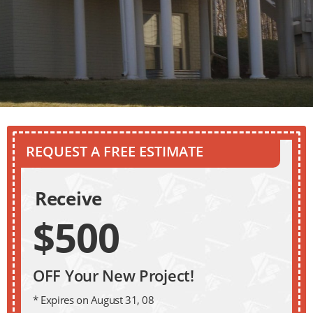
REQUEST A FREE ESTIMATE
Receive
$500
OFF Your New Project!
* Expires on August 31, 08