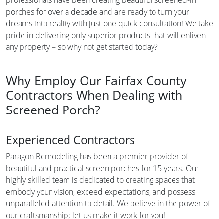
porches for over a decade and are ready to turn your
dreams into reality with just one quick consultation! We take
pride in delivering only superior products that will enliven
any property – so why not get started today?
Why Employ Our Fairfax County
Contractors When Dealing with
Screened Porch?
Experienced Contractors
Paragon Remodeling has been a premier provider of
beautiful and practical screen porches for 15 years. Our
highly skilled team is dedicated to creating spaces that
embody your vision, exceed expectations, and possess
unparalleled attention to detail. We believe in the power of
our craftsmanship; let us make it work for you!