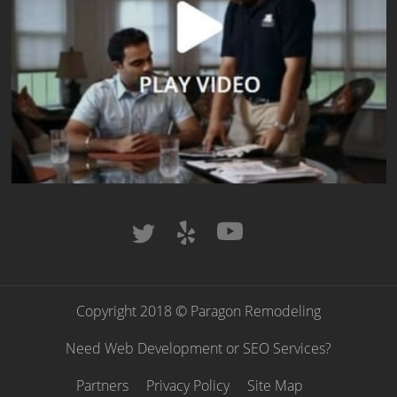
Copyright 2018 © Paragon Remodeling
Need Web Development or SEO Services?
Partners
Privacy Policy
Site Map