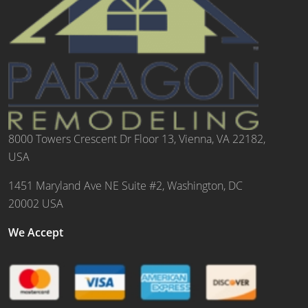
8000 Towers Crescent Dr Floor 13, Vienna, VA 22182,
USA
1451 Maryland Ave NE Suite #2, Washington, DC
20002 USA
We Accept