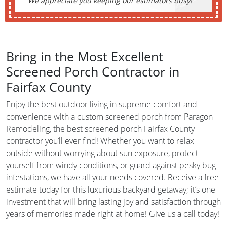
We appreciate you keeping our estimators busy!
Bring in the Most Excellent
Screened Porch Contractor in
Fairfax County
Enjoy the best outdoor living in supreme comfort and
convenience with a custom screened porch from Paragon
Remodeling, the best screened porch Fairfax County
contractor you’ll ever find! Whether you want to relax
outside without worrying about sun exposure, protect
yourself from windy conditions, or guard against pesky bug
infestations, we have all your needs covered. Receive a free
estimate today for this luxurious backyard getaway; it’s one
investment that will bring lasting joy and satisfaction through
years of memories made right at home! Give us a call today!