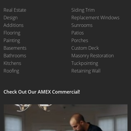
Real Estate
Siding Trim
Design
Replacement Windows
Additions
Sunrooms
Flooring
Patios
Painting
Porches
Basements
Custom Deck
Bathrooms
Masonry Restoration
Kitchens
Tuckpointing
Roofing
Retaining Wall
Check Out Our AMEX Commercial!