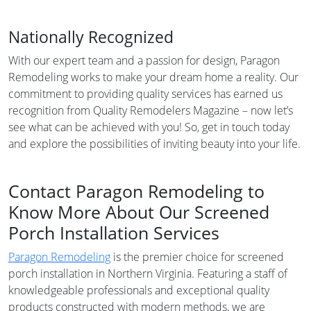
Nationally Recognized
With our expert team and a passion for design, Paragon
Remodeling works to make your dream home a reality. Our
commitment to providing quality services has earned us
recognition from Quality Remodelers Magazine – now let’s
see what can be achieved with you! So, get in touch today
and explore the possibilities of inviting beauty into your life.
Contact Paragon Remodeling to
Know More About Our Screened
Porch Installation Services
Paragon Remodeling
is the premier choice for screened
porch installation in Northern Virginia. Featuring a staff of
knowledgeable professionals and exceptional quality
products constructed with modern methods, we are