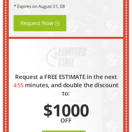
* Expires on August 31, 08
Request Now
Request a FREE ESTIMATE in the next
minutes, and double the discount
4:54
to:
$1000
OFF