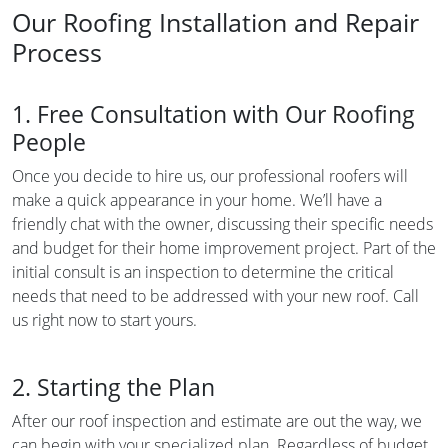
Our Roofing Installation and Repair
Process
1. Free Consultation with Our Roofing
People
Once you decide to hire us, our professional roofers will
make a quick appearance in your home. We’ll have a
friendly chat with the owner, discussing their specific needs
and budget for their home improvement project. Part of the
initial consult is an inspection to determine the critical
needs that need to be addressed with your new roof. Call
us right now to start yours.
2. Starting the Plan
After our roof inspection and estimate are out the way, we
can begin with your specialized plan. Regardless of budget