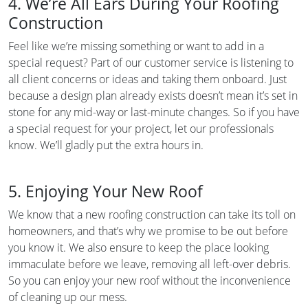
4. We’re All Ears During Your Roofing
Construction
Feel like we’re missing something or want to add in a
special request? Part of our customer service is listening to
all client concerns or ideas and taking them onboard. Just
because a design plan already exists doesn’t mean it’s set in
stone for any mid-way or last-minute changes. So if you have
a special request for your project, let our professionals
know. We’ll gladly put the extra hours in.
5. Enjoying Your New Roof
We know that a new roofing construction can take its toll on
homeowners, and that’s why we promise to be out before
you know it. We also ensure to keep the place looking
immaculate before we leave, removing all left-over debris.
So you can enjoy your new roof without the inconvenience
of cleaning up our mess.