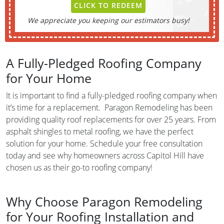
CLICK TO REDEEM
We appreciate you keeping our estimators busy!
A Fully-Pledged Roofing Company
for Your Home
It is important to find a fully-pledged roofing company when
it’s time for a replacement. Paragon Remodeling has been
providing quality roof replacements for over 25 years. From
asphalt shingles to metal roofing, we have the perfect
solution for your home. Schedule your free consultation
today and see why homeowners across Capitol Hill have
chosen us as their go-to roofing company!
Why Choose Paragon Remodeling
for Your Roofing Installation and