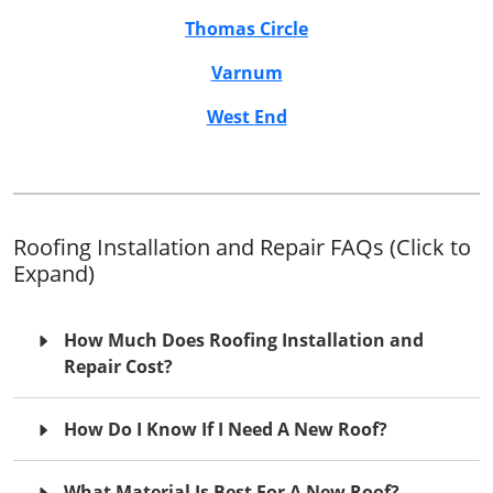
Thomas Circle
Varnum
West End
Roofing Installation and Repair FAQs (Click to
Expand)
How Much Does Roofing Installation and
Repair Cost?
How Do I Know If I Need A New Roof?
What Material Is Best For A New Roof?