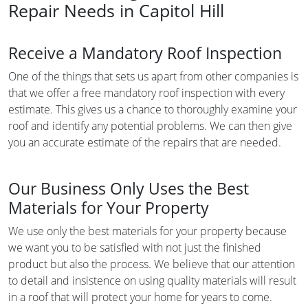
Repair Needs in Capitol Hill
Receive a Mandatory Roof Inspection
One of the things that sets us apart from other companies is
that we offer a free mandatory roof inspection with every
estimate. This gives us a chance to thoroughly examine your
roof and identify any potential problems. We can then give
you an accurate estimate of the repairs that are needed.
Our Business Only Uses the Best
Materials for Your Property
We use only the best materials for your property because
we want you to be satisfied with not just the finished
product but also the process. We believe that our attention
to detail and insistence on using quality materials will result
in a roof that will protect your home for years to come.