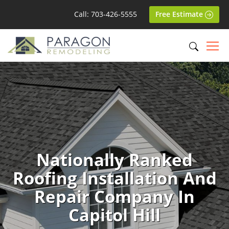
Call: 703-426-5555
Free Estimate
Nationally Ranked
Roofing Installation And
Repair Company In
Capitol Hill