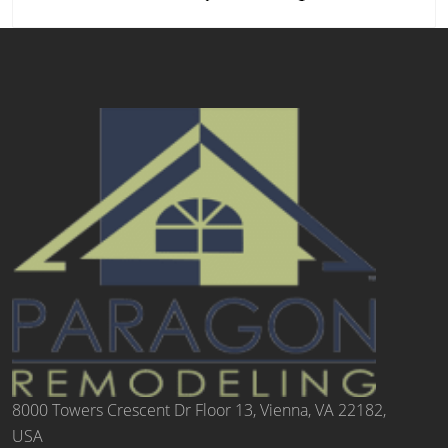
8000 Towers Crescent Dr Floor 13, Vienna, VA 22182,
USA