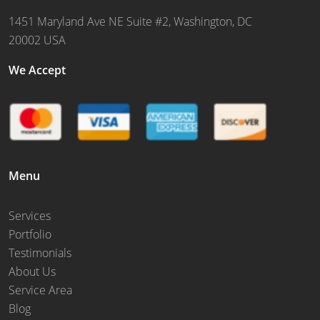
1451 Maryland Ave NE Suite #2, Washington, DC
20002 USA
We Accept
Menu
Services
Portfolio
Testimonials
About Us
Service Area
Blog