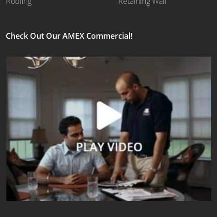
Roofing
Retaining Wall
Check Out Our AMEX Commercial!