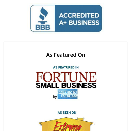
As Featured On