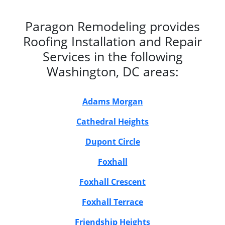
Paragon Remodeling provides
Roofing Installation and Repair
Services in the following
Washington, DC areas:
Adams Morgan
Cathedral Heights
Dupont Circle
Foxhall
Foxhall Crescent
Foxhall Terrace
Friendship Heights