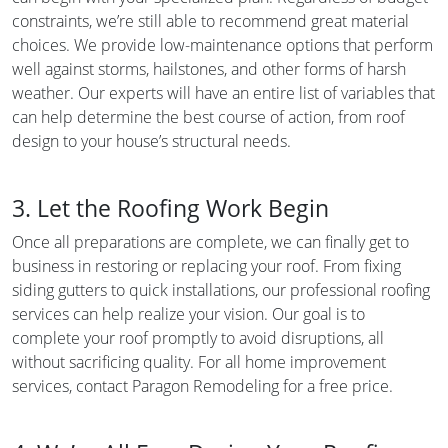
constraints, we’re still able to recommend great material
choices. We provide low-maintenance options that perform
well against storms, hailstones, and other forms of harsh
weather. Our experts will have an entire list of variables that
can help determine the best course of action, from roof
design to your house’s structural needs.
3. Let the Roofing Work Begin
Once all preparations are complete, we can finally get to
business in restoring or replacing your roof. From fixing
siding gutters to quick installations, our professional roofing
services can help realize your vision. Our goal is to
complete your roof promptly to avoid disruptions, all
without sacrificing quality. For all home improvement
services, contact Paragon Remodeling for a free price.