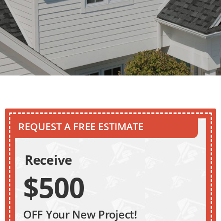
REQUEST A FREE ESTIMATE
Receive
$500
OFF Your New Project!