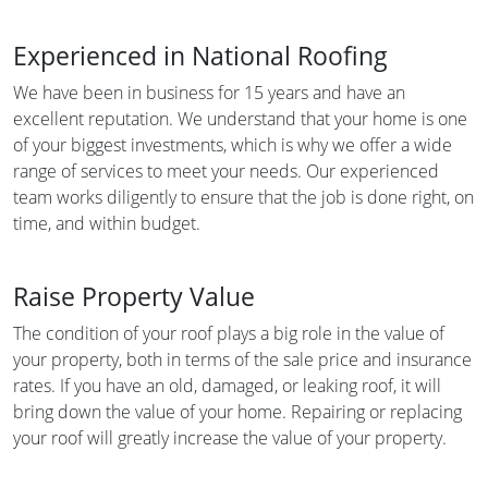
Experienced in National Roofing
We have been in business for 15 years and have an
excellent reputation. We understand that your home is one
of your biggest investments, which is why we offer a wide
range of services to meet your needs. Our experienced
team works diligently to ensure that the job is done right, on
time, and within budget.
Raise Property Value
The condition of your roof plays a big role in the value of
your property, both in terms of the sale price and insurance
rates. If you have an old, damaged, or leaking roof, it will
bring down the value of your home. Repairing or replacing
your roof will greatly increase the value of your property.