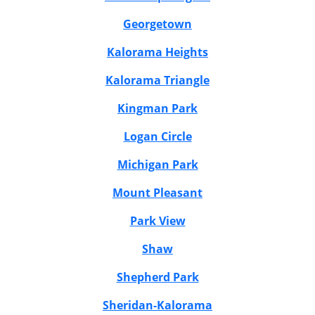
Georgetown
Kalorama Heights
Kalorama Triangle
Kingman Park
Logan Circle
Michigan Park
Mount Pleasant
Park View
Shaw
Shepherd Park
Sheridan-Kalorama