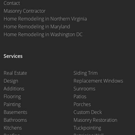
Contact
Masonry Contractor
Home Remodeling in Northern Virginia
Home Remodeling in Maryland
Home Remodeling in Washington DC
Services
Real Estate
Siding Trim
Design
Replacement Windows
Additions
Sunrooms
Flooring
Patios
Painting
Porches
Basements
Custom Deck
Bathrooms
Masonry Restoration
Kitchens
Tuckpointing