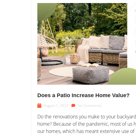
Does a Patio Increase Home Value?
August 1, 2022
No Comments
Do the renovations you make to your backyard 
home? Because of the pandemic, most of us ha
our homes, which has meant extensive use of