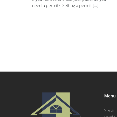
need a permit? Getting a permit […]
Menu
Servic