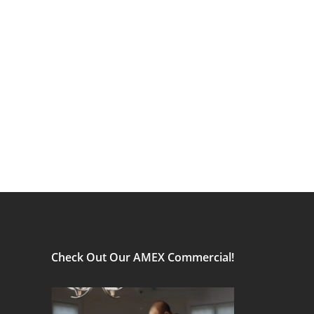
Check Out Our AMEX Commercial!