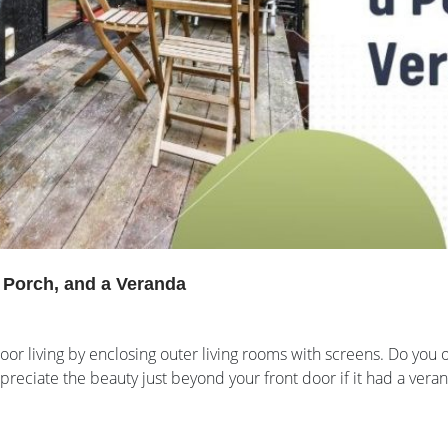
a Porch, and a Veranda
or living by enclosing outer living rooms with screens. Do you o
ppreciate the beauty just beyond your front door if it had a ver