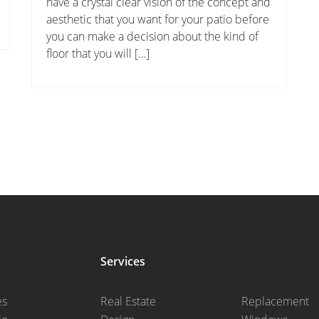
have a crystal clear vision of the concept and
aesthetic that you want for your patio before
you can make a decision about the kind of
floor that you will […]
Services
es
Real Estate
Replacement