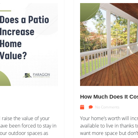
How Much Does It Cos
No Comments
raise the value of your
Your home’s worth will inc
ve been forced to stay in
available to live in thank
 our outdoor spaces as
want more space but don’t 