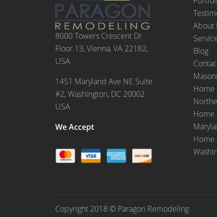
Portfol
Testim
About
8000 Towers Crescent Dr
Servic
Floor 13, Vienna, VA 22182,
Blog
USA
Contac
Masonr
1451 Maryland Ave NE Suite
Home 
#2, Washington, DC 20002
Northe
USA
Home 
Maryl
We Accept
Home 
Washi
Copyright 2018 © Paragon Remodeling