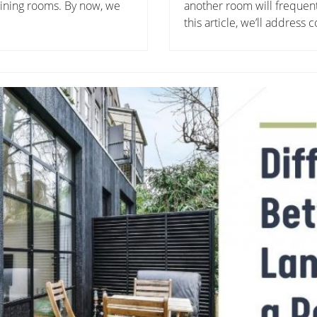
 dining rooms. By now, we
another room will frequentl
this article, we’ll address 