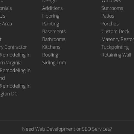
io
Design
Windows
onials
Additions
Sunrooms
 Us
Flooring
Patios
e Area
Painting
Porches
Basements
Custom Deck
t
Bathrooms
Masonry Restor
y Contractor
Kitchens
Tuckpointing
Remodeling in
Roofing
Retaining Wall
rn Virginia
Siding Trim
Remodeling in
and
Remodeling in
ngton DC
Need Web Development or SEO Services?