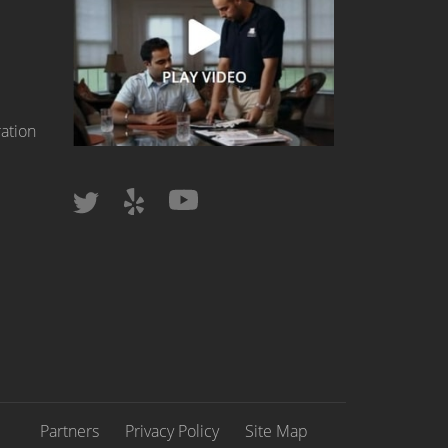
ation
Partners
Privacy Policy
Site Map