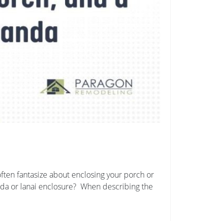
ften fantasize about enclosing your porch or
anda or lanai enclosure? When describing the