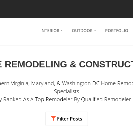
INTERIOR
OUTDOOR
PORTFOLIO
 REMODELING & CONSTRUC
hern Virginia, Maryland, & Washington DC Home Remod
Specialists
ly Ranked As A Top Remodeler By Qualified Remodeler
Filter Posts