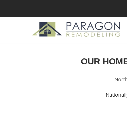
OUR HOME
Nort
National