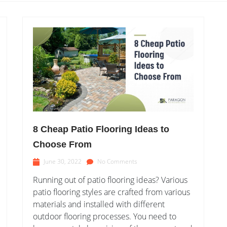
8 Cheap Patio Flooring Ideas to
Choose From
June 30, 2022
No Comments
Running out of patio flooring ideas? Various
patio flooring styles are crafted from various
materials and installed with different
outdoor flooring processes. You need to