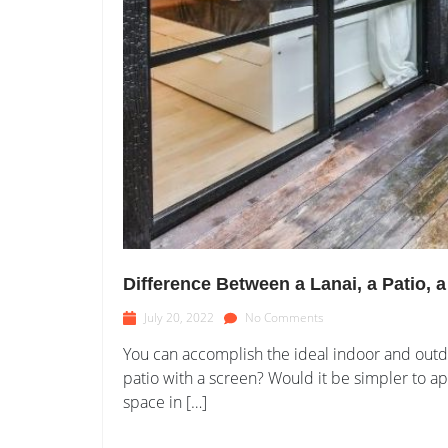
Difference Between a Lanai, a Patio, 
July 20, 2022
No Comments
You can accomplish the ideal indoor and outdo
patio with a screen? Would it be simpler to a
space in […]