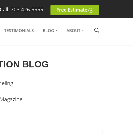
Call: 703-426-5555
Free Estimate
TESTIMONIALS
BLOG
ABOUT
TION BLOG
eling
 Magazine