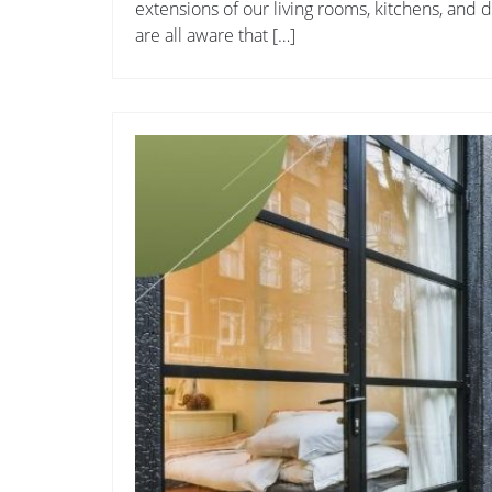
extensions of our living rooms, kitchens, and
are all aware that […]