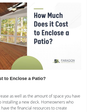
t to Enclose a Patio?
rease as well as the amount of space you have
s to installing a new deck. Homeowners who
have the financial resources to create