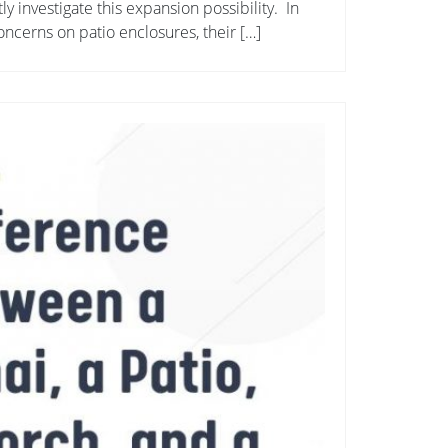
y investigate this expansion possibility. In
concerns on patio enclosures, their […]