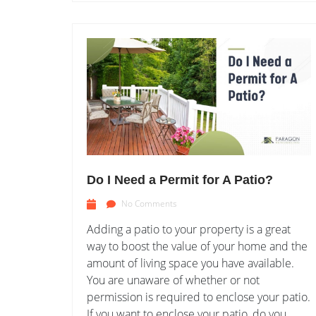
Do I Need a Permit for A Patio?
No Comments
Adding a patio to your property is a great
way to boost the value of your home and the
amount of living space you have available.
You are unaware of whether or not
permission is required to enclose your patio.
If you want to enclose your patio, do you